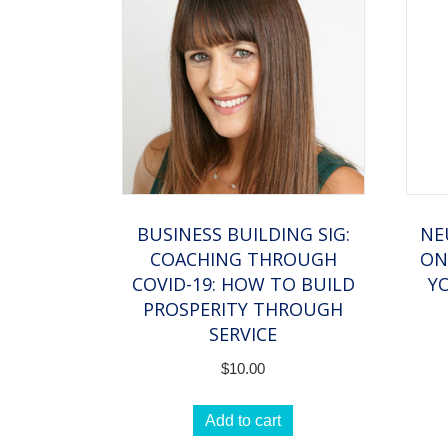
BUSINESS BUILDING SIG:
NE
COACHING THROUGH
ON
COVID-19: HOW TO BUILD
Y
PROSPERITY THROUGH
SERVICE
$
10.00
Add to cart