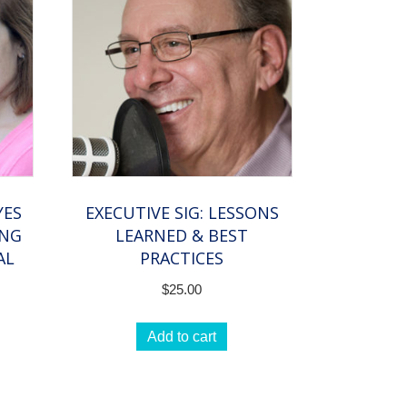
YES
EXECUTIVE SIG: LESSONS
ING
LEARNED & BEST
AL
PRACTICES
$
25.00
Add to cart