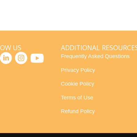
LOW US
ADDITIONAL RESOURCE
Frequently Asked Questions
Privacy Policy
Cookie Policy
Terms of Use
Refund Policy