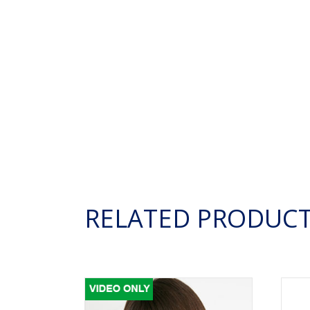
RELATED PRODUC