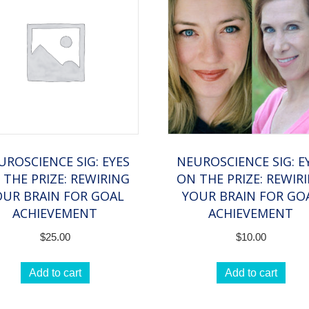
Reports
quantity
UROSCIENCE SIG: EYES
NEUROSCIENCE SIG: E
 THE PRIZE: REWIRING
ON THE PRIZE: REWIR
OUR BRAIN FOR GOAL
YOUR BRAIN FOR GO
ACHIEVEMENT
ACHIEVEMENT
$
25.00
$
10.00
Add to cart
Add to cart