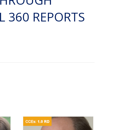
 360 REPORTS