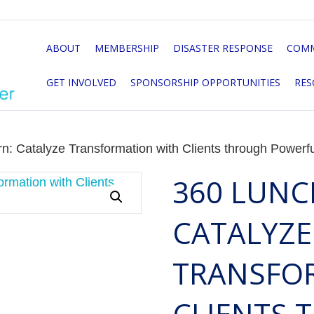
ABOUT
MEMBERSHIP
DISASTER RESPONSE
COMM
GET INVOLVED
SPONSORSHIP OPPORTUNITIES
RES
n: Catalyze Transformation with Clients through Powerf
360 LUNC
CATALYZE
TRANSFO
CLIENTS