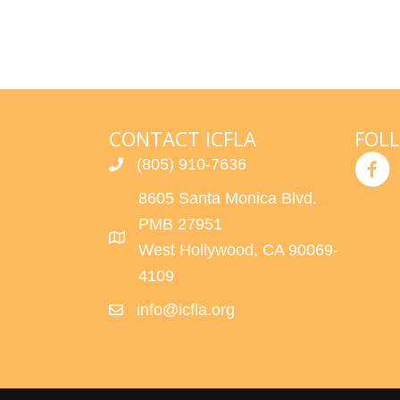
CONTACT ICFLA
FOL
(805) 910-7636
8605 Santa Monica Blvd.
PMB 27951
West Hollywood, CA 90069-
4109
info@icfla.org