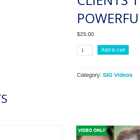
POWERFUL
$
25.00
360
Add to cart
Lunch
and
Category:
SIG Videos
Learn:
Catalyze
TS
Transformation
with
Clients
through
Powerful
360