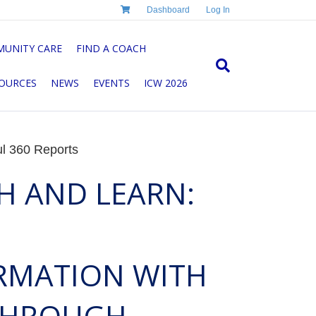
Dashboard
Log In
UNITY CARE
FIND A COACH
OURCES
NEWS
EVENTS
ICW 2026
ul 360 Reports
H AND LEARN:
RMATION WITH
 THROUGH