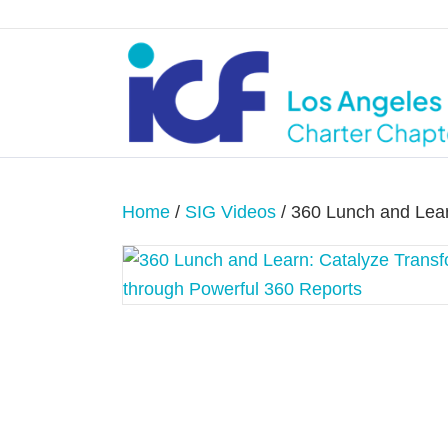
Home
/
SIG Videos
/ 360 Lunch and Lear