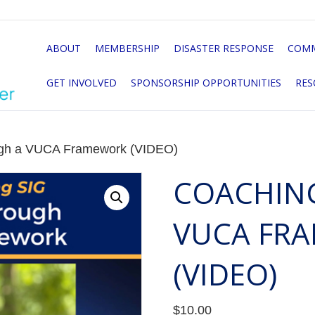
ABOUT
MEMBERSHIP
DISASTER RESPONSE
COMM
GET INVOLVED
SPONSORSHIP OPPORTUNITIES
RES
ugh a VUCA Framework (VIDEO)
COACHIN
VUCA FR
(VIDEO)
$
10.00