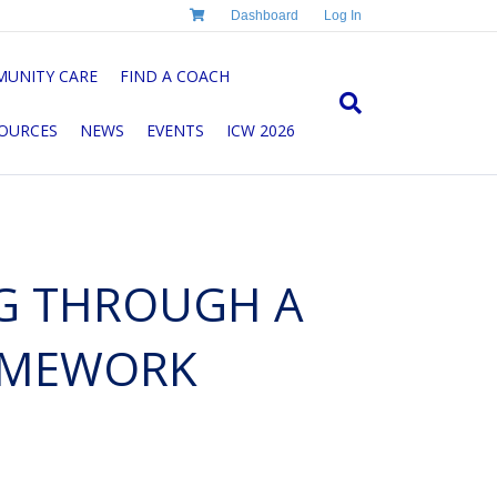
Dashboard
Log In
UNITY CARE
FIND A COACH
OURCES
NEWS
EVENTS
ICW 2026
G THROUGH A
AMEWORK