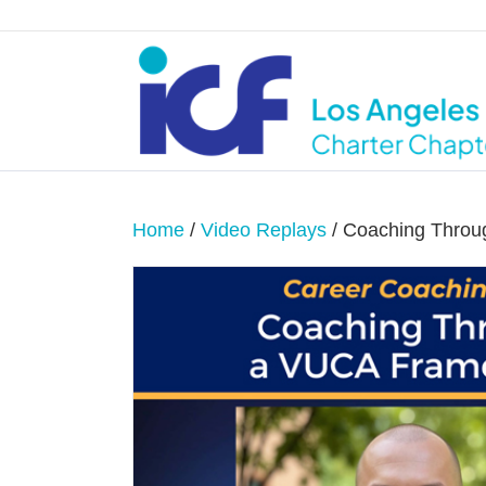
Home
/
Video Replays
/ Coaching Thro