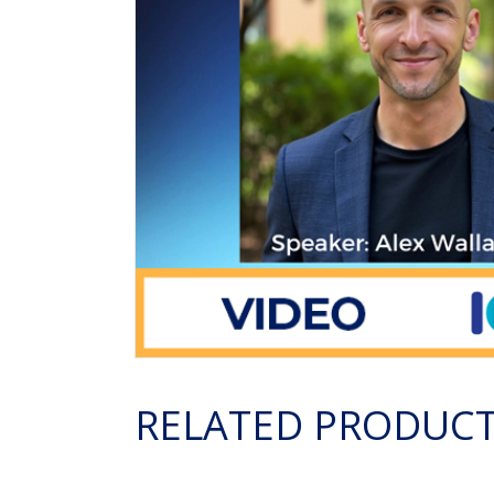
RELATED PRODUC