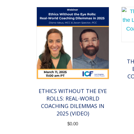
TH
CO
ETHICS WITHOUT THE EYE
ROLLS: REAL-WORLD
COACHING DILEMMAS IN
2025 (VIDEO)
$
0.00