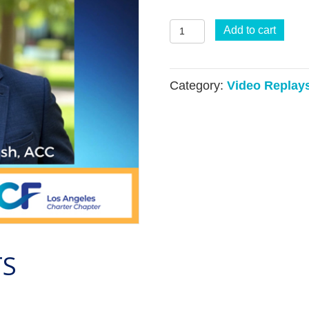
Coaching
Add to cart
Through
a
Category:
Video Replay
VUCA
Framework
(VIDEO)
quantity
TS