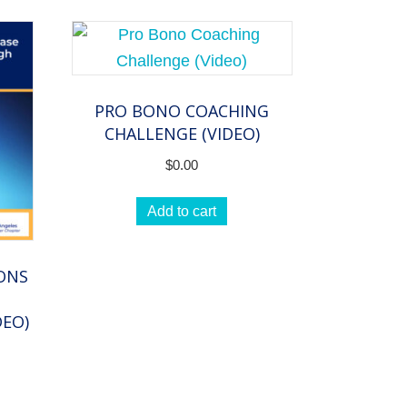
PRO BONO COACHING
CHALLENGE (VIDEO)
$
0.00
Add to cart
IONS
DEO)