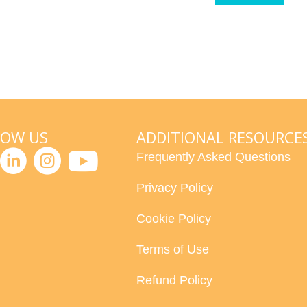
LOW US
ADDITIONAL RESOURCE
Frequently Asked Questions
Privacy Policy
Cookie Policy
Terms of Use
Refund Policy