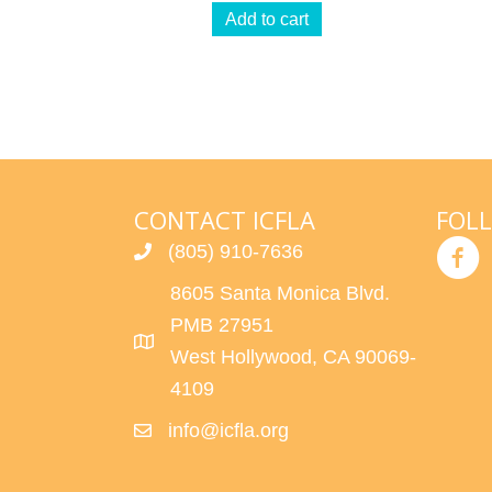
Add to cart
CONTACT ICFLA
FOL
(805) 910-7636
8605 Santa Monica Blvd.
PMB 27951
West Hollywood, CA 90069-
4109
info@icfla.org