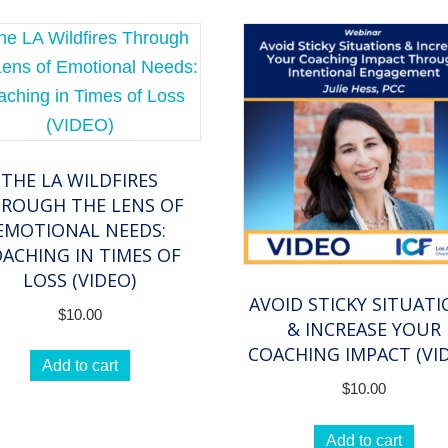
THE LA WILDFIRES
ROUGH THE LENS OF
EMOTIONAL NEEDS:
ACHING IN TIMES OF
LOSS (VIDEO)
AVOID STICKY SITUAT
$
10.00
& INCREASE YOUR
COACHING IMPACT (VI
Add to cart
$
10.00
Add to cart