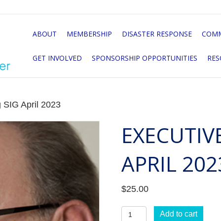
ABOUT
MEMBERSHIP
DISASTER RESPONSE
COMM
GET INVOLVED
SPONSORSHIP OPPORTUNITIES
RES
 SIG April 2023
EXECUTIV
APRIL 202
$
25.00
Executive
Add to cart