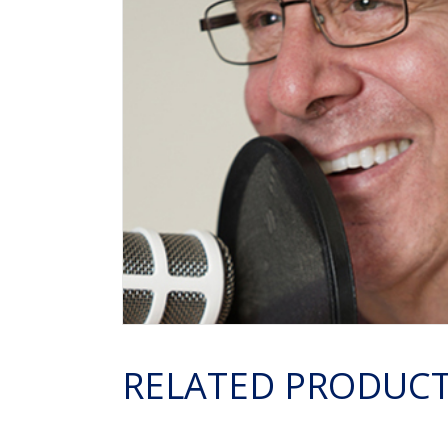
RELATED PRODUC