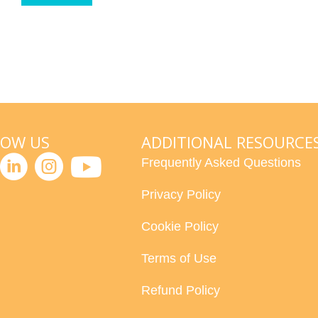
LOW US
ADDITIONAL RESOURCE
Frequently Asked Questions
Privacy Policy
Cookie Policy
Terms of Use
Refund Policy