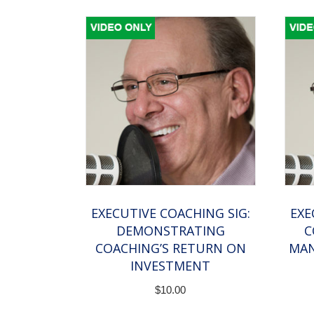
EXECUTIVE COACHING SIG:
EXE
DEMONSTRATING
C
COACHING’S RETURN ON
MAN
INVESTMENT
$
10.00