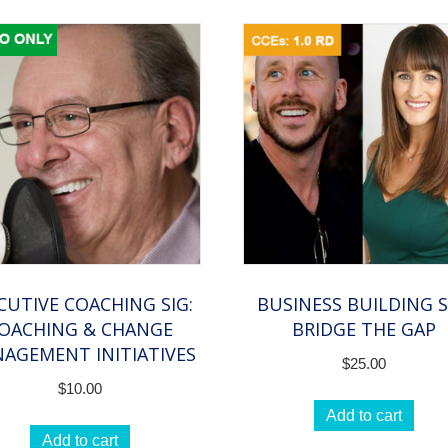
CUTIVE COACHING SIG:
BUSINESS BUILDING S
OACHING & CHANGE
BRIDGE THE GAP
AGEMENT INITIATIVES
$
25.00
$
10.00
Add to cart
Add to cart