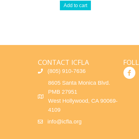
Add to cart
CONTACT ICFLA
FOL
(805) 910-7636
8605 Santa Monica Blvd.
PMB 27951
West Hollywood, CA 90069-
4109
info@icfla.org