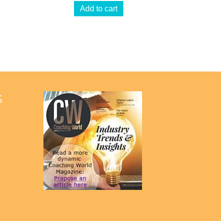
Add to cart
S