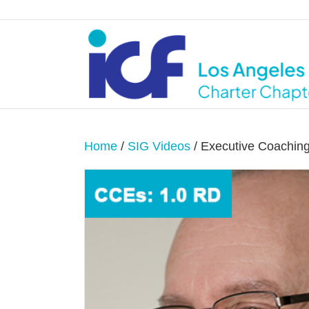
Home
/
SIG Videos
/ Executive Coaching