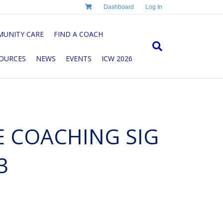
Dashboard
Log In
UNITY CARE
FIND A COACH
OURCES
NEWS
EVENTS
ICW 2026
E COACHING SIG
3