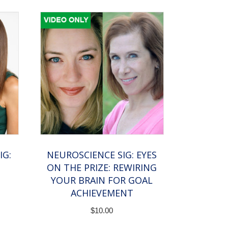
IG:
NEUROSCIENCE SIG: EYES
ON THE PRIZE: REWIRING
YOUR BRAIN FOR GOAL
ACHIEVEMENT
$
10.00