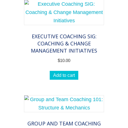
EXECUTIVE COACHING SIG:
COACHING & CHANGE
MANAGEMENT INITIATIVES
$
10.00
Add to cart
GROUP AND TEAM COACHING