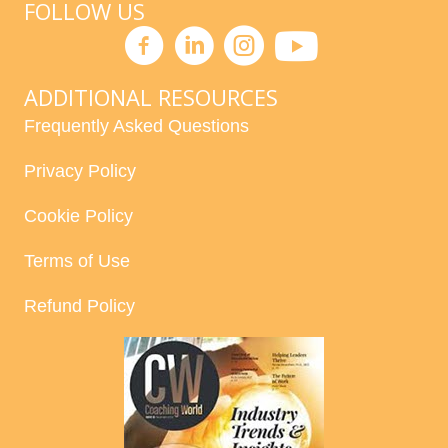
FOLLOW US
ADDITIONAL RESOURCES
Frequently Asked Questions
Privacy Policy
Cookie Policy
Terms of Use
Refund Policy