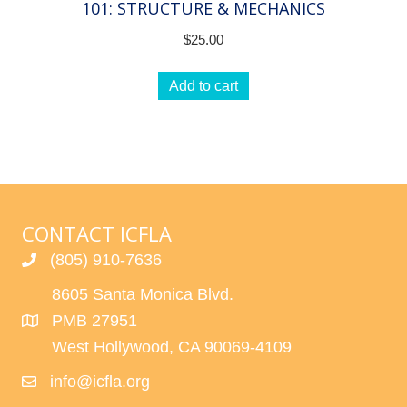
101: STRUCTURE & MECHANICS
$
25.00
Add to cart
CONTACT ICFLA
(805) 910-7636
8605 Santa Monica Blvd.
PMB 27951
West Hollywood, CA 90069-4109
info@icfla.org