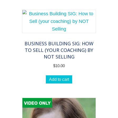
BUSINESS BUILDING SIG: HOW
TO SELL (YOUR COACHING) BY
NOT SELLING
$
10.00
Add to cart