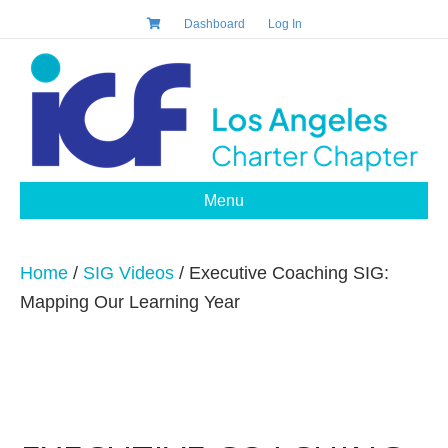
Dashboard
Log In
Menu
Home
/
SIG Videos
/ Executive Coaching SIG:
Mapping Our Learning Year