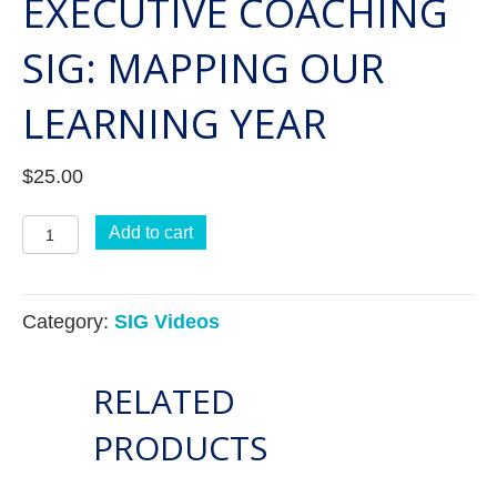
EXECUTIVE COACHING
SIG: MAPPING OUR
LEARNING YEAR
$
25.00
Executive
Add to cart
Coaching
SIG:
Category:
SIG Videos
Mapping
Our
RELATED
Learning
Year
PRODUCTS
quantity