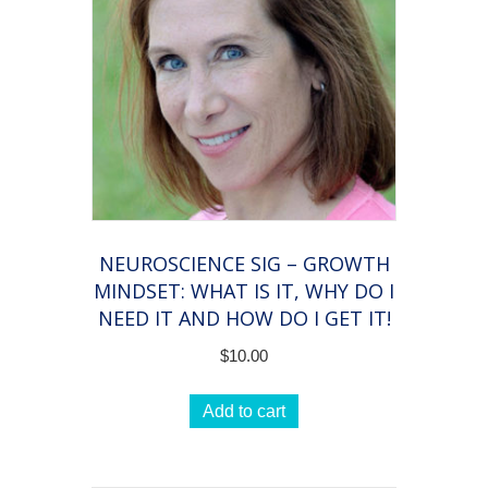
NEUROSCIENCE SIG – GROWTH
MINDSET: WHAT IS IT, WHY DO I
NEED IT AND HOW DO I GET IT!
$
10.00
Add to cart