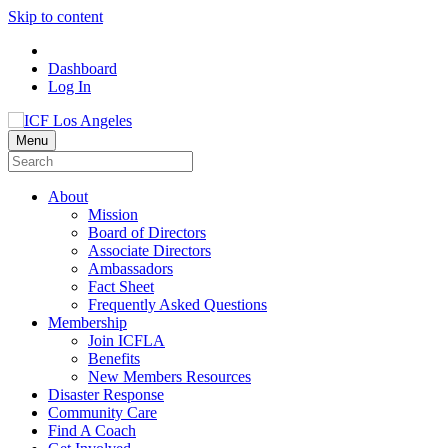
Skip to content
Dashboard
Log In
Menu
About
Mission
Board of Directors
Associate Directors
Ambassadors
Fact Sheet
Frequently Asked Questions
Membership
Join ICFLA
Benefits
New Members Resources
Disaster Response
Community Care
Find A Coach