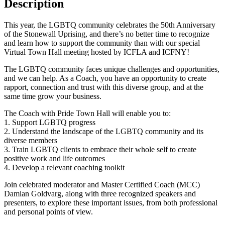
Description
This year, the LGBTQ community celebrates the 50th Anniversary
of the Stonewall Uprising, and there’s no better time to recognize
and learn how to support the community than with our special
Virtual Town Hall meeting hosted by ICFLA and ICFNY!
The LGBTQ community faces unique challenges and opportunities,
and we can help. As a Coach, you have an opportunity to create
rapport, connection and trust with this diverse group, and at the
same time grow your business.
The Coach with Pride Town Hall will enable you to:
1. Support LGBTQ progress
2. Understand the landscape of the LGBTQ community and its
diverse members
3. Train LGBTQ clients to embrace their whole self to create
positive work and life outcomes
4. Develop a relevant coaching toolkit
Join celebrated moderator and Master Certified Coach (MCC)
Damian Goldvarg, along with three recognized speakers and
presenters, to explore these important issues, from both professional
and personal points of view.