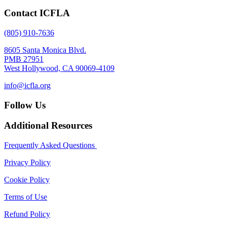
Contact ICFLA
(805) 910-7636
8605 Santa Monica Blvd.
PMB 27951
West Hollywood, CA 90069-4109
info@icfla.org
Follow Us
Additional Resources
Frequently Asked Questions
Privacy Policy
Cookie Policy
Terms of Use
Refund Policy