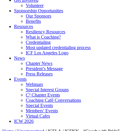
Get Involved
Volunteer
Sponsorship Opportunities
Our Sponsors
Benefits
Resources
Resiliency Resources
What is Coaching?
Credentialing
Most updated credentialing process
ICF Los Angeles Logo
News
Chapter News
President’s Message
Press Releases
Events
Webinars
Special Interest Groups
C³ Chapter Events
Coaching Café Conversations
Special Events
Members’ Events
Virtual Cafes
ICW 2026