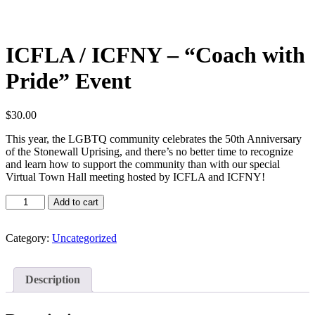
ICFLA / ICFNY – “Coach with
Pride” Event
$
30.00
This year, the LGBTQ community celebrates the 50th Anniversary
of the Stonewall Uprising, and there’s no better time to recognize
and learn how to support the community than with our special
Virtual Town Hall meeting hosted by ICFLA and ICFNY!
ICFLA
Add to cart
/
ICFNY
-
Category:
Uncategorized
"Coach
with
Pride"
Description
Event
quantity