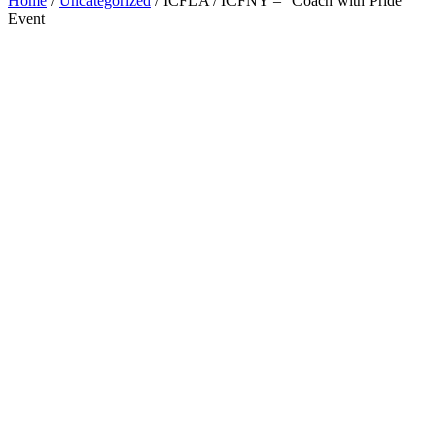
Home
/
Uncategorized
/ ICFLA / ICFNY – “Coach with Pride”
Event