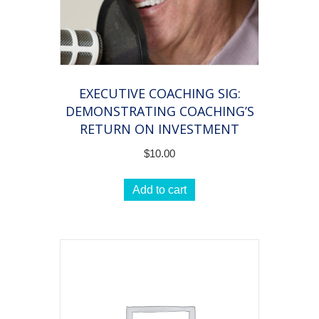
EXECUTIVE COACHING SIG:
DEMONSTRATING COACHING’S
RETURN ON INVESTMENT
$
10.00
Add to cart