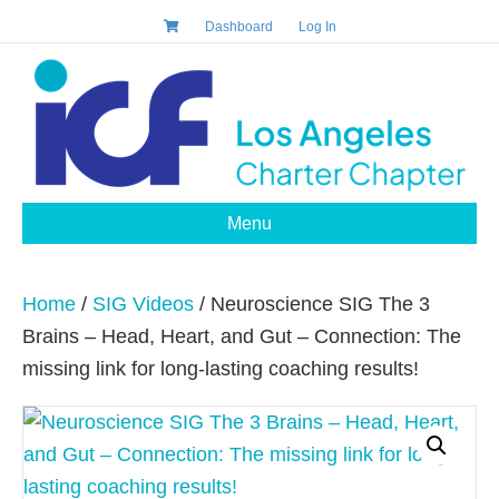
Dashboard
Log In
Menu
Home
/
SIG Videos
/ Neuroscience SIG The 3
Brains – Head, Heart, and Gut – Connection: The
missing link for long-lasting coaching results!