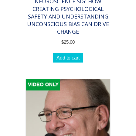
NEUROSCIENCE SIG: HOW
for
CREATING PSYCHOLOGICAL
long-
SAFETY AND UNDERSTANDING
lasting
UNCONSCIOUS BIAS CAN DRIVE
coaching
CHANGE
results!
$
25.00
quantity
Add to cart