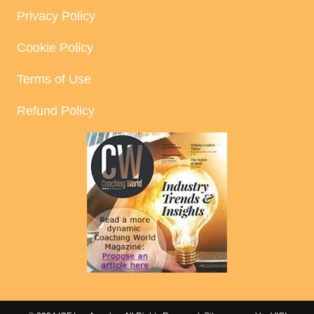
Privacy Policy
Cookie Policy
Terms of Use
Refund Policy