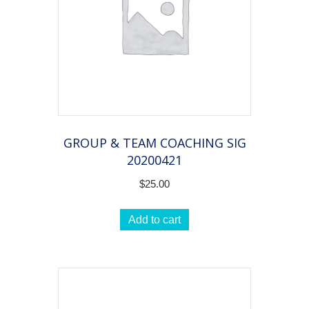
GROUP & TEAM COACHING SIG
20200421
$
25.00
Add to cart