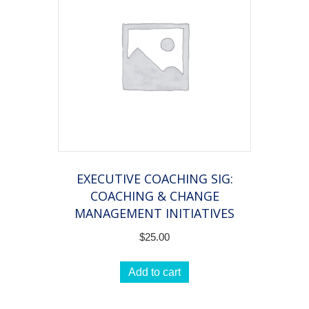
EXECUTIVE COACHING SIG:
COACHING & CHANGE
MANAGEMENT INITIATIVES
$
25.00
Add to cart