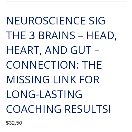
NEUROSCIENCE SIG
THE 3 BRAINS – HEAD,
HEART, AND GUT –
CONNECTION: THE
MISSING LINK FOR
LONG-LASTING
COACHING RESULTS!
$
32.50