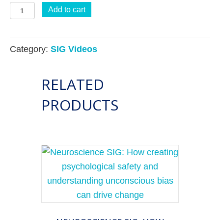
Neuroscience
Add to cart
SIG
The
Category:
SIG Videos
3
Brains
RELATED
–
Head,
PRODUCTS
Heart,
and
Gut
–
Connection:
The
missing
link