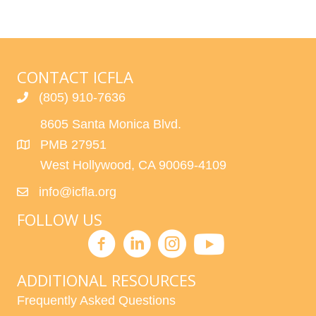
CONTACT ICFLA
(805) 910-7636
8605 Santa Monica Blvd.
PMB 27951
West Hollywood, CA 90069-4109
info@icfla.org
FOLLOW US
ADDITIONAL RESOURCES
Frequently Asked Questions