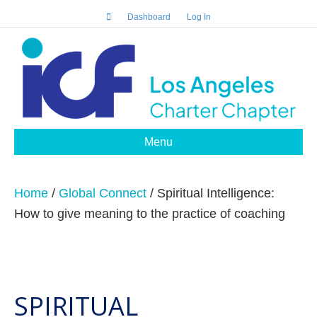
Dashboard
Log In
Menu
Home
/
Global Connect
/ Spiritual Intelligence:
How to give meaning to the practice of coaching
SPIRITUAL