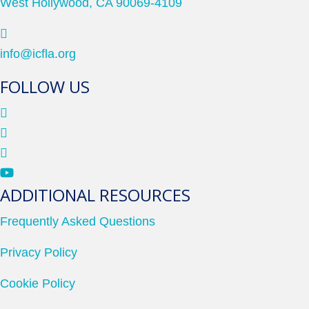
West Hollywood, CA 90069-4109
info@icfla.org
FOLLOW US
ADDITIONAL RESOURCES
Frequently Asked Questions
Privacy Policy
Cookie Policy