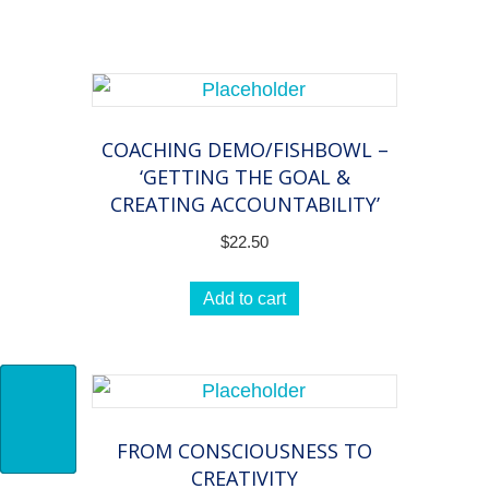
practice
of
coaching
quantity
COACHING DEMO/FISHBOWL –
‘GETTING THE GOAL &
CREATING ACCOUNTABILITY’
$
22.50
Add to cart
FROM CONSCIOUSNESS TO
CREATIVITY