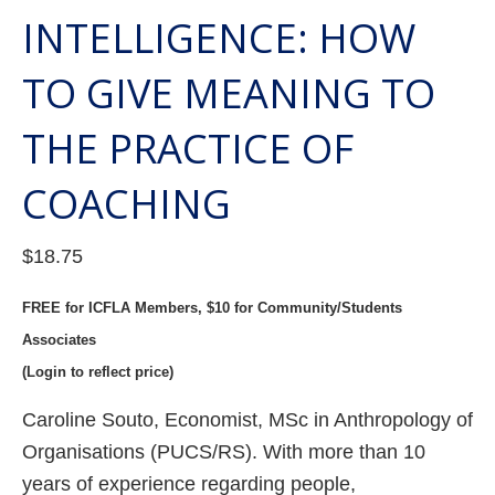
INTELLIGENCE: HOW
TO GIVE MEANING TO
THE PRACTICE OF
COACHING
$
18.75
FREE for ICFLA Members, $10 for Community/Students
Associates
(Login to reflect price)
Caroline Souto, Economist, MSc in Anthropology of
Organisations (PUCS/RS). With more than 10
years of experience regarding people,