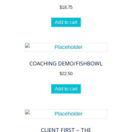
$
18.75
Add to cart
COACHING DEMO/FISHBOWL
$
22.50
Add to cart
CLIENT FIRST – THE