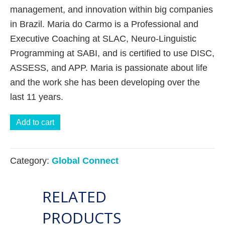
management, and innovation within big companies
in Brazil. Maria do Carmo is a Professional and
Executive Coaching at SLAC, Neuro-Linguistic
Programming at SABI, and is certified to use DISC,
ASSESS, and APP. Maria is passionate about life
and the work she has been developing over the
last 11 years.
Spiritual
Add to cart
Intelligence:
How
Category:
Global Connect
to
give
RELATED
meaning
to
PRODUCTS
the