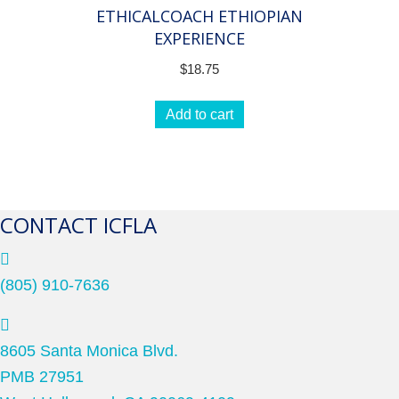
ETHICALCOACH ETHIOPIAN
EXPERIENCE
$
18.75
Add to cart
CONTACT ICFLA
(805) 910-7636
8605 Santa Monica Blvd.
PMB 27951