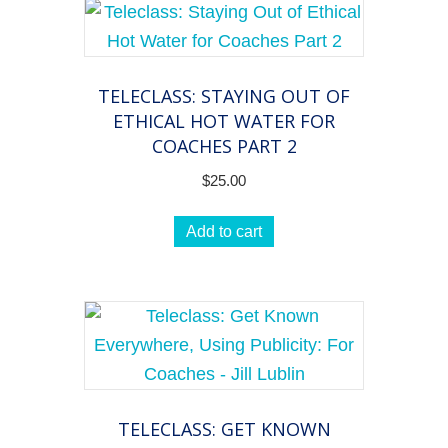
TELECLASS: STAYING OUT OF
ETHICAL HOT WATER FOR
COACHES PART 2
$
25.00
Add to cart
TELECLASS: GET KNOWN