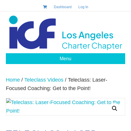
Dashboard
Log In
Menu
Home
/
Teleclass Videos
/ Teleclass: Laser-
Focused Coaching: Get to the Point!