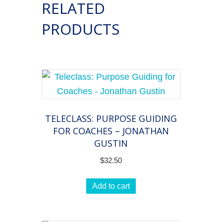
RELATED
to
the
PRODUCTS
Point!
quantity
TELECLASS: PURPOSE GUIDING
FOR COACHES – JONATHAN
GUSTIN
$
32.50
Add to cart