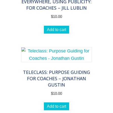
EVERYWHERE, USING PUBLICITY:
FOR COACHES – JILL LUBLIN
$
10.00
Add to cart
TELECLASS: PURPOSE GUIDING
FOR COACHES – JONATHAN
GUSTIN
$
10.00
Add to cart