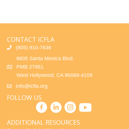
CONTACT ICFLA
(805) 910-7636
8605 Santa Monica Blvd.
PMB 27951
West Hollywood, CA 90069-4109
info@icfla.org
FOLLOW US
ADDITIONAL RESOURCES