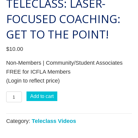
TELECLASS: LASER-
FOCUSED COACHING:
GET TO THE POINT!
$
10.00
Non-Members | Community/Student Associates
FREE for ICFLA Members
(Login to reflect price)
Teleclass:
Add to cart
Laser-
Focused
Category:
Teleclass Videos
Coaching:
Get