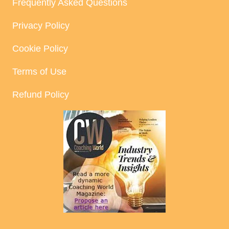
Frequently Asked Questions
Privacy Policy
Cookie Policy
Terms of Use
Refund Policy