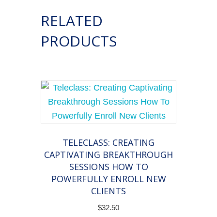
and
RELATED
Authenticity
to
PRODUCTS
Grow
Your
Coaching
Practice
quantity
TELECLASS: CREATING
CAPTIVATING BREAKTHROUGH
SESSIONS HOW TO
POWERFULLY ENROLL NEW
CLIENTS
$
32.50