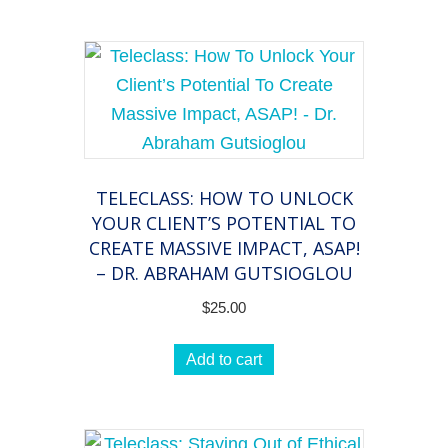
TELECLASS: HOW TO UNLOCK
YOUR CLIENT’S POTENTIAL TO
CREATE MASSIVE IMPACT, ASAP!
– DR. ABRAHAM GUTSIOGLOU
$
25.00
Add to cart