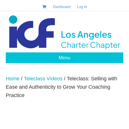
Dashboard
Log In
Menu
Home
/
Teleclass Videos
/ Teleclass: Selling with
Ease and Authenticity to Grow Your Coaching
Practice