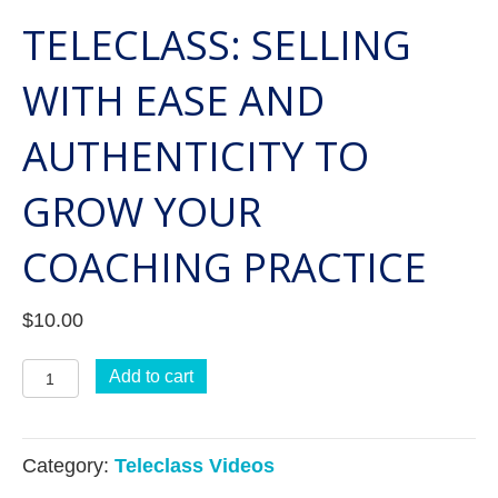
TELECLASS: SELLING
WITH EASE AND
AUTHENTICITY TO
GROW YOUR
COACHING PRACTICE
$
10.00
Teleclass:
Add to cart
Selling
with
Category:
Teleclass Videos
Ease