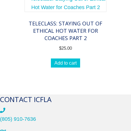
TELECLASS: STAYING OUT OF
ETHICAL HOT WATER FOR
COACHES PART 2
$
25.00
Add to cart
CONTACT ICFLA
(805) 910-7636