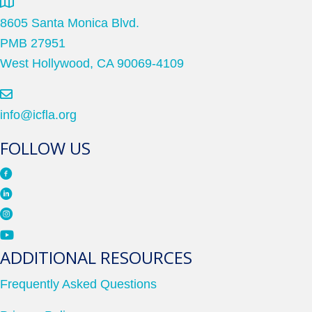
8605 Santa Monica Blvd.
PMB 27951
West Hollywood, CA 90069-4109
info@icfla.org
FOLLOW US
ADDITIONAL RESOURCES
Frequently Asked Questions