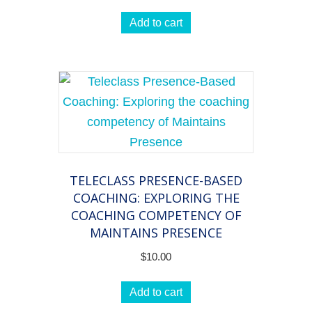
Add to cart
TELECLASS PRESENCE-BASED
COACHING: EXPLORING THE
COACHING COMPETENCY OF
MAINTAINS PRESENCE
$
10.00
Add to cart