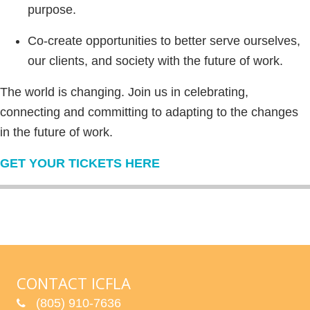
purpose.
Co-create opportunities to better serve ourselves,
our clients, and society with the future of work.
The world is changing. Join us in celebrating,
connecting and committing to adapting to the changes
in the future of work.
GET YOUR TICKETS HERE
CONTACT ICFLA
(805) 910-7636