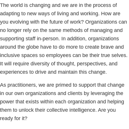
The world is changing and we are in the process of
adapting to new ways of living and working. How are
you evolving with the future of work? Organizations can
no longer rely on the same methods of managing and
supporting staff in-person. In addition, organizations
around the globe have to do more to create brave and
inclusive spaces so employees can be their true selves.
It will require diversity of thought, perspectives, and
experiences to drive and maintain this change.
As practitioners, we are primed to support that change
in our own organizations and clients by leveraging the
power that exists within each organization and helping
them to unlock their collective intelligence. Are you
ready for it?