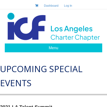
Dashboard
Log In
Menu
UPCOMING SPECIAL
EVENTS