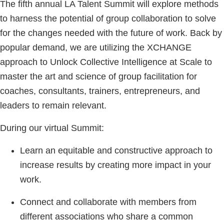
The fifth annual LA Talent Summit will explore methods
to harness the potential of group collaboration to solve
for the changes needed with the future of work. Back by
popular demand, we are utilizing the XCHANGE
approach to Unlock Collective Intelligence at Scale to
master the art and science of group facilitation for
coaches, consultants, trainers, entrepreneurs, and
leaders to remain relevant.
During our virtual Summit:
Learn an equitable and constructive approach to
increase results by creating more impact in your
work.
Connect and collaborate with members from
different associations who share a common