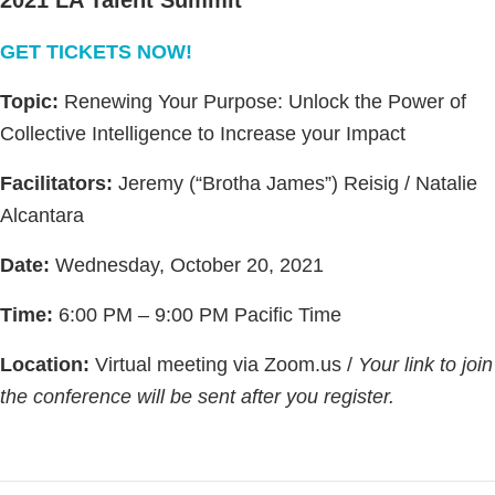
2021 LA Talent Summit
GET TICKETS NOW!
Topic:
Renewing Your Purpose: Unlock the Power of
Collective Intelligence to Increase your Impact
Facilitators:
Jeremy (“Brotha James”) Reisig / Natalie
Alcantara
Date:
Wednesday, October 20, 2021
Time:
6:00 PM – 9:00 PM Pacific Time
Location:
Virtual meeting via Zoom.us /
Your link to join
the conference will be sent after you register.