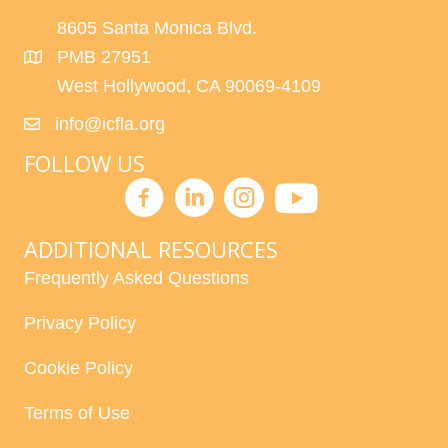
8605 Santa Monica Blvd.
PMB 27951
West Hollywood, CA 90069-4109
info@icfla.org
FOLLOW US
ADDITIONAL RESOURCES
Frequently Asked Questions
Privacy Policy
Cookie Policy
Terms of Use