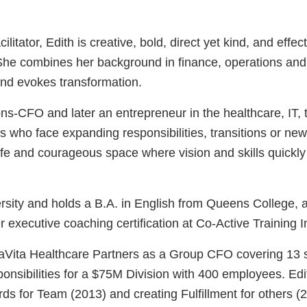
litator, Edith is creative, bold, direct yet kind, and eff
. She combines her background in finance, operations a
 and evokes transformation.
ns-CFO and later an entrepreneur in the healthcare, IT, t
s who face expanding responsibilities, transitions or ne
fe and courageous space where vision and skills quickl
sity and holds a B.A. in English from Queens College, a
ecutive coaching certification at Co-Active Training Inst
 DaVita Healthcare Partners as a Group CFO covering 13
ponsibilities for a $75M Division with 400 employees. E
ds for Team (2013) and creating Fulfillment for others (