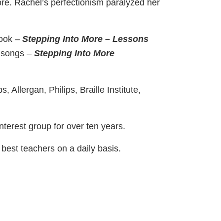
ore. Rachel’s perfectionism paralyzed her
book –
Stepping Into More – Lessons
 songs –
Stepping Into More
Allergan, Philips, Braille Institute,
terest group for over ten years.
best teachers on a daily basis.