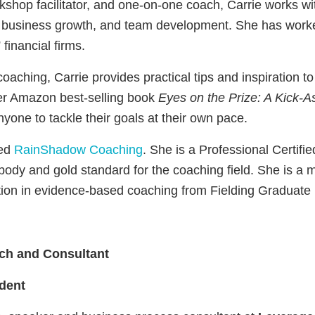
rkshop facilitator, and one-on-one coach, Carrie works wi
 business growth, and team development. She has worke
financial firms.
ching, Carrie provides practical tips and inspiration t
Her Amazon best-selling book
Eyes on the Prize: A Kick-A
nyone to tackle their goals at their own pace.
sed
RainShadow Coaching
. She is a Professional Certifi
body and gold standard for the coaching field. She is 
tion in evidence-based coaching from Fielding Graduate 
h and Consultant
dent