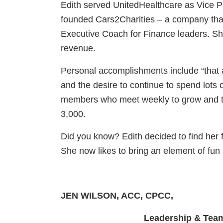
Edith served UnitedHealthcare as Vice Pr
founded Cars2Charities – a company tha
Executive Coach for Finance leaders. Sh
revenue.
Personal accomplishments include “that a
and the desire to continue to spend lots 
members who meet weekly to grow and to 
3,000.
Did you know? Edith decided to find her f
She now likes to bring an element of fun
JEN WILSON, ACC, CPCC,
Leadership & Team