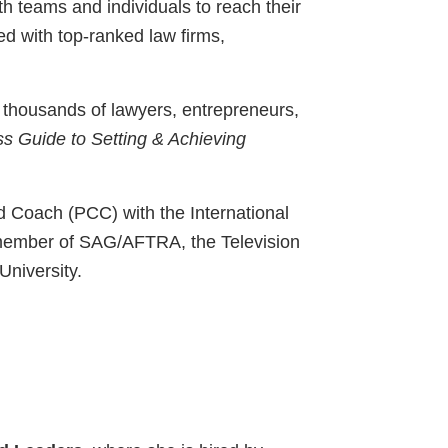
th teams and individuals to reach their
d with top-ranked law firms,
o thousands of lawyers, entrepreneurs,
ss Guide to Setting & Achieving
ed Coach (PCC) with the International
a member of SAG/AFTRA, the Television
University.