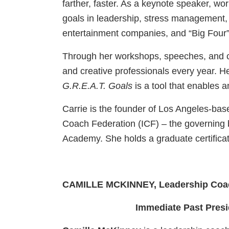
farther, faster. As a keynote speaker, wo
goals in leadership, stress management,
entertainment companies, and “Big Four” 
Through her workshops, speeches, and coa
and creative professionals every year. 
G.R.E.A.T. Goals
is a tool that enables a
Carrie is the founder of Los Angeles-ba
Coach Federation (ICF) – the governing 
Academy. She holds a graduate certifica
CAMILLE MCKINNEY, Leadership Coac
Immediate Past Presi