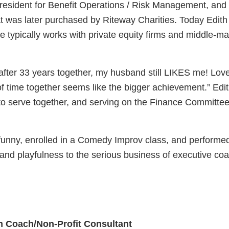
esident for Benefit Operations / Risk Management, and w
t was later purchased by Riteway Charities. Today Edit
e typically works with private equity firms and middle
fter 33 years together, my husband still LIKES me! Loves
of time together seems like the bigger achievement.” Edi
serve together, and serving on the Finance Committee 
unny, enrolled in a Comedy Improv class, and performed i
 and playfulness to the serious business of executive co
 Coach/Non-Profit Consultant