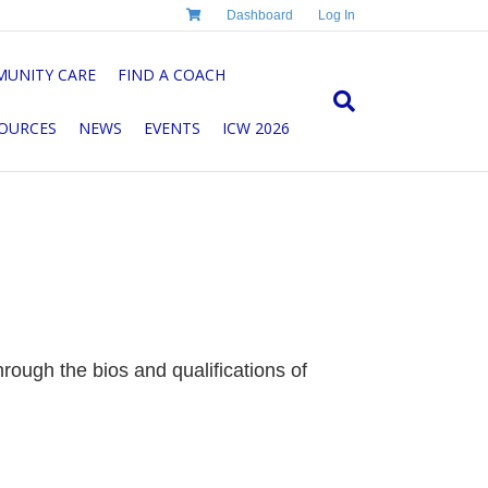
Dashboard
Log In
UNITY CARE
FIND A COACH
OURCES
NEWS
EVENTS
ICW 2026
ough the bios and qualifications of