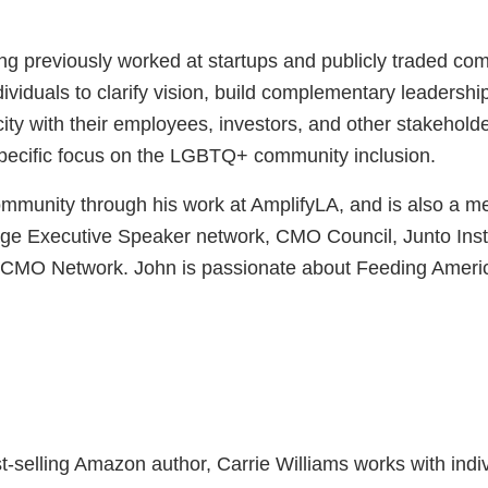
ing previously worked at startups and publicly traded 
iduals to clarify vision, build complementary leadershi
ity with their employees, investors, and other stakehol
 specific focus on the LGBTQ+ community inclusion.
community through his work at AmplifyLA, and is also a
xecutive Speaker network, CMO Council, Junto Institut
l CMO Network. John is passionate about Feeding Americ
st-selling Amazon author, Carrie Williams works with ind