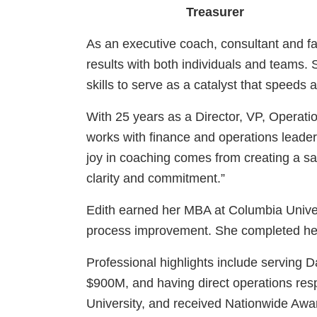
Treasurer
As an executive coach, consultant and faci
results with both individuals and teams
skills to serve as a catalyst that speeds
With 25 years as a Director, VP, Operatio
works with finance and operations leader
joy in coaching comes from creating a sa
clarity and commitment.”
Edith earned her MBA at Columbia Univer
process improvement. She completed her ex
Professional highlights include serving
$900M, and having direct operations res
University, and received Nationwide Awar