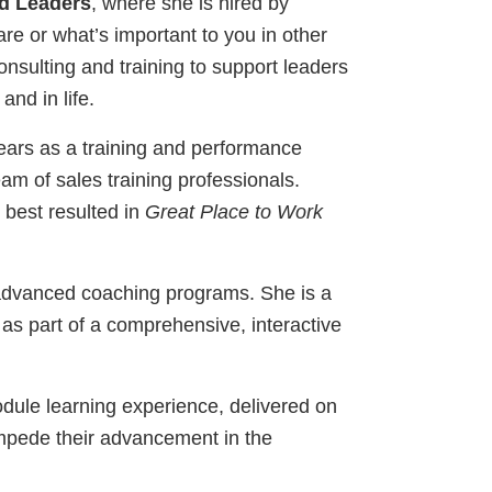
d Leaders
, where she is hired by
re or what’s important to you in other
onsulting and training to support leaders
nd in life.
ears as a training and performance
am of sales training professionals.
 best resulted in
Great Place to Work
dvanced coaching programs. She is a
 as part of a comprehensive, interactive
dule learning experience, delivered on
 impede their advancement in the