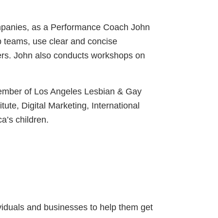
companies, as a Performance Coach John
p teams, use clear and concise
ders. John also conducts workshops on
 member of Los Angeles Lesbian & Gay
e, Digital Marketing, International
a’s children.
ividuals and businesses to help them get