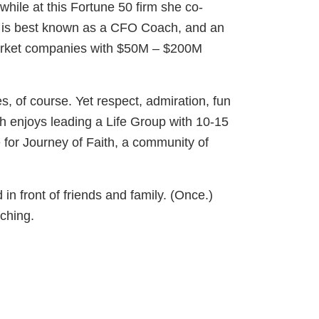
hile at this Fortune 50 firm she co-
h is best known as a CFO Coach, and an
-market companies with $50M – $200M
, of course. Yet respect, admiration, fun
th enjoys leading a Life Group with 10-15
for Journey of Faith, a community of
n front of friends and family. (Once.)
aching.