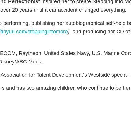
ng Perfectionist
inspired her to create Stepping into M
 over 20 years until a car accident changed everything.
to performing, publishing her autobiographical self-help 
//tinyurl.com/steppingintomore
),
and producing her CD of
AECOM, Raytheon, United States Navy, U.S. Marine Corps, 
 Disney/ABC Media.
 Association for Talent Development’s Westside special in
ars and has two amazing children who continue to be her 