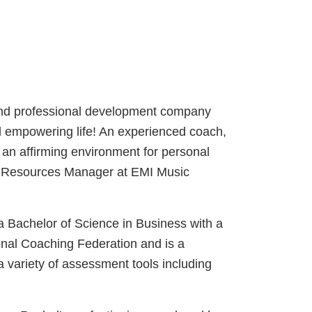
 and professional development company
and empowering life! An experienced coach,
s an affirming environment for personal
an Resources Manager at EMI Music
 Bachelor of Science in Business with a
onal Coaching Federation and is a
 variety of assessment tools including