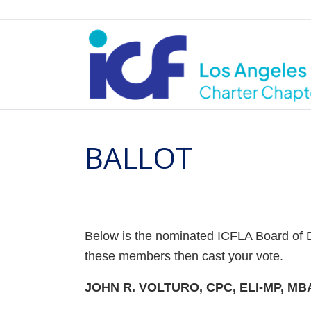
BALLOT
Below is the nominated ICFLA Board of Di
these members then cast your vote.
JOHN R. VOLTURO, CPC, ELI-MP, MB