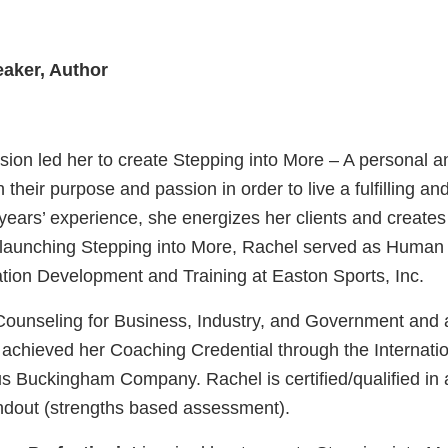
aker, Author
sion led her to create Stepping into More – A personal
h their purpose and passion in order to live a fulfilling 
 years’ experience, she energizes her clients and create
 to launching Stepping into More, Rachel served as Hum
ation Development and Training at Easton Sports, Inc.
Counseling for Business, Industry, and Government and a
achieved her Coaching Credential through the Internati
s Buckingham Company. Rachel is certified/qualified in a
ndout (strengths based assessment).