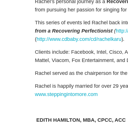
Rachel’s personal journey as a
Recoveri
from pursuing her passion for singing for
This series of events led Rachel back in
from a Recovering Perfectionist
(
http:
(
http://www.cdbaby.com/cd/rachelkaru
)
.
Clients include: Facebook, Intel, Cisco, 
Mattel, Viacom, Fox Entertainment, and
Rachel served as the chairperson for the
Rachel is happily married for over 29 ye
www.steppingintomore.com
EDITH HAMILTON
, MBA, CPCC, ACC