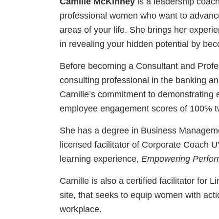
Camille McKinney
is a leadership coac
professional women who want to advance i
areas of your life. She brings her experi
in revealing your hidden potential by bec
Before becoming a Consultant and Profes
consulting professional in the banking an
Camille’s commitment to demonstrating e
employee engagement scores of 100% tw
She has a degree in Business Manageme
licensed facilitator of Corporate Coach U
learning experience,
Empowering Perfor
Camille is also a certified facilitator for 
site, that seeks to equip women with act
workplace.