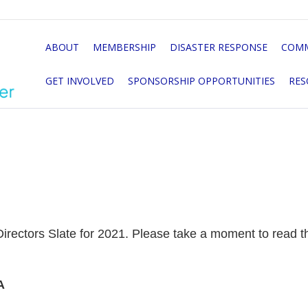
ABOUT
MEMBERSHIP
DISASTER RESPONSE
COMM
GET INVOLVED
SPONSORSHIP OPPORTUNITIES
RES
rectors Slate for 2021. Please take a moment to read thr
A