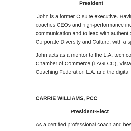
President
John is a former C-suite executive. Hav
coaches CEOs and high-performance indiv
communication and to lead with authentic
Corporate Diversity and Culture, with a
John acts as a mentor to the L.A. tech 
Chamber of Commerce (LAGLCC), Vistage E
Coaching Federation L.A. and the digita
CARRIE WILLIAMS, PCC
President-Elect
As a certified professional coach and be