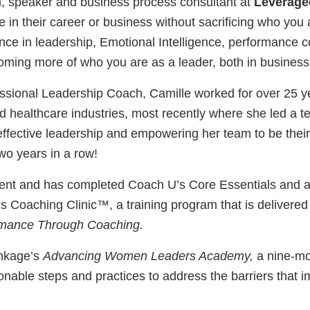
h, speaker and business process consultant at
Leverage
n their career or business without sacrificing who you a
ence in leadership, Emotional Intelligence, performance c
oming more of who you are as a leader, both in business a
sional Leadership Coach, Camille worked for over 25 y
d healthcare industries, most recently where she led a te
ffective leadership and empowering her team to be their
o years in a row!
nt and has completed Coach U’s Core Essentials and a
’s Coaching Clinic™, a training program that is delivered
mance Through Coaching.
Linkage’s
Advancing Women Leaders Academy,
a nine-mo
ionable steps and practices to address the barriers that