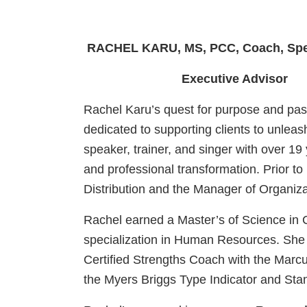
RACHEL KARU, MS, PCC, Coach, Spe
Executive Advisor
Rachel Karu’s quest for purpose and pas
dedicated to supporting clients to unleas
speaker, trainer, and singer with over 19
and professional transformation. Prior
Distribution and the Manager of Organiz
Rachel earned a Master’s of Science in 
specialization in Human Resources. She 
Certified Strengths Coach with the Marcu
the Myers Briggs Type Indicator and Sta