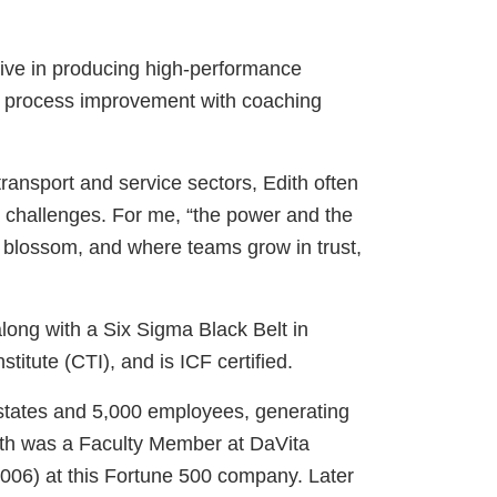
ective in producing high-performance
nd process improvement with coaching
ransport and service sectors, Edith often
w challenges. For me, “the power and the
y blossom, and where teams grow in trust,
long with a Six Sigma Black Belt in
itute (CTI), and is ICF certified.
 states and 5,000 employees, generating
dith was a Faculty Member at DaVita
2006) at this Fortune 500 company. Later