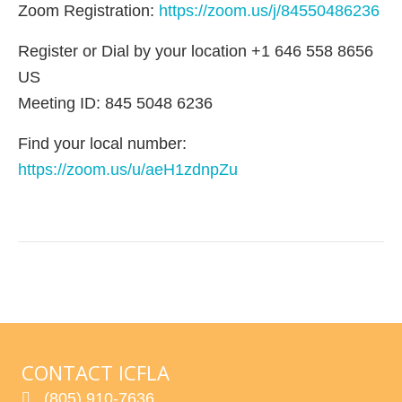
Zoom Registration:
https://zoom.us/j/84550486236
Register or Dial by your location +1 646 558 8656
US
Meeting ID: 845 5048 6236
Find your local number:
https://zoom.us/u/aeH1zdnpZu
CONTACT ICFLA
(805) 910-7636