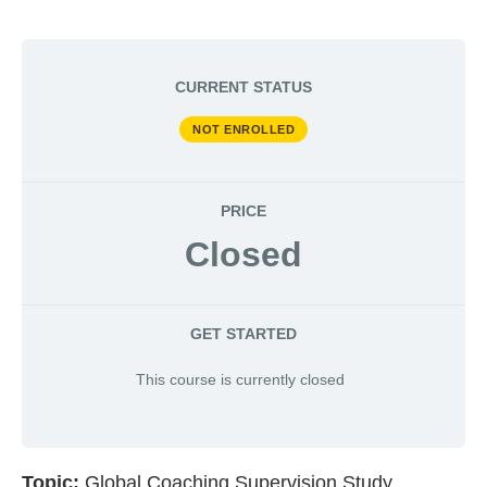
CURRENT STATUS
NOT ENROLLED
PRICE
Closed
GET STARTED
This course is currently closed
Topic:
Global Coaching Supervision Study