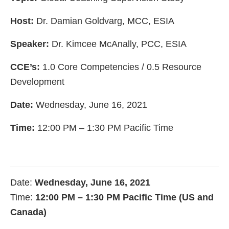
Host:
Dr. Damian Goldvarg, MCC, ESIA
Speaker:
Dr. Kimcee McAnally, PCC, ESIA
CCE’s:
1.0 Core Competencies / 0.5 Resource
Development
Date:
Wednesday, June 16, 2021
Time:
12:00 PM – 1:30 PM Pacific Time
Date:
Wednesday, June 16, 2021
Time:
12:00 PM – 1:30 PM Pacific Time (US and
Canada)