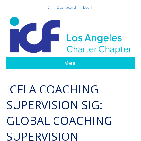
Dashboard
Log In
Menu
ICFLA COACHING
SUPERVISION SIG:
GLOBAL COACHING
SUPERVISION