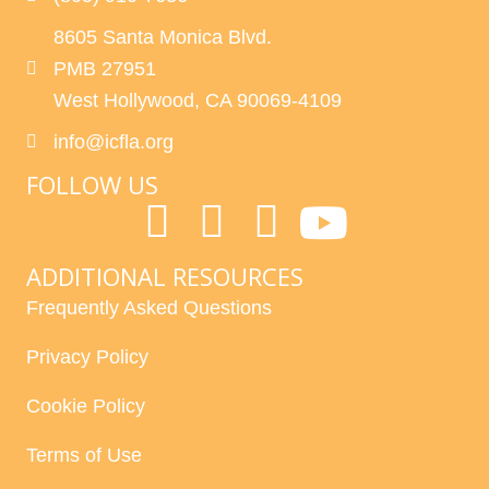
8605 Santa Monica Blvd.
PMB 27951
West Hollywood, CA 90069-4109
info@icfla.org
FOLLOW US
ADDITIONAL RESOURCES
Frequently Asked Questions
Privacy Policy
Cookie Policy
Terms of Use