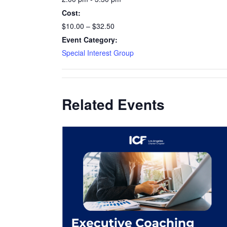
Cost:
$10.00 – $32.50
Event Category:
Special Interest Group
Related Events