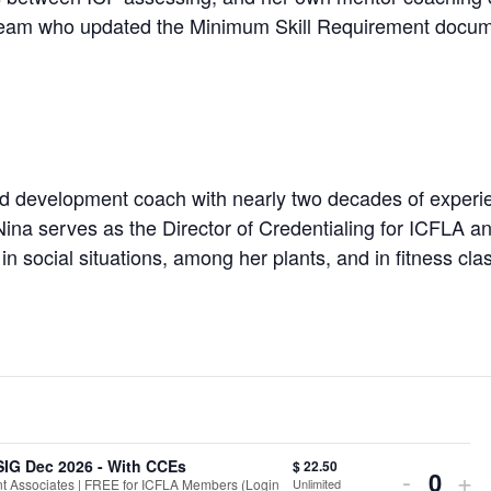
 team who updated the Minimum Skill Requirement docum
d development coach with nearly two decades of experie
Nina serves as the Director of Credentialing for ICFLA a
in social situations, among her plants, and in fitness cl
SIG Dec 2026 - With CCEs
$
22.50
Decrea
In
-
+
Unlimited
 Associates | FREE for ICFLA Members (Login