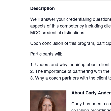
Description
We’ll answer your credentialing question
aspects of this competency including clie
MCC credential distinctions.
Upon conclusion of this program, partic
Participants will:
Understand why inquiring about client 
The importance of partnering with the c
Why a coach partners with the client t
About Carly Ande
Carly has been a c
coaching recordings