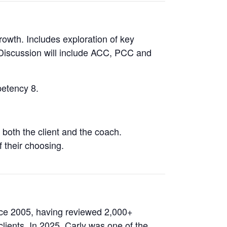
rowth. Includes exploration of key
. Discussion will include ACC, PCC and
petency 8.
both the client and the coach.
f their choosing.
ce 2005, having reviewed 2,000+
ients. In 2025, Carly was one of the