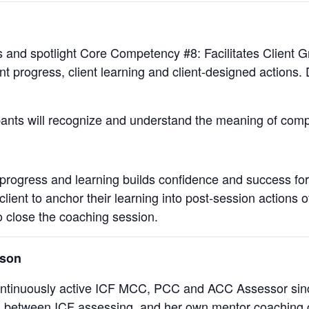
s and spotlight Core Competency #8: Facilitates Client G
nt progress, client learning and client-designed actions
ipants will recognize and understand the meaning of com
progress and learning builds confidence and success for 
lient to anchor their learning into post-session actions o
o close the coaching session.
rson
ontinuously active ICF MCC, PCC and ACC Assessor sin
 between ICF assessing, and her own mentor coaching cl