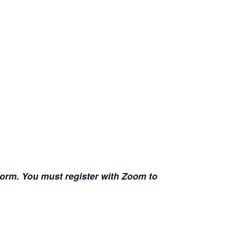
 form. You must register with Zoom to