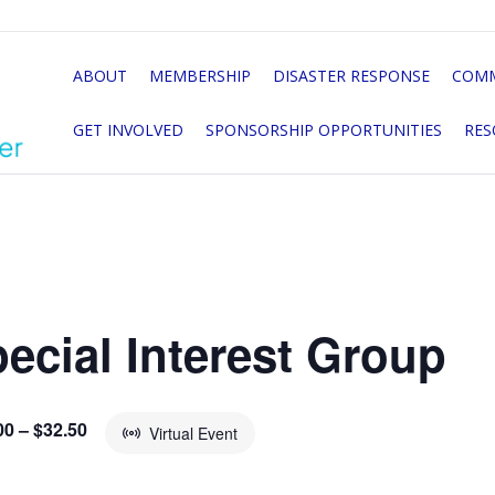
ABOUT
MEMBERSHIP
DISASTER RESPONSE
COMM
GET INVOLVED
SPONSORSHIP OPPORTUNITIES
RES
ecial Interest Group
00 – $32.50
Virtual Event