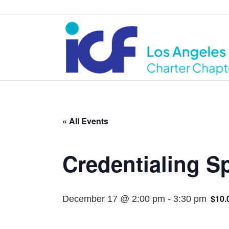
« All Events
Credentialing Sp
$10.
December 17 @ 2:00 pm
-
3:30 pm