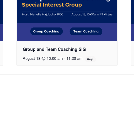
Group and Team Coaching SIG
August 18 @ 10:00 am
-
11:30 am