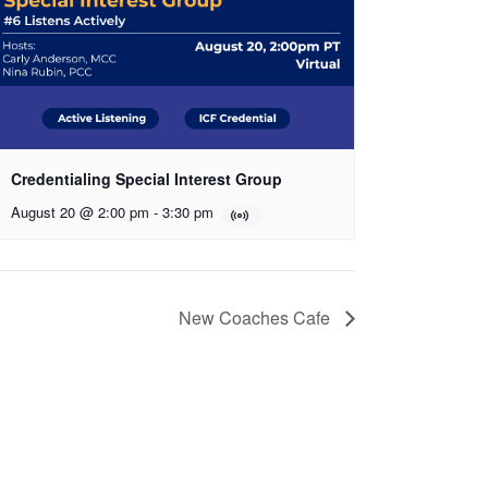
Credentialing Special Interest Group
August 20 @ 2:00 pm
-
3:30 pm
New Coaches Cafe