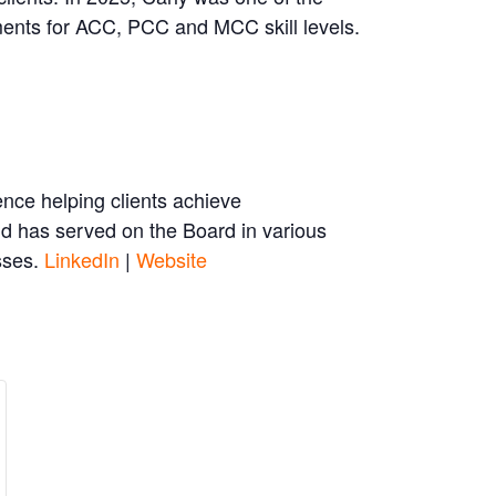
ents for ACC, PCC and MCC skill levels.
nce helping clients achieve
nd has served on the Board in various
asses.
LinkedIn
|
Website
se
crease