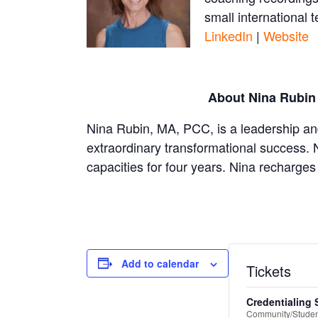
small international
LinkedIn
|
Website
About Nina Rubin
Nina Rubin, MA, PCC, is a leadership an
extraordinary transformational success. 
capacities for four years. Nina recharges 
Add to calendar
Tickets
Credentialing 
Community/Student