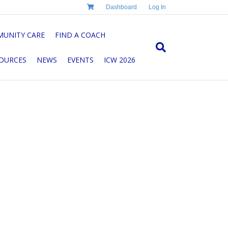
Dashboard
Log In
UNITY CARE
FIND A COACH
OURCES
NEWS
EVENTS
ICW 2026