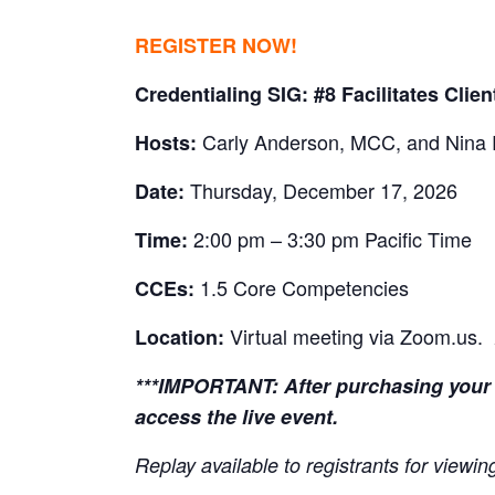
REGISTER NOW!
Credentialing SIG: #8 Facilitates Clie
Carly Anderson, MCC, and Nina
Hosts:
Thursday, December 17, 2026
Date:
2:00 pm – 3:30 pm Pacific Time
Time:
1.5 Core Competencies
CCEs:
Virtual meeting via Zoom.us.
Location:
***IMPORTANT:
After purchasing your 
access the live event.
Replay available to registrants for view