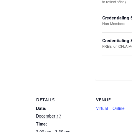
to reflect price)
Credentialing 
Non-Members
Credentialing
FREE for ICFLA Mem
DETAILS
VENUE
Date:
Virtual – Online
December 17
Time:
2:00 pm - 3:30 pm