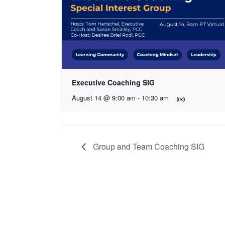
Executive Coaching SIG
August 14 @ 9:00 am
-
10:30 am
Group and Team Coaching SIG