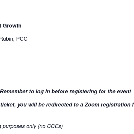
nt Growth
 Rubin, PCC
.
Remember to log in before registering for the event
ticket, you will be redirected to a Zoom registration
ing purposes only (no CCEs)