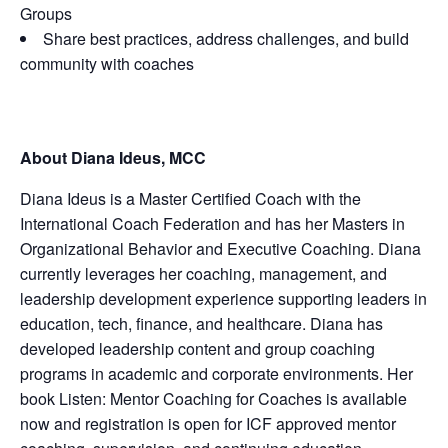
Groups
Share best practices, address challenges, and build
community with coaches
About Diana Ideus, MCC
Diana Ideus is a Master Certified Coach with the
International Coach Federation and has her Masters in
Organizational Behavior and Executive Coaching. Diana
currently leverages her coaching, management, and
leadership development experience supporting leaders in
education, tech, finance, and healthcare. Diana has
developed leadership content and group coaching
programs in academic and corporate environments. Her
book Listen: Mentor Coaching for Coaches is available
now and registration is open for ICF approved mentor