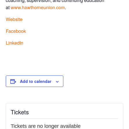
coaching, supervision, and continuing education
at
www.hawthorneunion.com
.
Website
Facebook
LinkedIn
Add to calendar
Tickets
Tickets are no longer available