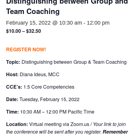
Distinguishing between Group and
Team Coaching
February 15, 2022 @ 10:30 am
-
12:00 pm
$10.00 – $32.50
REGISTER NOW!
Topic:
Distinguishing between Group & Team Coaching
Host:
Diana Ideus, MCC
CCE’s:
1.5 Core Competencies
Date:
Tuesday, February 15, 2022
Time:
10:30 AM – 12:00 PM Pacific Time
Location:
Virtual meeting via Zoom.us /
Your link to join
the conference will be sent after you register.
Remember