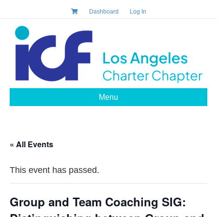
Dashboard
Log In
Menu
« All Events
This event has passed.
Group and Team Coaching SIG: