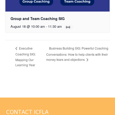
Group and Team Coaching SIG
August 18 @ 10:00 am
-
11:30 am
Business Building SIG: Powerful Coaching
Executive
Coaching SIG:
Conversations: How to help clients with their
money fears and objections
Mapping Our
Learning Year
CONTACT ICFLA