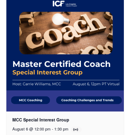
MCC Special Interest Group
August 6 @ 12:00 pm
-
1:30 pm