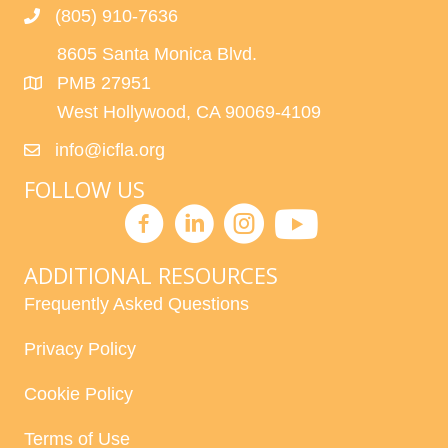
(805) 910-7636
8605 Santa Monica Blvd.
PMB 27951
West Hollywood, CA 90069-4109
info@icfla.org
FOLLOW US
ADDITIONAL RESOURCES
Frequently Asked Questions
Privacy Policy
Cookie Policy
Terms of Use