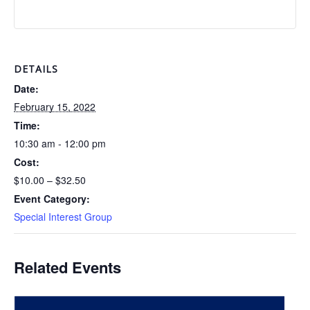
DETAILS
Date:
February 15, 2022
Time:
10:30 am - 12:00 pm
Cost:
$10.00 – $32.50
Event Category:
Special Interest Group
Related Events