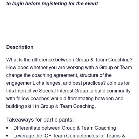
to login before registering for the event
.
Description
What is the difference between Group & Team Coaching?
How does whether you are working with a Group or Team
change the coaching agreement, structure of the
engagement, challenges, and best practices? Join us for
this interactive Special Interest Group to build community
with fellow coaches while differentiating between and
building skill in Group & Team Coaching.
Takeaways for participants:
Differentiate between Group & Team Coaching
Leverage the ICF Team Competencies for Teams &