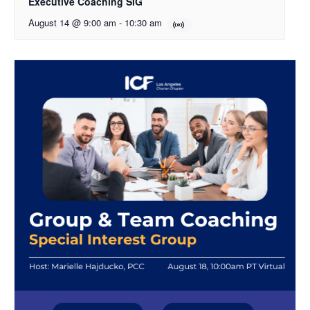
Executive Coaching SIG
August 14 @ 9:00 am
-
10:30 am