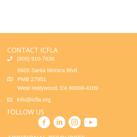
CONTACT ICFLA
(805) 910-7636
8605 Santa Monica Blvd.
PMB 27951
West Hollywood, CA 90069-4109
info@icfla.org
FOLLOW US