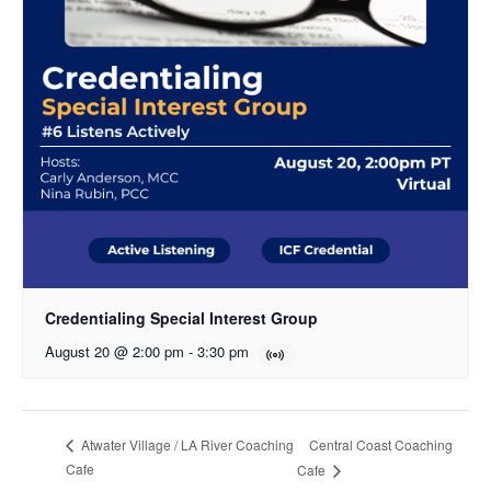
Credentialing Special Interest Group
August 20 @ 2:00 pm
-
3:30 pm
Central Coast Coaching
Atwater Village / LA River Coaching
Cafe
Cafe