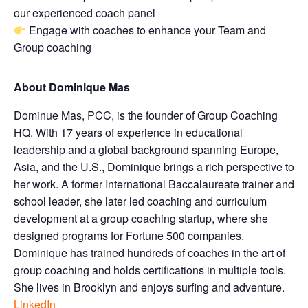
our experienced coach panel
Engage with coaches to enhance your Team and
Group coaching
About Dominique Mas
Dominue Mas, PCC, is the founder of Group Coaching
HQ. With 17 years of experience in educational
leadership and a global background spanning Europe,
Asia, and the U.S., Dominique brings a rich perspective to
her work. A former International Baccalaureate trainer and
school leader, she later led coaching and curriculum
development at a group coaching startup, where she
designed programs for Fortune 500 companies.
Dominique has trained hundreds of coaches in the art of
group coaching and holds certifications in multiple tools.
She lives in Brooklyn and enjoys surfing and adventure.
LinkedIn