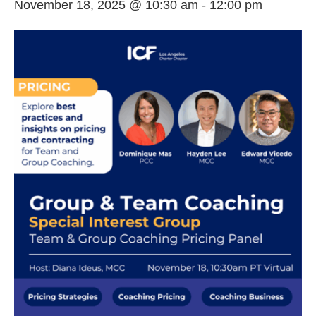
November 18, 2025 @ 10:30 am
-
12:00 pm