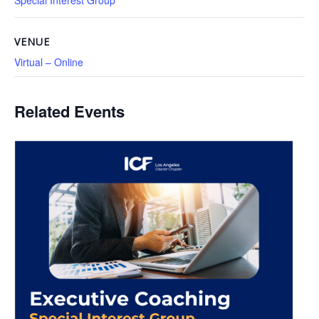
Special Interest Group
VENUE
Virtual – Online
Related Events