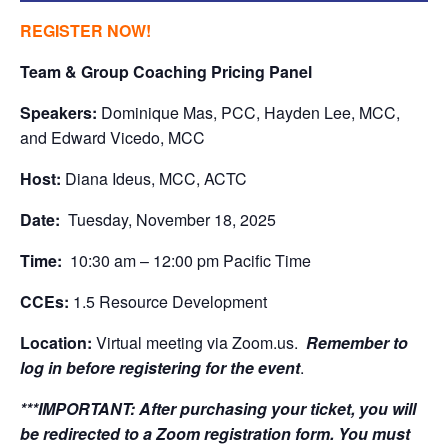
REGISTER NOW!
Team & Group Coaching Pricing Panel
Speakers:
Dominique Mas, PCC, Hayden Lee, MCC,
and Edward Vicedo, MCC
Host:
Diana Ideus, MCC, ACTC
Date:
Tuesday, November 18, 2025
Time:
10:30 am – 12:00 pm Pacific Time
CCEs:
1.5 Resource Development
Location:
Virtual meeting via Zoom.us.
Remember to
log in before registering for the event
.
***IMPORTANT:
After purchasing your ticket, you will
be redirected to a Zoom registration form. You must