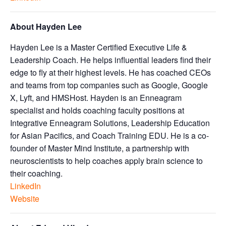
About Hayden Lee
Hayden Lee is a Master Certified Executive Life &
Leadership Coach. He helps influential leaders find their
edge to fly at their highest levels. He has coached CEOs
and teams from top companies such as Google, Google
X, Lyft, and HMSHost. Hayden is an Enneagram
specialist and holds coaching faculty positions at
Integrative Enneagram Solutions, Leadership Education
for Asian Pacifics, and Coach Training EDU. He is a co-
founder of Master Mind Institute, a partnership with
neuroscientists to help coaches apply brain science to
their coaching.
LinkedIn
Website