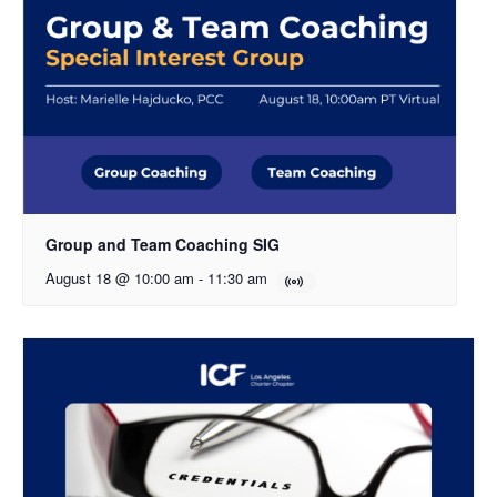
Group and Team Coaching SIG
August 18 @ 10:00 am
-
11:30 am