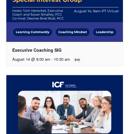
Executive Coaching SIG
August 14 @ 9:00 am
-
10:30 am