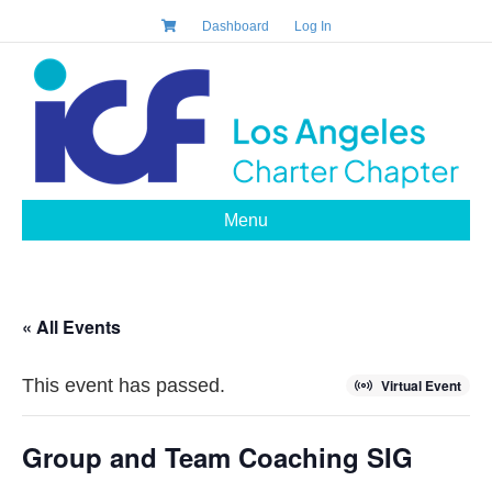
Dashboard
Log In
Menu
« All Events
This event has passed.
Virtual Event
Group and Team Coaching SIG