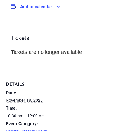
Add to calendar
Tickets
Tickets are no longer available
DETAILS
Date:
November 18, 2025
Time:
10:30 am - 12:00 pm
Event Category: