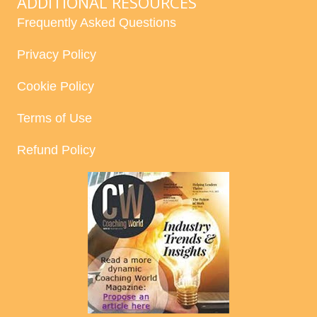
ADDITIONAL RESOURCES
Frequently Asked Questions
Privacy Policy
Cookie Policy
Terms of Use
Refund Policy