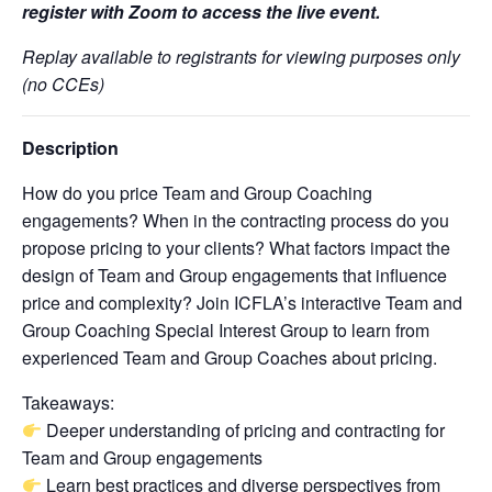
register with Zoom to access the live event.
Replay available to registrants for viewing purposes only
(no CCEs)
Description
How do you price Team and Group Coaching
engagements? When in the contracting process do you
propose pricing to your clients? What factors impact the
design of Team and Group engagements that influence
price and complexity? Join ICFLA’s interactive Team and
Group Coaching Special Interest Group to learn from
experienced Team and Group Coaches about pricing.
Takeaways:
Deeper understanding of pricing and contracting for
Team and Group engagements
Learn best practices and diverse perspectives from