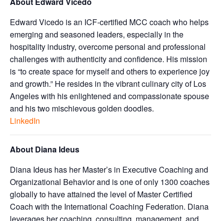
About Edward Vicedo
Edward Vicedo is an ICF-certified MCC coach who helps
emerging and seasoned leaders, especially in the
hospitality industry, overcome personal and professional
challenges with authenticity and confidence. His mission
is “to create space for myself and others to experience joy
and growth.” He resides in the vibrant culinary city of Los
Angeles with his enlightened and compassionate spouse
and his two mischievous golden doodles.
LinkedIn
About Diana Ideus
Diana Ideus has her Master’s in Executive Coaching and
Organizational Behavior and is one of only 1300 coaches
globally to have attained the level of Master Certified
Coach with the International Coaching Federation. Diana
leverages her coaching, consulting, management, and