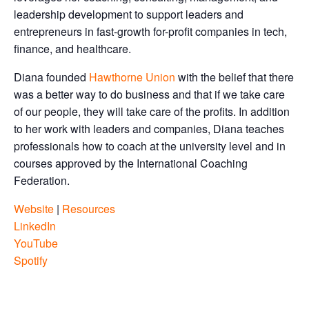
leadership development to support leaders and
entrepreneurs in fast-growth for-profit companies in tech,
finance, and healthcare.
Diana founded
Hawthorne Union
with the belief that there
was a better way to do business and that if we take care
of our people, they will take care of the profits. In addition
to her work with leaders and companies, Diana teaches
professionals how to coach at the university level and in
courses approved by the International Coaching
Federation.
Website
|
Resources
LinkedIn
YouTube
Spotify