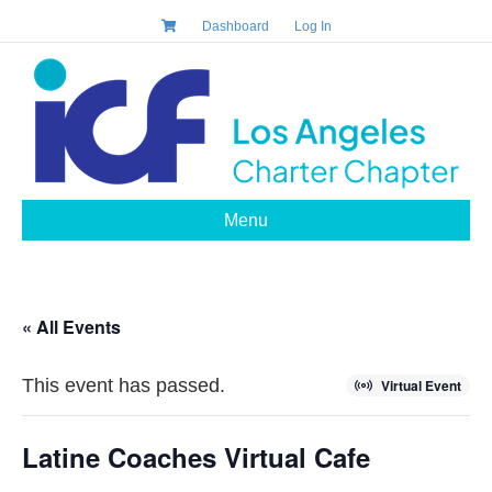
Dashboard
Log In
Menu
« All Events
This event has passed.
Virtual Event
Latine Coaches Virtual Cafe