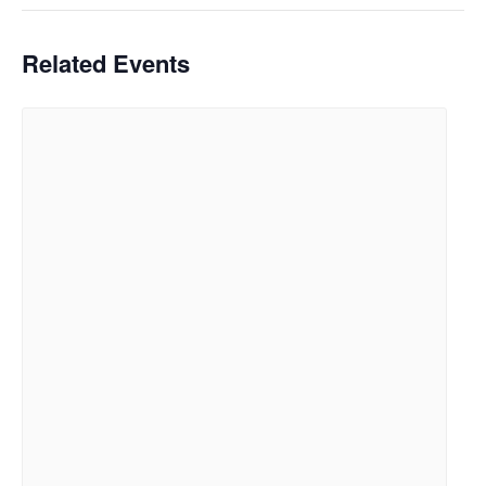
Related Events