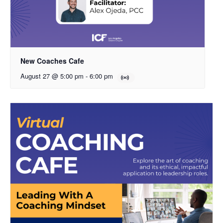
New Coaches Cafe
August 27 @ 5:00 pm
-
6:00 pm