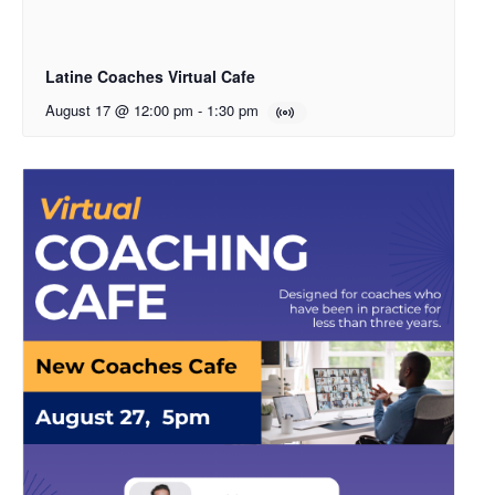
Latine Coaches Virtual Cafe
August 17 @ 12:00 pm
-
1:30 pm