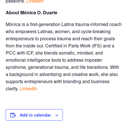
passions.
LinkedIn
About Mónica O. Duarte
Mónica is a first-generation Latina trauma-informed coach
who empowers Latinas, women, and cycle-breaking
entrepreneurs to process trauma and reach their goals
from the inside out. Certified in Parts Work (IFS) and a
PCC with ICF, she blends somatic, mindset, and
emotional intelligence tools to address imposter
syndrome, generational trauma, and life transitions. With
a background in advertising and creative work, she also
supports entrepreneurs with branding and business
clarity.
LinkedIn
Add to calendar