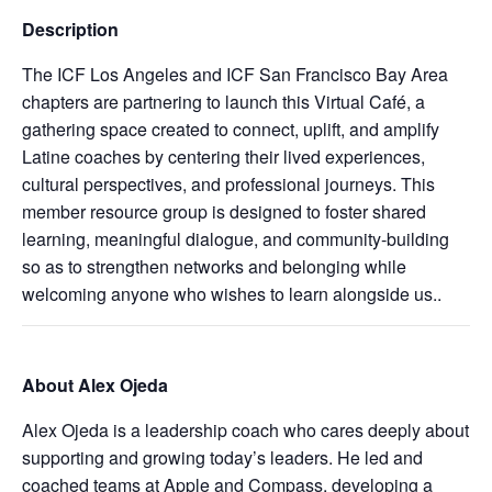
Description
The ICF Los Angeles and ICF San Francisco Bay Area
chapters are partnering to launch this Virtual Café, a
gathering space created to connect, uplift, and amplify
Latine coaches by centering their lived experiences,
cultural perspectives, and professional journeys. This
member resource group is designed to foster shared
learning, meaningful dialogue, and community‑building
so as to strengthen networks and belonging while
welcoming anyone who wishes to learn alongside us..
About Alex Ojeda
Alex Ojeda is a leadership coach who cares deeply about
supporting and growing today’s leaders. He led and
coached teams at Apple and Compass, developing a