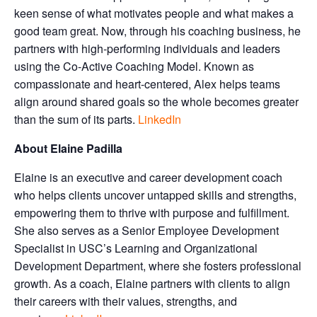
keen sense of what motivates people and what makes a
good team great. Now, through his coaching business, he
partners with high-performing individuals and leaders
using the Co-Active Coaching Model. Known as
compassionate and heart-centered, Alex helps teams
align around shared goals so the whole becomes greater
than the sum of its parts.
LinkedIn
About Elaine Padilla
Elaine is an executive and career development coach
who helps clients uncover untapped skills and strengths,
empowering them to thrive with purpose and fulfillment.
She also serves as a Senior Employee Development
Specialist in USC’s Learning and Organizational
Development Department, where she fosters professional
growth. As a coach, Elaine partners with clients to align
their careers with their values, strengths, and