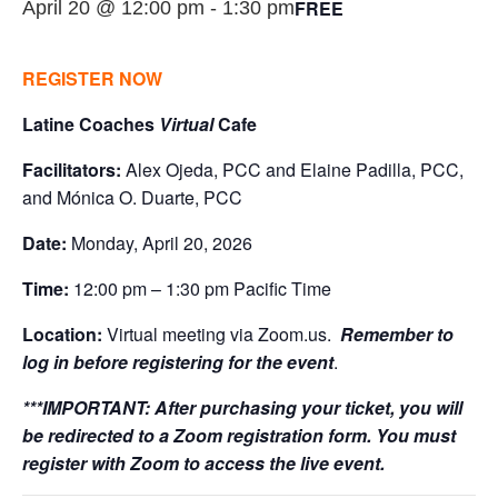
FREE
April 20 @ 12:00 pm
-
1:30 pm
REGISTER NOW
Latine Coaches
Virtual
Cafe
Facilitators:
Alex Ojeda, PCC and Elaine Padilla, PCC,
and Mónica O. Duarte, PCC
Date:
Monday, April 20, 2026
Time:
12:00 pm – 1:30 pm Pacific Time
Location:
Virtual meeting via Zoom.us.
Remember to
log in before registering for the event
.
***IMPORTANT:
After purchasing your ticket, you will
be redirected to a Zoom registration form. You must
register with Zoom to access the live event.