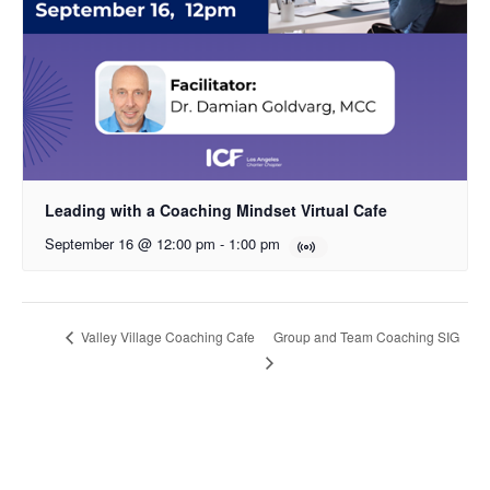
Leading with a Coaching Mindset Virtual Cafe
September 16 @ 12:00 pm
-
1:00 pm
Group and Team Coaching SIG
Valley Village Coaching Cafe