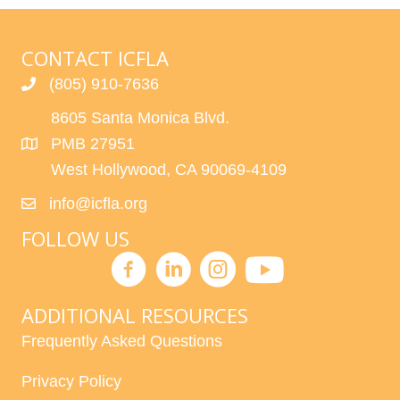
CONTACT ICFLA
(805) 910-7636
8605 Santa Monica Blvd.
PMB 27951
West Hollywood, CA 90069-4109
info@icfla.org
FOLLOW US
ADDITIONAL RESOURCES
Frequently Asked Questions
Privacy Policy