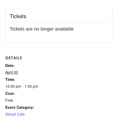
Tickets
Tickets are no longer available
DETAILS
Date:
April 20
Time:
12:00 pm - 1:30 pm
Cost:
Free
Event Category:
Virtual Cafe