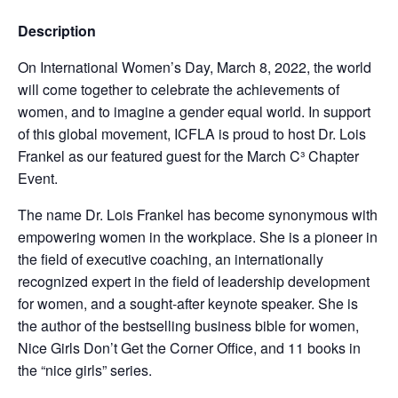
Description
On International Women’s Day, March 8, 2022, the world
will come together to celebrate the achievements of
women, and to imagine a gender equal world. In support
of this global movement, ICFLA is proud to host Dr. Lois
Frankel as our featured guest for the March C³ Chapter
Event.
The name Dr. Lois Frankel has become synonymous with
empowering women in the workplace. She is a pioneer in
the field of executive coaching, an internationally
recognized expert in the field of leadership development
for women, and a sought-after keynote speaker. She is
the author of the bestselling business bible for women,
Nice Girls Don’t Get the Corner Office, and 11 books in
the “nice girls” series.