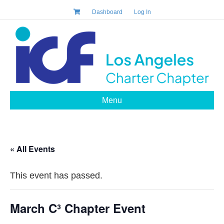
Dashboard
Log In
Menu
« All Events
This event has passed.
March C³ Chapter Event