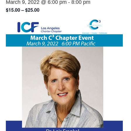
March 9, 2022 @ 6:00 pm
-
8:00 pm
$15.00 – $25.00