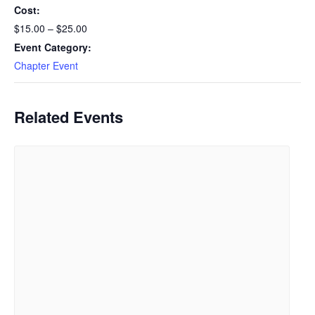
Cost:
$15.00 – $25.00
Event Category:
Chapter Event
Related Events