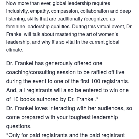
Now more than ever, global leadership requires
inclusivity, empathy, compassion, collaboration and deep
listening; skills that are traditionally recognized as
feminine leadership qualities. During this virtual event, Dr.
Frankel will talk about mastering the art of women’s
leadership, and why it’s so vital in the current global
climate.
Dr. Frankel has generously offered one
coaching/consulting session to be raffled off live
during the event to one of the first 100 registrants.
And, all registrants will also be entered to win one
of 10 books authored by Dr. Frankel.*
Dr. Frankel loves interacting with her audiences, so
come prepared with your toughest leadership
questions.
*Only for paid registrants and the paid registrant