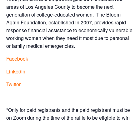
areas of Los Angeles County to become the next
generation of college-educated women.
The Bloom
Again Foundation, established in 2007, provides rapid
response financial assistance to economically vulnerable
working women when they need it most due to personal
or family medical emergencies.
Facebook
LinkedIn
Twitter
*Only for paid registrants and the paid registrant must be
on Zoom during the time of the raffle to be eligible to win