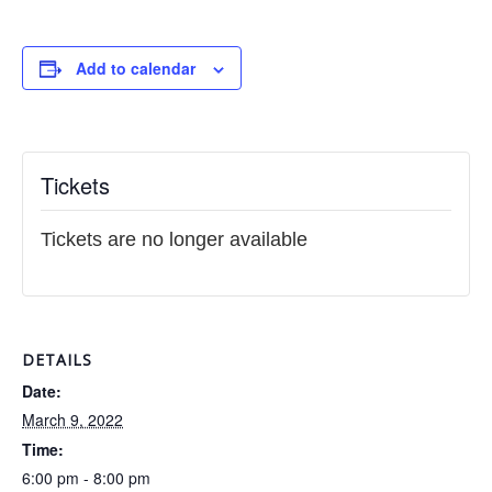
Add to calendar
Tickets
Tickets are no longer available
DETAILS
Date:
March 9, 2022
Time:
6:00 pm - 8:00 pm