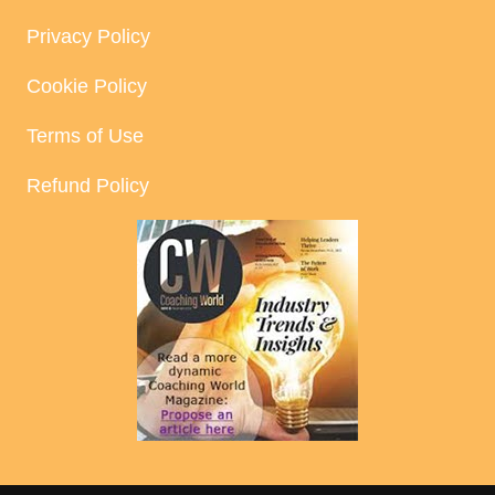
Privacy Policy
Cookie Policy
Terms of Use
Refund Policy