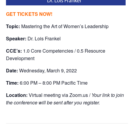
GET TICKETS NOW!
Topic:
Mastering the Art of Women’s Leadership
Speaker:
Dr. Lois Frankel
CCE’s:
1.0 Core Competencies / 0.5 Resource
Development
Date:
Wednesday, March 9, 2022
Time:
6:00 PM – 8:00 PM Pacific Time
Location:
Virtual meeting via Zoom.us /
Your link to join
the conference will be sent after you register.