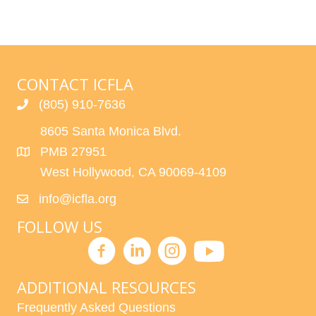
CONTACT ICFLA
(805) 910-7636
8605 Santa Monica Blvd.
PMB 27951
West Hollywood, CA 90069-4109
info@icfla.org
FOLLOW US
ADDITIONAL RESOURCES
Frequently Asked Questions