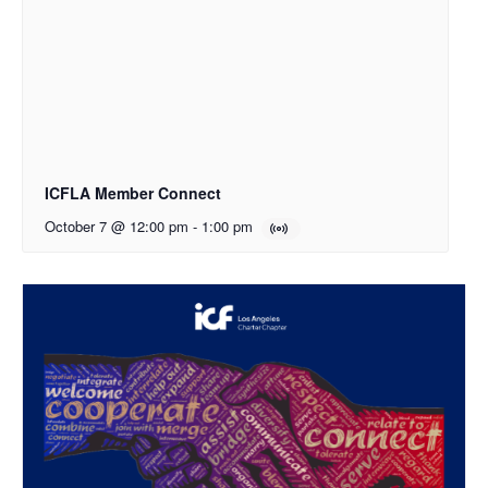
ICFLA Member Connect
October 7 @ 12:00 pm
-
1:00 pm