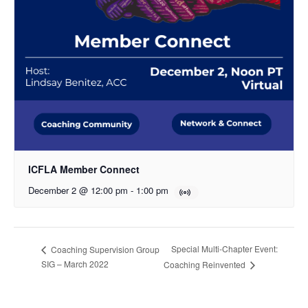
ICFLA Member Connect
December 2 @ 12:00 pm
-
1:00 pm
Special Multi-Chapter Event:
Coaching Supervision Group
SIG – March 2022
Coaching Reinvented