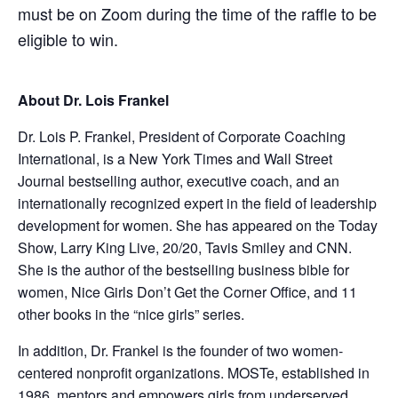
must be on Zoom during the time of the raffle to be
eligible to win.
About
Dr. Lois Frankel
Dr. Lois P. Frankel, President of Corporate Coaching
International, is a New York Times and Wall Street
Journal bestselling author, executive coach, and an
internationally recognized expert in the field of leadership
development for women. She has appeared on the Today
Show, Larry King Live, 20/20, Tavis Smiley and CNN.
She is the author of the bestselling business bible for
women, Nice Girls Don’t Get the Corner Office, and 11
other books in the “nice girls” series.
In addition, Dr. Frankel is the founder of two women-
centered nonprofit organizations. MOSTe, established in
1986,
mentors and empowers girls from underserved