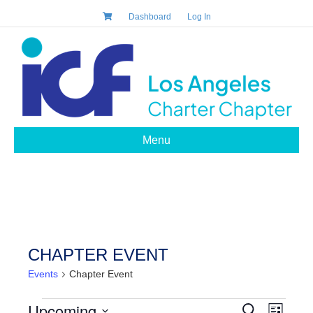
Dashboard
Log In
Menu
CHAPTER EVENT
Events
Chapter Event
EVENTS
Upcoming
E
S