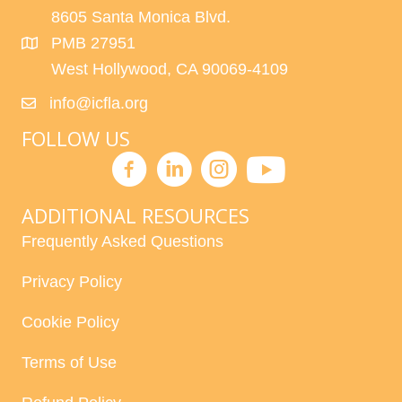
8605 Santa Monica Blvd.
PMB 27951
West Hollywood, CA 90069-4109
info@icfla.org
FOLLOW US
ADDITIONAL RESOURCES
Frequently Asked Questions
Privacy Policy
Cookie Policy
Terms of Use