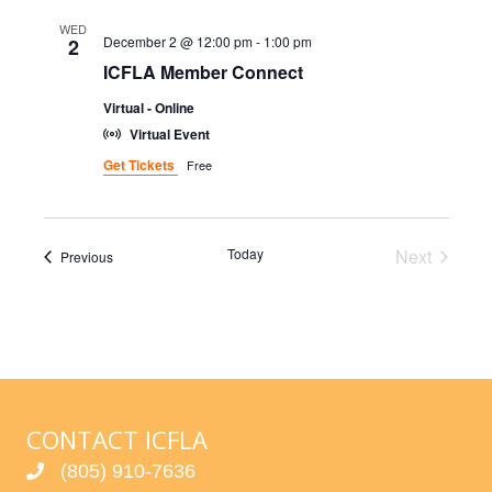
V
WED
December 2 @ 12:00 pm
-
1:00 pm
2
I
ICFLA Member Connect
Virtual - Online
G
Virtual Event
A
Get Tickets
Free
T
I
Today
Next
Events
Previous
Events
O
N
CONTACT ICFLA
(805) 910-7636