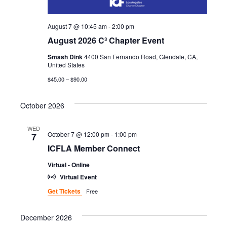
H
G
A
A
August 7 @ 10:45 am
-
2:00 pm
T
August 2026 C³ Chapter Event
N
I
Smash Dink
4400 San Fernando Road, Glendale, CA,
United States
D
O
$45.00 – $90.00
N
V
October 2026
I
WED
E
October 7 @ 12:00 pm
-
1:00 pm
7
ICFLA Member Connect
W
Virtual - Online
S
Virtual Event
Get Tickets
Free
N
A
December 2026