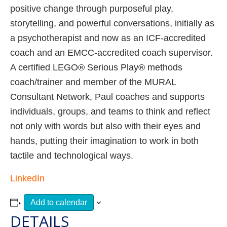
positive change through purposeful play,
storytelling, and powerful conversations, initially as
a psychotherapist and now as an ICF-accredited
coach and an EMCC-accredited coach supervisor.
A certified LEGO® Serious Play® methods
coach/trainer and member of the MURAL
Consultant Network, Paul coaches and supports
individuals, groups, and teams to think and reflect
not only with words but also with their eyes and
hands, putting their imagination to work in both
tactile and technological ways.
LinkedIn
Add to calendar
DETAILS