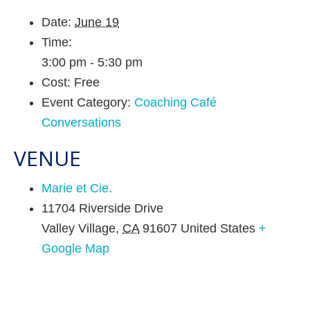
Date:
June 19
Time:
3:00 pm - 5:30 pm
Cost:
Free
Event Category:
Coaching Café
Conversations
VENUE
Marie et Cie.
11704 Riverside Drive
Valley Village
,
CA
91607
United States
+
Google Map