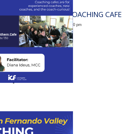
INGLEWOOD COACHING CAFE
August 14 @ 12:30 pm
-
2:00 pm