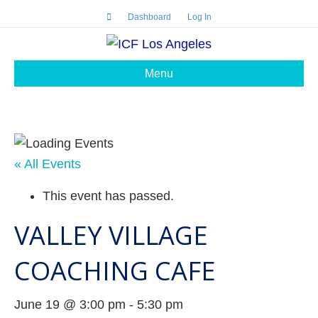
Dashboard
Log In
Menu
« All Events
This event has passed.
VALLEY VILLAGE
COACHING CAFE
June 19 @ 3:00 pm
-
5:30 pm