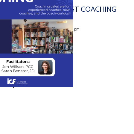
CENTRAL COAST COACHING
CAFE
August 19 @ 2:00 pm
-
3:30 pm