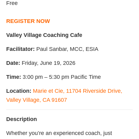
Free
REGISTER NOW
Valley Village Coaching Cafe
Facilitator:
Paul Sanbar, MCC, ESIA
Date:
Friday, June 19, 2026
Time:
3:00 pm – 5:30 pm Pacific Time
Location:
Marie et Cie, 11704 Riverside Drive,
Valley Village, CA 91607
Description
Whether you’re an experienced coach, just