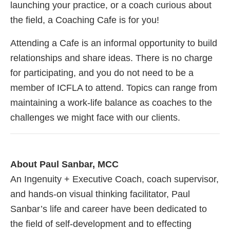
launching your practice, or a coach curious about
the field, a Coaching Cafe is for you!
Attending a Cafe is an informal opportunity to build
relationships and share ideas. There is no charge
for participating, and you do not need to be a
member of ICFLA to attend. Topics can range from
maintaining a work-life balance as coaches to the
challenges we might face with our clients.
About Paul Sanbar, MCC
An Ingenuity + Executive Coach, coach supervisor,
and hands-on visual thinking facilitator, Paul
Sanbar’s life and career have been dedicated to
the field of self-development and to effecting