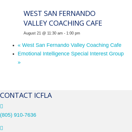
WEST SAN FERNANDO
VALLEY COACHING CAFE
August 21 @ 11:30 am
-
1:00 pm
«
West San Fernando Valley Coaching Cafe
Emotional Intelligence Special Interest Group
»
CONTACT ICFLA
(805) 910-7636