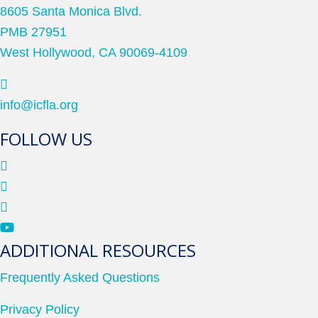
8605 Santa Monica Blvd.
PMB 27951
West Hollywood, CA 90069-4109
info@icfla.org
FOLLOW US
ADDITIONAL RESOURCES
Frequently Asked Questions
Privacy Policy