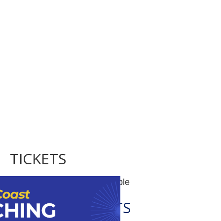
TICKETS
Tickets are no longer available
RELATED EVENTS