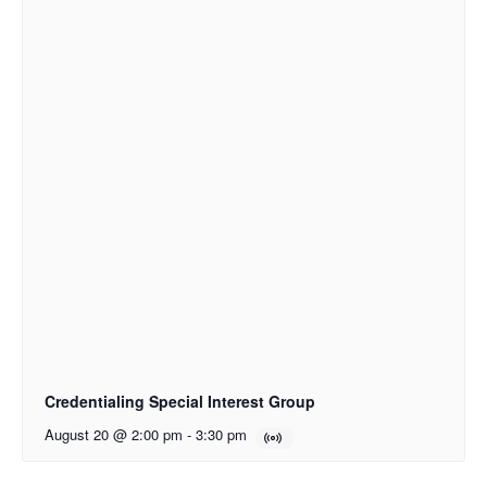
Credentialing Special Interest Group
August 20 @ 2:00 pm
-
3:30 pm