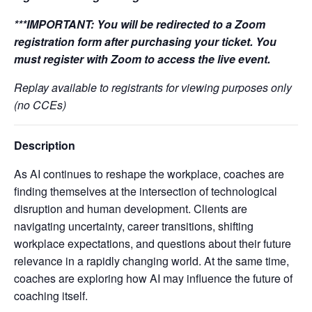
***IMPORTANT:
You will be redirected to a Zoom
registration form after purchasing your ticket. You
must register with Zoom to access the live event.
Replay available to registrants for viewing purposes only
(no CCEs)
Description
As AI continues to reshape the workplace, coaches are
finding themselves at the intersection of technological
disruption and human development. Clients are
navigating uncertainty, career transitions, shifting
workplace expectations, and questions about their future
relevance in a rapidly changing world. At the same time,
coaches are exploring how AI may influence the future of
coaching itself.