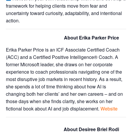
framework for helping clients move from fear and
uncertainty toward curiosity, adaptability, and intentional
action.
About Erika Parker Price
Erika Parker Price is an ICF Associate Certified Coach
(ACC) and a Certified Positive Intelligence® Coach. A
former Microsoft leader, she draws on her corporate
experience to coach professionals navigating one of the
most disruptive job markets in recent history. As a result,
she spends a lot of time thinking about how AI is
changing both her clients’ and her own careers – and on
those days when she finds clarity, she works on her
fictional book about AI and job displacement.
Website
About Desiree Briel Rodi