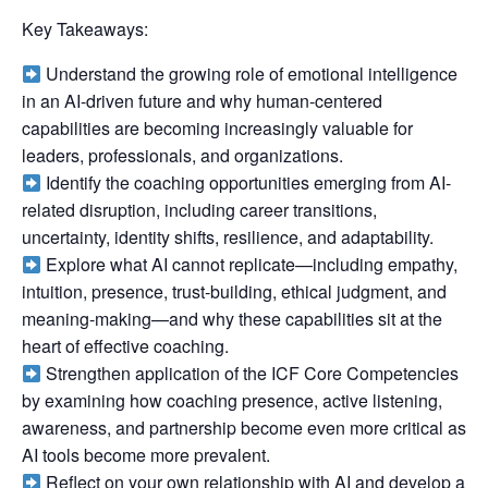
Key Takeaways:
Understand the growing role of emotional intelligence
in an AI-driven future and why human-centered
capabilities are becoming increasingly valuable for
leaders, professionals, and organizations.
Identify the coaching opportunities emerging from AI-
related disruption, including career transitions,
uncertainty, identity shifts, resilience, and adaptability.
Explore what AI cannot replicate—including empathy,
intuition, presence, trust-building, ethical judgment, and
meaning-making—and why these capabilities sit at the
heart of effective coaching.
Strengthen application of the ICF Core Competencies
by examining how coaching presence, active listening,
awareness, and partnership become even more critical as
AI tools become more prevalent.
Reflect on your own relationship with AI and develop a