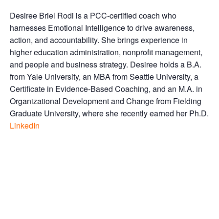
Desiree Briel Rodi is a PCC-certified coach who
harnesses Emotional Intelligence to drive awareness,
action, and accountability. She brings experience in
higher education administration, nonprofit management,
and people and business strategy. Desiree holds a B.A.
from Yale University, an MBA from Seattle University, a
Certificate in Evidence-Based Coaching, and an M.A. in
Organizational Development and Change from Fielding
Graduate University, where she recently earned her Ph.D.
LinkedIn