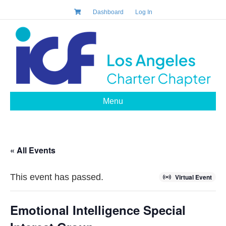
Dashboard
Log In
Menu
« All Events
This event has passed.
Virtual Event
Emotional Intelligence Special