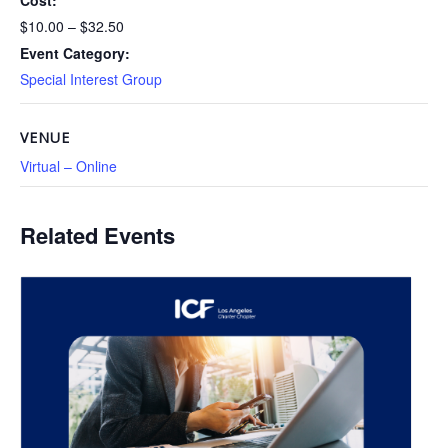
Cost:
$10.00 – $32.50
Event Category:
Special Interest Group
VENUE
Virtual – Online
Related Events