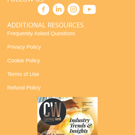
ADDITIONAL RESOURCES
Frequently Asked Questions
Privacy Policy
Cookie Policy
Terms of Use
Refund Policy