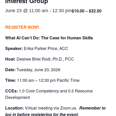
Interest Group
$10.00 – $32.50
June 23 @ 11:00 am
-
12:30 pm
REGISTER NOW!
What AI Can’t Do: The Case for Human Skills
Speaker:
Erika Parker Price, ACC
Host
: Desiree Briel Rodi, Ph.D., PCC
Date:
Tuesday, June 23, 2026
Time:
11:00 am – 12:30 pm Pacific Time
CCEs:
1.0 Core Competency and 0.5 Resource
Development
Location:
Virtual meeting via Zoom.us.
Remember to
log in before registering for the event
.