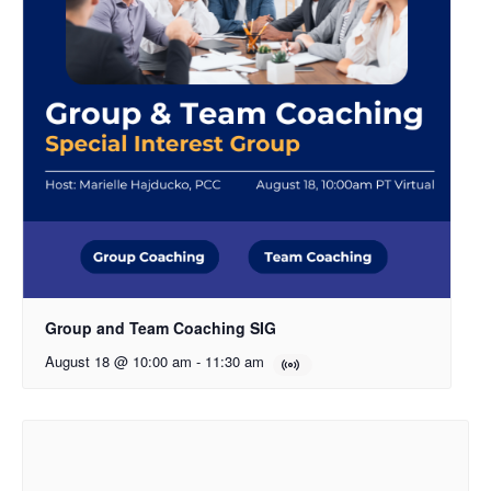
Group and Team Coaching SIG
August 18 @ 10:00 am
-
11:30 am