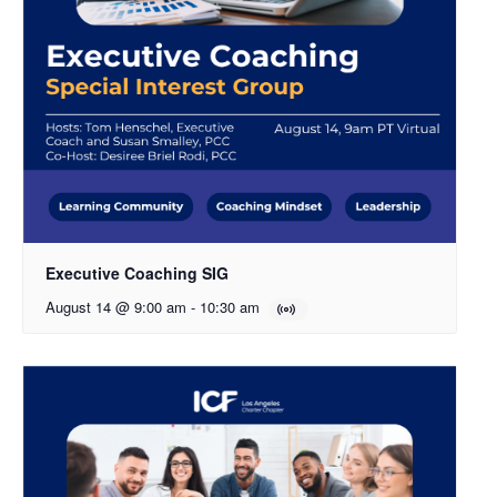
Executive Coaching SIG
August 14 @ 9:00 am
-
10:30 am