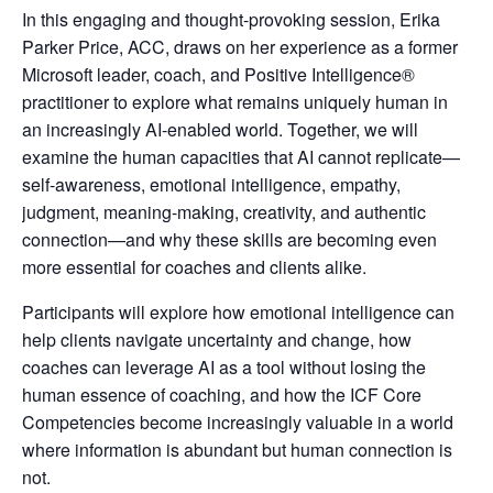
In this engaging and thought-provoking session, Erika
Parker Price, ACC, draws on her experience as a former
Microsoft leader, coach, and Positive Intelligence®
practitioner to explore what remains uniquely human in
an increasingly AI-enabled world. Together, we will
examine the human capacities that AI cannot replicate—
self-awareness, emotional intelligence, empathy,
judgment, meaning-making, creativity, and authentic
connection—and why these skills are becoming even
more essential for coaches and clients alike.
Participants will explore how emotional intelligence can
help clients navigate uncertainty and change, how
coaches can leverage AI as a tool without losing the
human essence of coaching, and how the ICF Core
Competencies become increasingly valuable in a world
where information is abundant but human connection is
not.