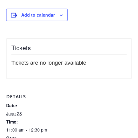
Add to calendar
Tickets
Tickets are no longer available
DETAILS
Date:
June 23
Time:
11:00 am - 12:30 pm