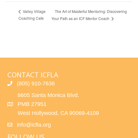
The Art of Masterful Mentoring: Discovering
Valley Village
Coaching Cafe
Your Path as an ICF Mentor Coach
CONTACT ICFLA
(805) 910-7636
8605 Santa Monica Blvd.
PMB 27951
West Hollywood, CA 90069-4109
info@icfla.org
FOLLOW US