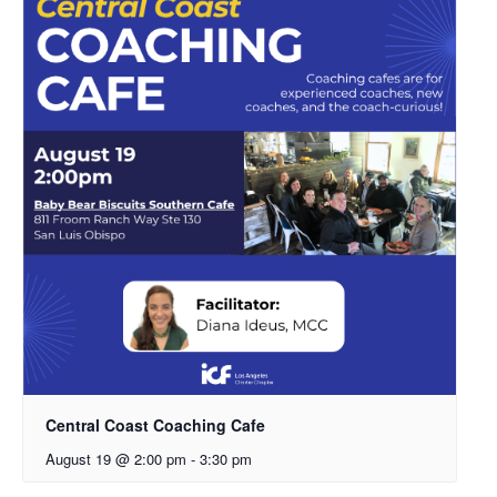
Central Coast Coaching Cafe
August 19 @ 2:00 pm
-
3:30 pm