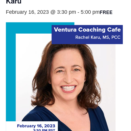
Karu
FREE
February 16, 2023 @ 3:30 pm
-
5:00 pm