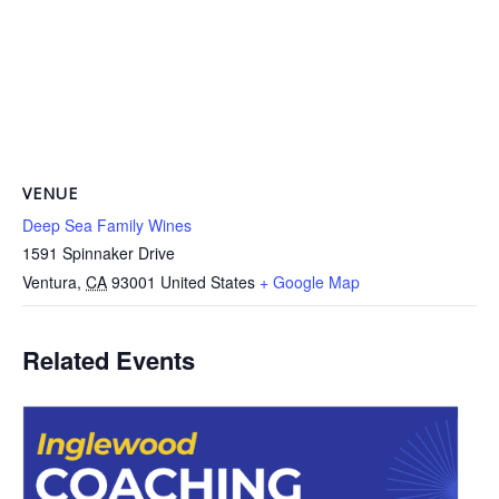
VENUE
Deep Sea Family Wines
1591 Spinnaker Drive
Ventura
,
CA
93001
United States
+ Google Map
Related Events