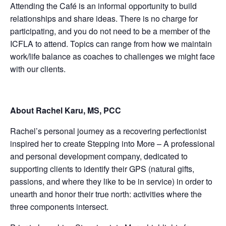
Attending the Café is an informal opportunity to build
relationships and share ideas. There is no charge for
participating, and you do not need to be a member of the
ICFLA to attend. Topics can range from how we maintain
work/life balance as coaches to challenges we might face
with our clients.
About Rachel Karu, MS, PCC
Rachel’s personal journey as a recovering perfectionist
inspired her to create Stepping into More – A professional
and personal development company, dedicated to
supporting clients to identify their GPS (natural gifts,
passions, and where they like to be in service) in order to
unearth and honor their true north: activities where the
three components intersect.