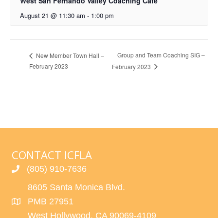
West San Fernando Valley Coaching Cafe
August 21 @ 11:30 am
-
1:00 pm
Group and Team Coaching SIG –
New Member Town Hall –
February 2023
February 2023
CONTACT ICFLA
(805) 910-7636
8605 Santa Monica Blvd.
PMB 27951
West Hollywood, CA 90069-4109