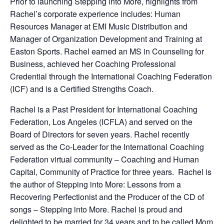
Prior to launching Stepping into More, highlights from
Rachel’s corporate experience includes: Human
Resources Manager at EMI Music Distribution and
Manager of Organization Development and Training at
Easton Sports. Rachel earned an MS in Counseling for
Business, achieved her Coaching Professional
Credential through the International Coaching Federation
(ICF) and is a Certified Strengths Coach.
Rachel is a Past President for International Coaching
Federation, Los Angeles (ICFLA) and served on the
Board of Directors for seven years. Rachel recently
served as the Co-Leader for the International Coaching
Federation virtual community – Coaching and Human
Capital, Community of Practice for three years. Rachel is
the author of Stepping into More: Lessons from a
Recovering Perfectionist and the Producer of the CD of
songs – Stepping into More. Rachel is proud and
delighted to be married for 34 years and to be called Mom