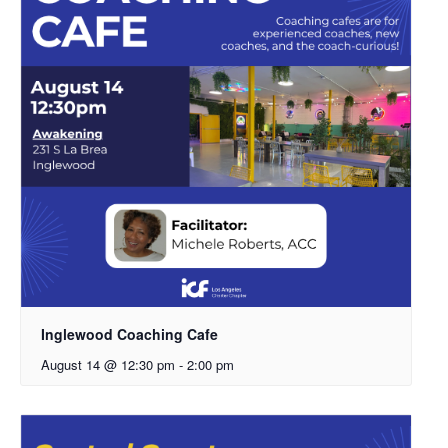
Inglewood Coaching Cafe
August 14 @ 12:30 pm
-
2:00 pm