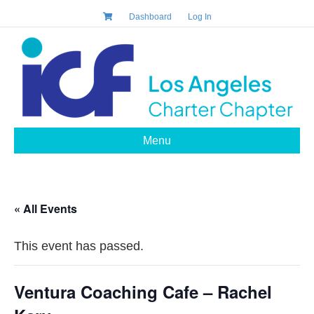
Dashboard
Log In
Menu
« All Events
This event has passed.
Ventura Coaching Cafe – Rachel