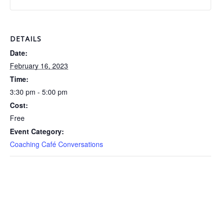
DETAILS
Date:
February 16, 2023
Time:
3:30 pm - 5:00 pm
Cost:
Free
Event Category:
Coaching Café Conversations