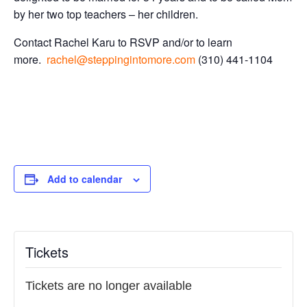
by her two top teachers – her children.
Contact Rachel Karu to RSVP and/or to learn
more.
rachel@steppingintomore.com
(310) 441-1104
Add to calendar
Tickets
Tickets are no longer available