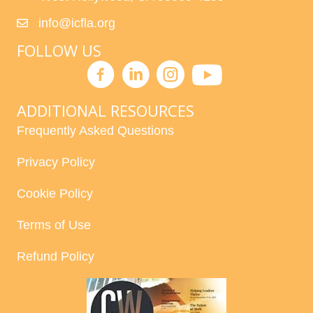
info@icfla.org
FOLLOW US
ADDITIONAL RESOURCES
Frequently Asked Questions
Privacy Policy
Cookie Policy
Terms of Use
Refund Policy