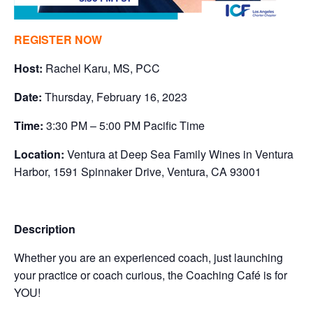
REGISTER NOW
Host:
Rachel Karu, MS, PCC
Date:
Thursday, February 16, 2023
Time:
3:30 PM – 5:00 PM Pacific Time
Location:
Ventura at Deep Sea Family Wines in Ventura
Harbor, 1591 Spinnaker Drive, Ventura, CA 93001
Description
Whether you are an experienced coach, just launching
your practice or coach curious, the Coaching Café is for
YOU!