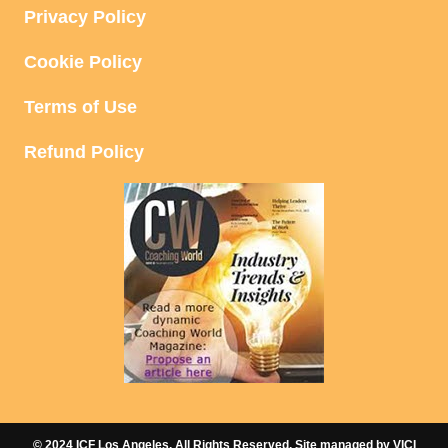
A
Privacy Policy
V
Cookie Policy
I
Terms of Use
G
Refund Policy
A
T
I
O
N
© 2024 ICF Los Angeles. All Rights Reserved. Site managed by
VICI