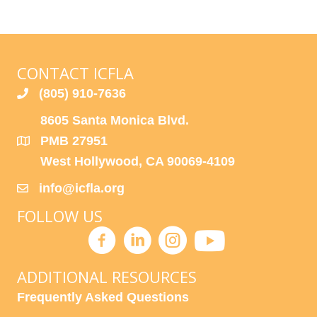
C
I
H
G
A
A
CONTACT ICFLA
T
N
(805) 910-7636
I
D
8605 Santa Monica Blvd.
O
PMB 27951
N
V
West Hollywood, CA 90069-4109
I
info@icfla.org
E
FOLLOW US
W
S
ADDITIONAL RESOURCES
N
Frequently Asked Questions