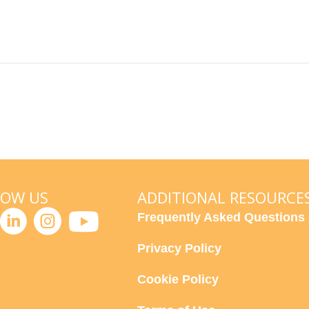
LOW US
ADDITIONAL RESOURCE
Frequently Asked Questions
Privacy Policy
Cookie Policy