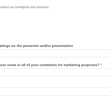
 helped you build/grow your business
atings on the presenter and/or presentation
 use some or all of your comments for marketing purposes?
*