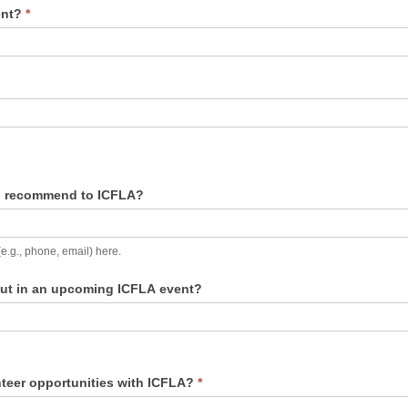
vent?
*
to recommend to ICFLA?
(e.g., phone, email) here.
bout in an upcoming ICFLA event?
nteer opportunities with ICFLA?
*