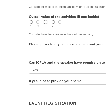
Consider how the content enhanced your coaching skills or
Overall value of the activities (if applicable)
1
2
3
4
5
Consider how the activities enhanced the learning.
Please provide any comments to support your r
Can ICFLA and the speaker have permission to
If yes, please provide your name
EVENT REGISTRATION