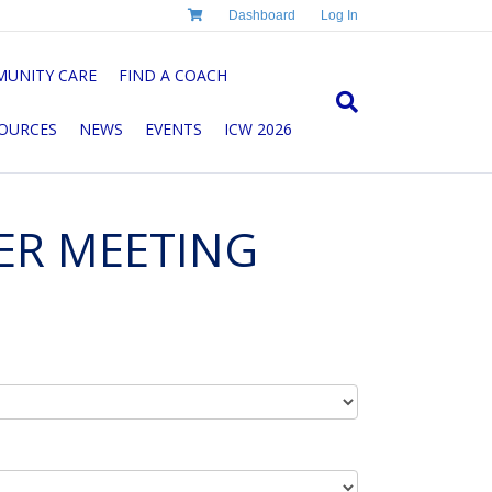
Dashboard
Log In
UNITY CARE
FIND A COACH
OURCES
NEWS
EVENTS
ICW 2026
TER MEETING