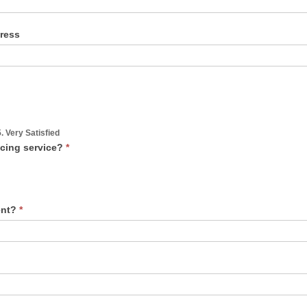
dress
5. Very Satisfied
ncing service?
*
vent?
*