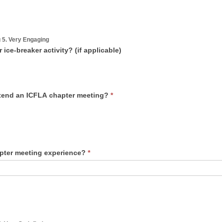
g 5. Very Engaging
ce-breaker activity? (if applicable)
ttend an ICFLA chapter meeting?
*
apter meeting experience?
*