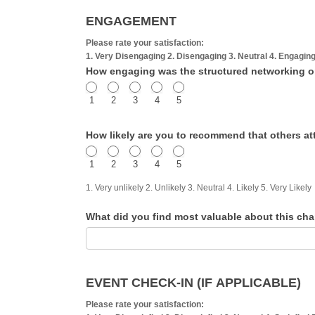
ENGAGEMENT
Please rate your satisfaction:
1. Very Disengaging 2. Disengaging 3. Neutral 4. Engagin
How engaging was the structured networking or i
1
2
3
4
5
How likely are you to recommend that others a
1
2
3
4
5
1. Very unlikely 2. Unlikely 3. Neutral 4. Likely 5. Very Likely
What did you find most valuable about this ch
EVENT CHECK-IN (IF APPLICABLE)
Please rate your satisfaction: