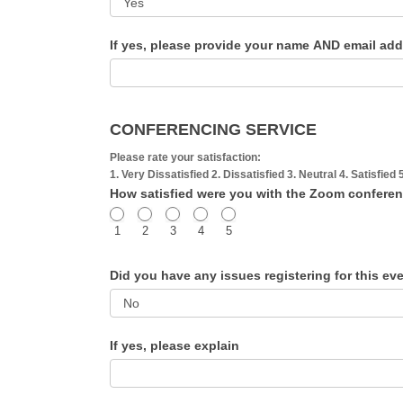
If yes, please provide your name AND email ad
CONFERENCING SERVICE
Please rate your satisfaction:
1. Very Dissatisfied 2. Dissatisfied 3. Neutral 4. Satisfied 
How satisfied were you with the Zoom confere
1
2
3
4
5
Did you have any issues registering for this e
If yes, please explain