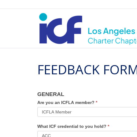
FEEDBACK FORM
ICFLA
GENERAL
July
Are you an ICFLA member?
*
Chapter
Meeting
What ICF credential to you hold?
*