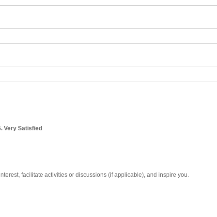
5. Very Satisfied
erest, facilitate activities or discussions (if applicable), and inspire you.