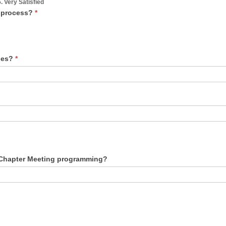
5. Very Satisfied
n process?
*
ties?
*
What suggestions do you have to improve our Chapter Meeting programming?