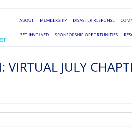
ABOUT
MEMBERSHIP
DISASTER RESPONSE
COMM
GET INVOLVED
SPONSORSHIP OPPORTUNITIES
RES
: VIRTUAL JULY CHAP