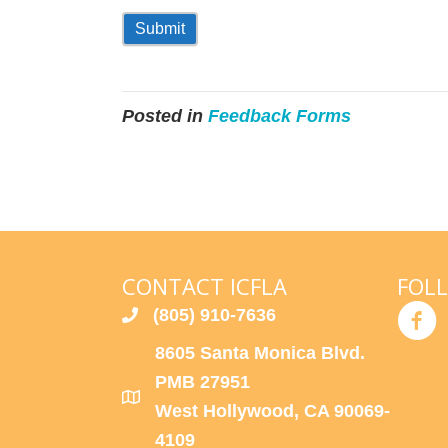
Submit
Posted in
Feedback Forms
CONTACT ICFLA
FOL
(805) 910-7636
8605 Santa Monica Blvd.
PMB 27951
West Hollywood, CA 90069-
4109