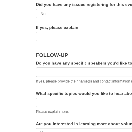
Did you have any issues registering for this e
If yes, please explain
FOLLOW-UP
Do you have any specific speakers you'd like 
If yes, please provide their name(s) and contact information 
What specific topics would you like to hear a
Please explain here.
Are you interested in learning more about volu