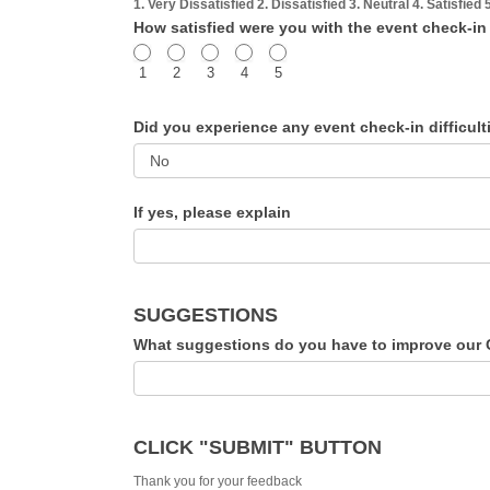
1. Very Dissatisfied 2. Dissatisfied 3. Neutral 4. Satisfied 
How satisfied were you with the event check-i
1
2
3
4
5
Did you experience any event check-in difficul
If yes, please explain
SUGGESTIONS
CLICK "SUBMIT" BUTTON
Thank you for your feedback