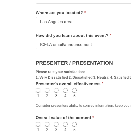
Feedback
What
Form
Where are you located?
*
ICF
credential
Where
to
How did you learn about this event?
*
are
you
you
hold?
How
located?
did
PRESENTER / PRESENTATION
you
Please rate your satisfaction:
learn
1. Very Dissatisfied 2. Dissatisfied 3. Neutral 4. Satisfied 
Presenter's overall effectiveness
*
about
this
1
2
3
4
5
event?
Consider presenters ability to convey information, keep you int
Overall value of the content
*
1
2
3
4
5