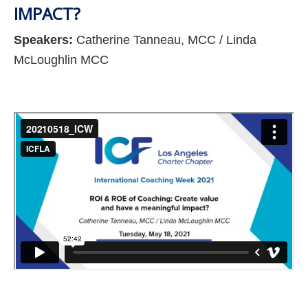
IMPACT?
Speakers:
Catherine Tanneau, MCC / Linda
McLoughlin MCC