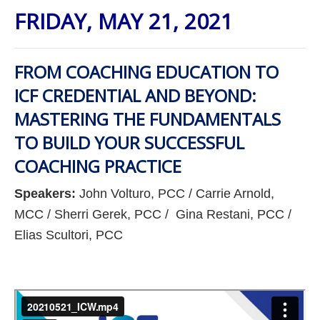
FRIDAY, MAY 21, 2021
FROM COACHING EDUCATION TO
ICF CREDENTIAL AND BEYOND:
MASTERING THE FUNDAMENTALS
TO BUILD YOUR SUCCESSFUL
COACHING PRACTICE
Speakers:
John Volturo, PCC / Carrie Arnold,
MCC / Sherri Gerek, PCC / Gina Restani, PCC /
Elias Scultori, PCC