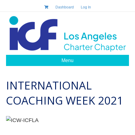
Dashboard
Log In
Menu
INTERNATIONAL
COACHING WEEK 2021