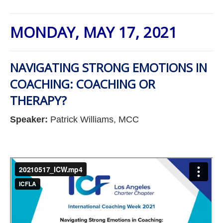
MONDAY, MAY 17, 2021
NAVIGATING STRONG EMOTIONS IN
COACHING: COACHING OR
THERAPY?
Speaker:
Patrick Williams, MCC