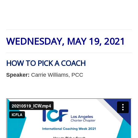
WEDNESDAY, MAY 19, 2021
HOW TO PICK A COACH
Speaker:
Carrie Williams, PCC