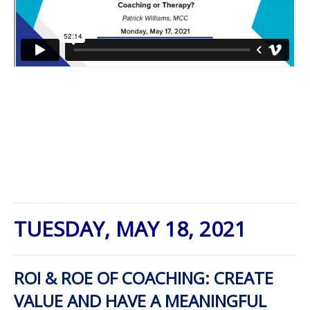
TUESDAY, MAY 18, 2021
ROI & ROE OF COACHING: CREATE
VALUE AND HAVE A MEANINGFUL