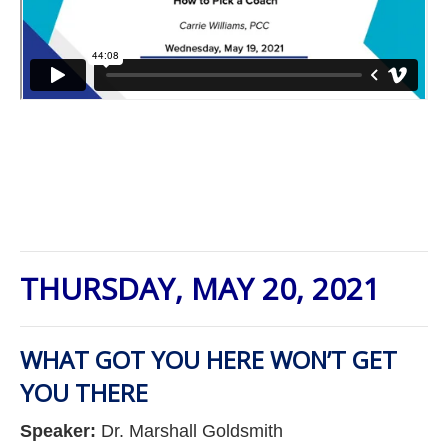
THURSDAY, MAY 20, 2021
WHAT GOT YOU HERE WON’T GET
YOU THERE
Speaker:
Dr. Marshall Goldsmith