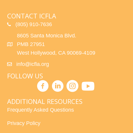
CONTACT ICFLA
(805) 910-7636
8605 Santa Monica Blvd.
PMB 27951
West Hollywood, CA 90069-4109
info@icfla.org
FOLLOW US
ADDITIONAL RESOURCES
Frequently Asked Questions
Privacy Policy