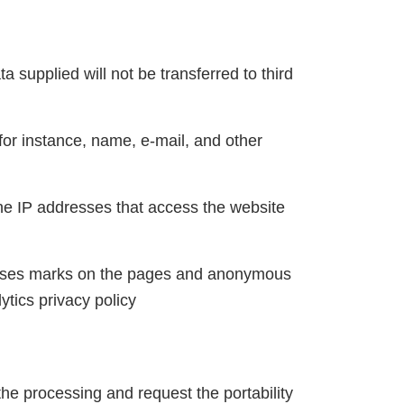
a supplied will not be transferred to third
for instance, name, e-mail, and other
the IP addresses that access the website
ion uses marks on the pages and anonymous
tics privacy policy
 the processing and request the portability