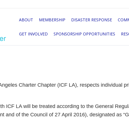
ABOUT
MEMBERSHIP
DISASTER RESPONSE
COMM
GET INVOLVED
SPONSORSHIP OPPORTUNITIES
RES
ngeles Charter Chapter (ICF LA), respects individual priv
with ICF LA will be treated according to the General Regu
t and of the Council of 27 April 2016), designated as 