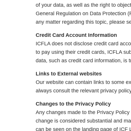
of your data, as well as the right to obje
General Regulation on Data Protection (R
any matter regarding this topic, please 
Credit Card Account Information
ICFLA does not disclose credit card ac
to pay using their credit cards, ICFLA su
data, such as credit card information, is
Links to External websites
Our website can contain links to some ext
always consult the relevant privacy polic
Changes to the Privacy Policy
Any changes made to the Privacy Policy o
change is considered substantial and may
can be seen on the landing page of ICF 