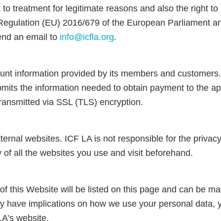
ct to treatment for legitimate reasons and also the right 
egulation (EU) 2016/679 of the European Parliament and 
send an email to
info@icfla.org
.
count information provided by its members and custom
bmits the information needed to obtain payment to the app
 transmitted via SSL (TLS) encryption.
ernal websites. ICF LA is not responsible for the privac
y of all the websites you use and visit beforehand.
f this Website will be listed on this page and can be m
 have implications on how we use your personal data, yo
LA’s website.