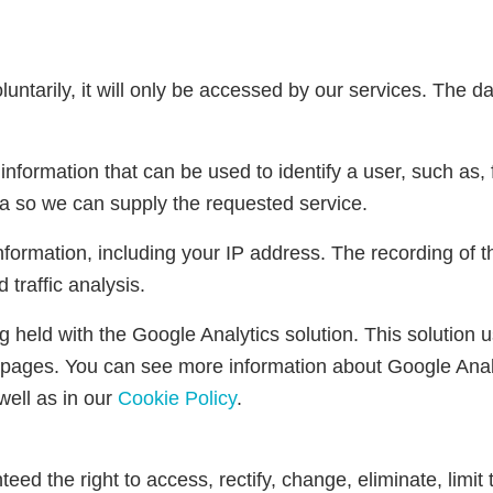
untarily, it will only be accessed by our services. The dat
nformation that can be used to identify a user, such as, 
a so we can supply the requested service.
nformation, including your IP address. The recording of 
 traffic analysis.
eing held with the Google Analytics solution. This solut
pages. You can see more information about Google Analy
well as in our
Cookie Policy
.
eed the right to access, rectify, change, eliminate, limit