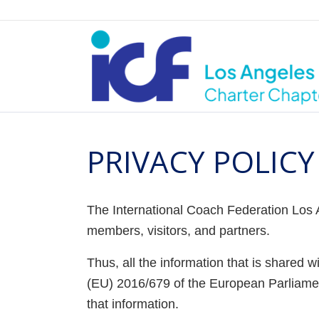
PRIVACY POLICY
The International Coach Federation Los A
members, visitors, and partners.
Thus, all the information that is shared 
(EU) 2016/679 of the European Parliamen
that information.