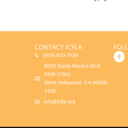
CONTACT ICFLA
FOL
(805) 910-7636
8605 Santa Monica Blvd.
PMB 27951
West Hollywood, CA 90069-
4109
info@icfla.org