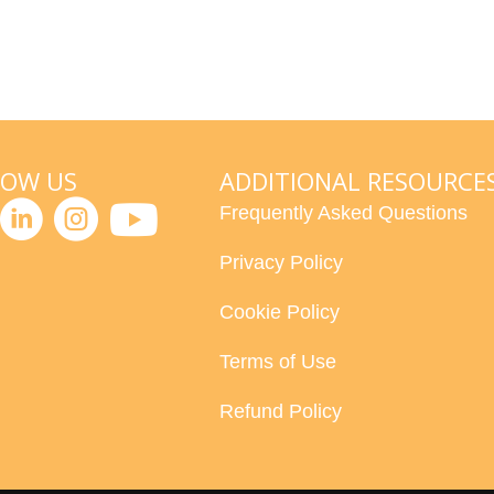
LOW US
ADDITIONAL RESOURCE
Frequently Asked Questions
Privacy Policy
Cookie Policy
Terms of Use
Refund Policy