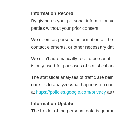
Information Record
By giving us your personal information vol
parties without your prior consent.
We deem as personal information all the i
contact elements, or other necessary dat
We don’t automatically record personal i
is only used for purposes of statistical and
The statistical analyses of traffic are b
cookies to analyze what happens on our 
at
https://policies.google.com/privacy
as 
Information Update
The holder of the personal data is guarant