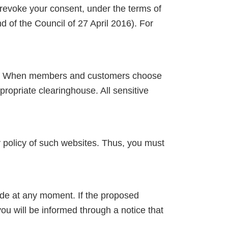
to revoke your consent, under the terms of
of the Council of 27 April 2016). For
ers. When members and customers choose
ropriate clearinghouse. All sensitive
y policy of such websites. Thus, you must
ade at any moment. If the proposed
u will be informed through a notice that