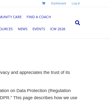
Dashboard
Log In
UNITY CARE
FIND A COACH
OURCES
NEWS
EVENTS
ICW 2026
acy and appreciates the trust of its
lation on Data Protection (Regulation
“GDPR.” This page describes how we use