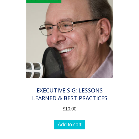
EXECUTIVE SIG: LESSONS
LEARNED & BEST PRACTICES
$
10.00
Add to cart