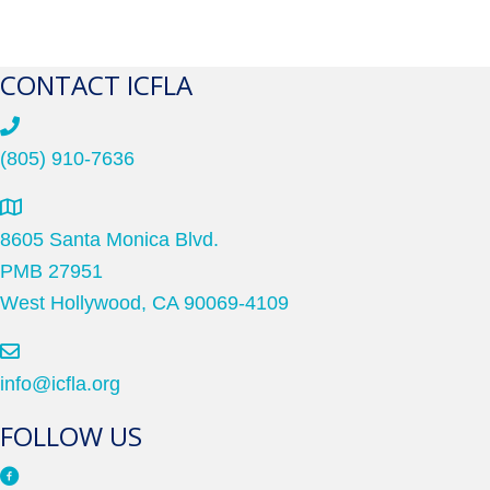
CONTACT ICFLA
(805) 910-7636
8605 Santa Monica Blvd.
PMB 27951
West Hollywood, CA 90069-4109
info@icfla.org
FOLLOW US