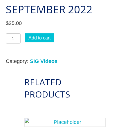
SEPTEMBER 2022
$
25.00
Credentialing
Add to cart
SIG
-
Category:
SIG Videos
September
2022
RELATED
quantity
PRODUCTS