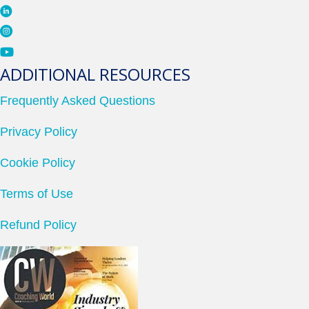
ADDITIONAL RESOURCES
Frequently Asked Questions
Privacy Policy
Cookie Policy
Terms of Use
Refund Policy