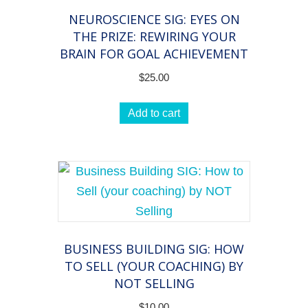
NEUROSCIENCE SIG: EYES ON
THE PRIZE: REWIRING YOUR
BRAIN FOR GOAL ACHIEVEMENT
$
25.00
Add to cart
BUSINESS BUILDING SIG: HOW
TO SELL (YOUR COACHING) BY
NOT SELLING
$
10.00