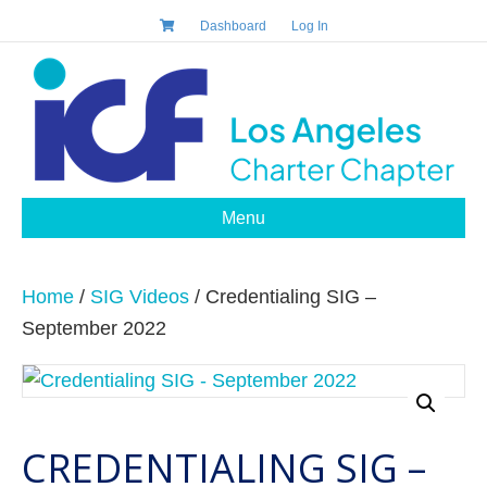
Dashboard
Log In
Menu
Home
/
SIG Videos
/ Credentialing SIG –
September 2022
CREDENTIALING SIG –