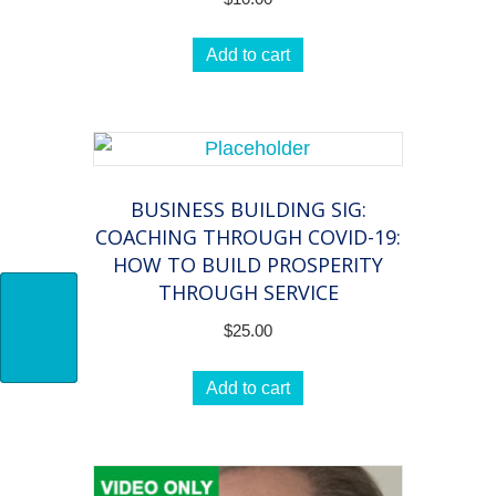
Add to cart
BUSINESS BUILDING SIG:
COACHING THROUGH COVID-19:
HOW TO BUILD PROSPERITY
THROUGH SERVICE
$
25.00
Add to cart