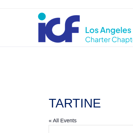
TARTINE
« All Events