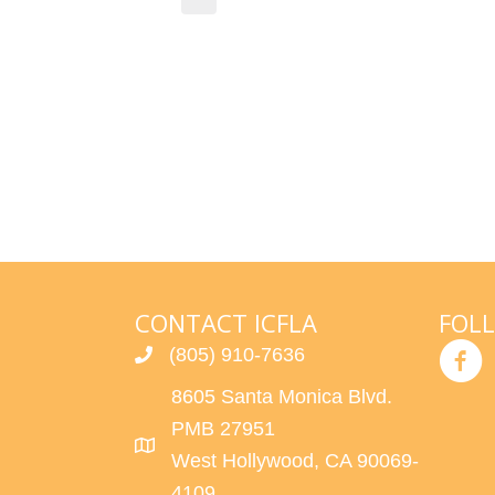
i
d
c
a
e
t
e
.
CONTACT ICFLA
FOL
(805) 910-7636
8605 Santa Monica Blvd.
PMB 27951
West Hollywood, CA 90069-
4109