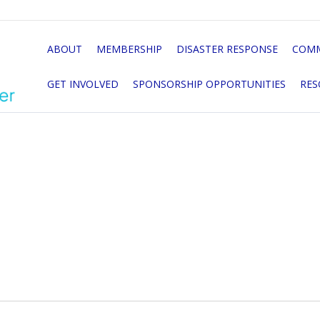
ABOUT
MEMBERSHIP
DISASTER RESPONSE
COMM
GET INVOLVED
SPONSORSHIP OPPORTUNITIES
RES