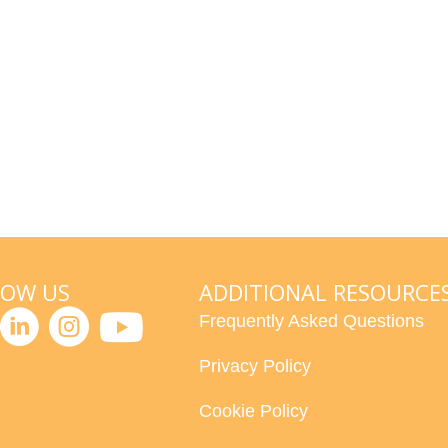
LOW US
ADDITIONAL RESOURCE
Frequently Asked Questions
Privacy Policy
Cookie Policy