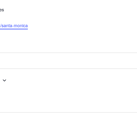
tes
es/santa-monica
g