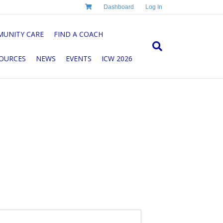
Dashboard
Log In
UNITY CARE
FIND A COACH
OURCES
NEWS
EVENTS
ICW 2026