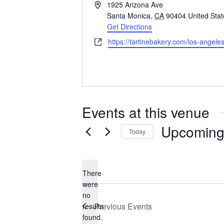
A
1925 Arizona Ave
d
Santa Monica
,
CA
90404
United Sta
d
Get Directions
r
W
https://tartinebakery.com/los-angel
e
e
s
b
s
s
i
t
Events at this venue
e
Upcomin
Today
S
e
There
l
were
e
no
N
Previous
Events
results
c
o
found.
t
t