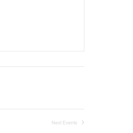
Next
Events