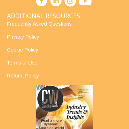
ADDITIONAL RESOURCES
Frequently Asked Questions
Privacy Policy
Cookie Policy
Terms of Use
Refund Policy