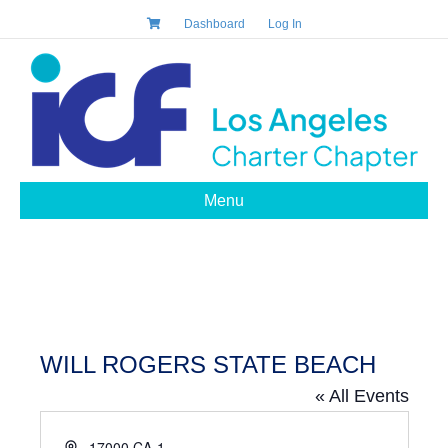
Dashboard
Log In
Menu
WILL ROGERS STATE BEACH
« All Events
A
17000 CA-1