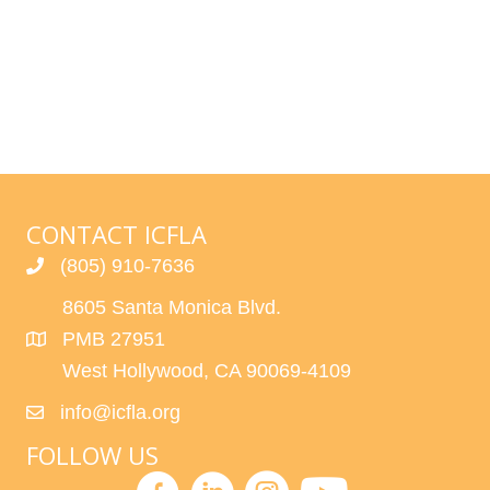
l
Events
e
c
t
d
a
t
CONTACT ICFLA
e
.
(805) 910-7636
8605 Santa Monica Blvd.
PMB 27951
West Hollywood, CA 90069-4109
info@icfla.org
FOLLOW US