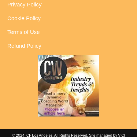
Privacy Policy
Cookie Policy
Terms of Use
Refund Policy
© 2024 ICF Los Angeles. All Rights Reserved. Site managed by
VICI