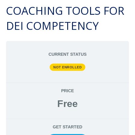
COACHING TOOLS FOR
DEI COMPETENCY
CURRENT STATUS
NOT ENROLLED
PRICE
Free
GET STARTED