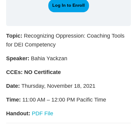
Log In to Enroll
Topic:
Recognizing Oppression: Coaching Tools
for DEI Competency
Speaker:
Bahia Yackzan
CCEs:
NO Certificate
Date:
Thursday, November 18, 2021
Time:
11:00 AM – 12:00 PM Pacific Time
Handout:
PDF File