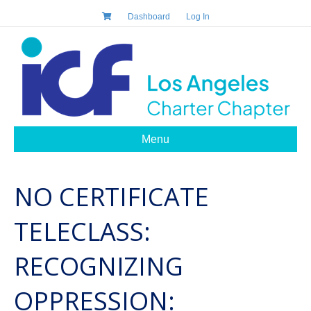
Dashboard
Log In
Menu
NO CERTIFICATE
TELECLASS:
RECOGNIZING
OPPRESSION: