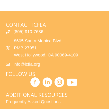
CONTACT ICFLA
(805) 910-7636
8605 Santa Monica Blvd.
PMB 27951
West Hollywood, CA 90069-4109
info@icfla.org
FOLLOW US
ADDITIONAL RESOURCES
Frequently Asked Questions