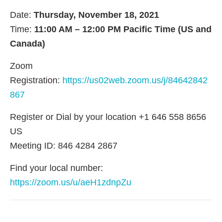
Date:
Thursday, November 18, 2021
Time:
11:00 AM – 12:00 PM Pacific Time (US and
Canada)
Zoom
Registration:
https://us02web.zoom.us/j/84642842
867
Register or Dial by your location +1 646 558 8656
US
Meeting ID: 846 4284 2867
Find your local number:
https://zoom.us/u/aeH1zdnpZu