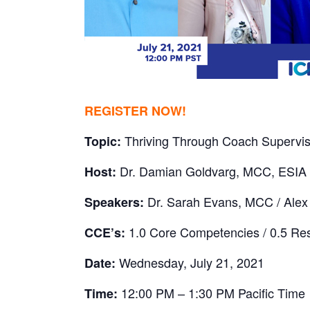
REGISTER NOW!
Thriving Through Coach Supervisi
Topic:
Dr. Damian Goldvarg, MCC, ESIA
Host:
Dr. Sarah Evans, MCC / Ale
Speakers:
1.0 Core Competencies / 0.5 Re
CCE’s:
Wednesday, July 21, 2021
Date:
12:00 PM – 1:30 PM Pacific Time
Time: