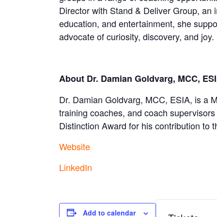
Director with Stand & Deliver Group, an 
education, and entertainment, she support
advocate of curiosity, discovery, and joy.
About Dr. Damian Goldvarg, MCC, ES
Dr. Damian Goldvarg, MCC, ESIA, is a Ma
training coaches, and coach supervisors 
Distinction Award for his contribution to 
Website
LinkedIn
Add to calendar