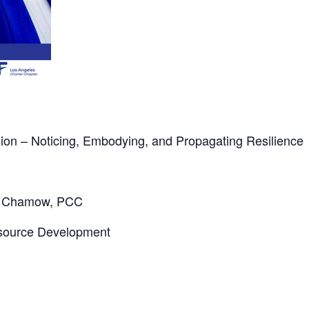
on – Noticing, Embodying, and Propagating Resilience
x Chamow, PCC
source Development