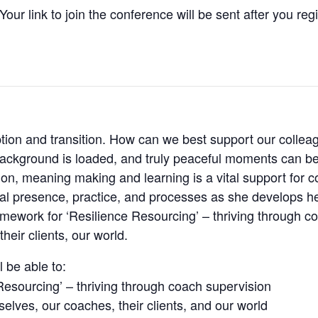
our link to join the conference will be sent after you reg
ruption and transition. How can we best support our colle
ackground is loaded, and truly peaceful moments can be 
ion, meaning making and learning is a vital support for co
l presence, practice, and processes as she develops her r
ramework for ‘Resilience Resourcing’ – thriving through co
heir clients, our world.
l be able to:
Resourcing’ – thriving through coach supervision
rselves, our coaches, their clients, and our world