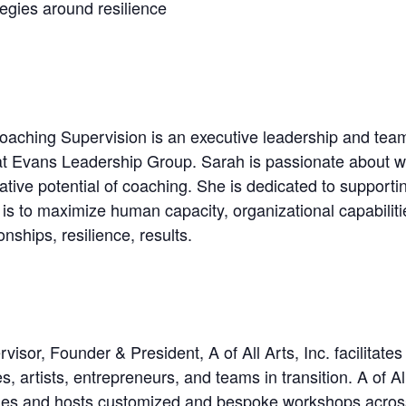
egies around resilience
ching Supervision is an executive leadership and team c
t Evans Leadership Group. Sarah is passionate about wo
ative potential of coaching. She is dedicated to supporti
 is to maximize human capacity, organizational capabilitie
nships, resilience, results.
r, Founder & President, A of All Arts, Inc. facilitates 
 artists, entrepreneurs, and teams in transition. A of Al
ties and hosts customized and bespoke workshops across 