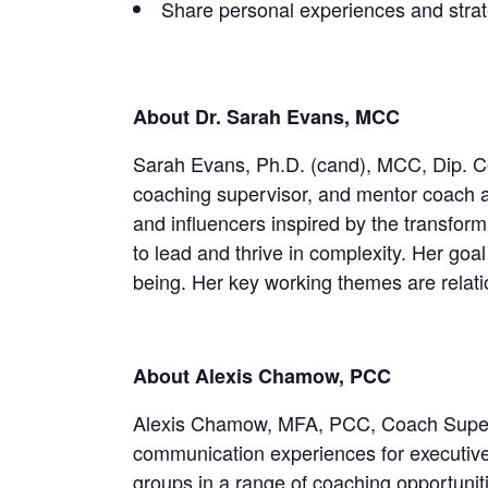
Share personal experiences and strat
About Dr. Sarah Evans, MCC
Sarah Evans, Ph.D. (cand), MCC, Dip. Coa
coaching supervisor, and mentor coach a
and influencers inspired by the transform
to lead and thrive in complexity. Her goal
being. Her key working themes are relatio
About Alexis Chamow, PCC
Alexis Chamow, MFA, PCC, Coach Superviso
communication experiences for executives,
groups in a range of coaching opportuni