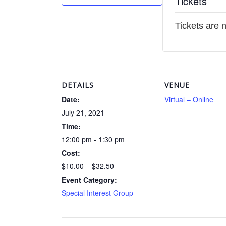
Tickets
Tickets are 
DETAILS
VENUE
Date:
Virtual – Online
July 21, 2021
Time:
12:00 pm - 1:30 pm
Cost:
$10.00 – $32.50
Event Category:
Special Interest Group