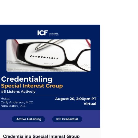
Credentialing Special Interest Group