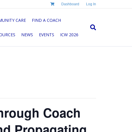
Dashboard
Log In
UNITY CARE
FIND A COACH
OURCES
NEWS
EVENTS
ICW 2026
Through Coach
nd Propagating