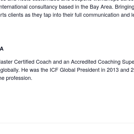
international consultancy based in the Bay Area. Bringi
s clients as they tap into their full communication and l
IA
ster Certified Coach and an Accredited Coaching Superv
globally. He was the ICF Global President in 2013 and 2
the profession.