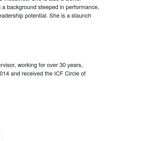
ng a background steeped in performance,
eadership potential. She is a staunch
isor, working for over 30 years,
014 and received the ICF Circle of