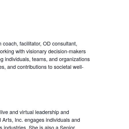
oach, facilitator, OD consultant,
rking with visionary decision-makers
ng individuals, teams, and organizations
s, and contributions to societal well-
live and virtual leadership and
l Arts, Inc. engages individuals and
industries. She is also a Senior