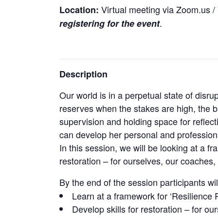
Virtual meeting via Zoom.us / Y
Location:
.
registering for the event
Description
Our world is in a perpetual state of dis
reserves when the stakes are high, the b
supervision and holding space for reflect
can develop her personal and professiona
In this session, we will be looking at a f
restoration – for ourselves, our coaches, t
By the end of the session participants wil
Learn at a framework for ‘Resilience 
Develop skills for restoration – for ou