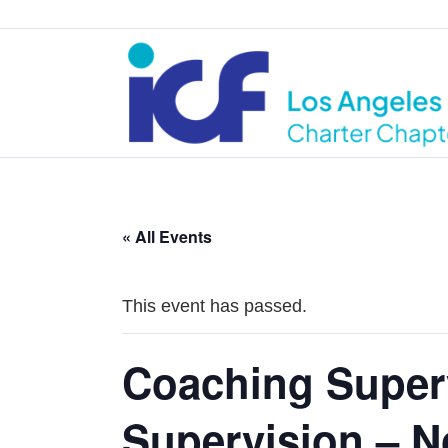
« All Events
This event has passed.
Coaching Super
Supervision – N