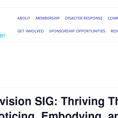
ABOUT
MEMBERSHIP
DISASTER RESPONSE
COMM
GET INVOLVED
SPONSORSHIP OPPORTUNITIES
RES
vision SIG: Thriving 
oticing, Embodying, a