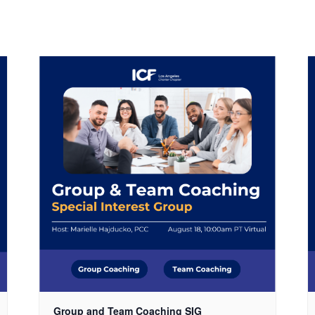
Group and Team Coaching SIG