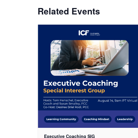
Related Events
Executive Coaching SIG