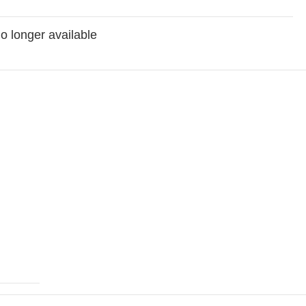
no longer available