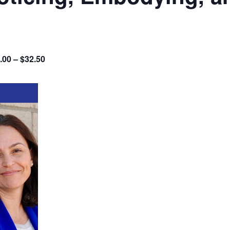
.00 – $32.50