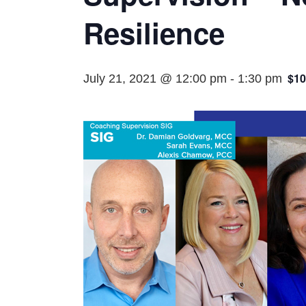
Resilience
$10
July 21, 2021 @ 12:00 pm
-
1:30 pm