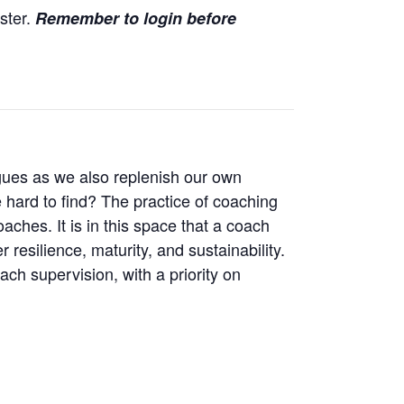
ister.
Remember to login before
agues as we also replenish our own
hard to find? The practice of coaching
aches. It is in this space that a coach
esilience, maturity, and sustainability.
ach supervision, with a priority on