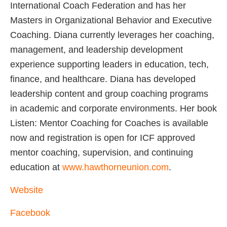
International Coach Federation and has her
Masters in Organizational Behavior and Executive
Coaching. Diana currently leverages her coaching,
management, and leadership development
experience supporting leaders in education, tech,
finance, and healthcare. Diana has developed
leadership content and group coaching programs
in academic and corporate environments. Her book
Listen: Mentor Coaching for Coaches is available
now and registration is open for ICF approved
mentor coaching, supervision, and continuing
education at
www.hawthorneunion.com
.
Website
Facebook