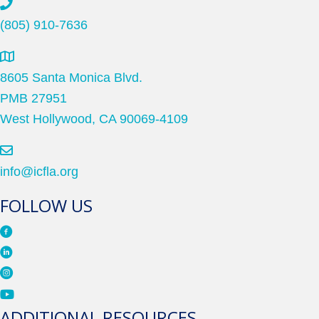
(805) 910-7636
8605 Santa Monica Blvd.
PMB 27951
West Hollywood, CA 90069-4109
info@icfla.org
FOLLOW US
ADDITIONAL RESOURCES