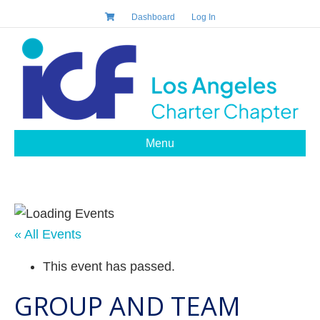
Dashboard
Log In
Menu
« All Events
This event has passed.
GROUP AND TEAM