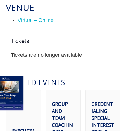
VENUE
Virtual – Online
Tickets
Tickets are no longer available
RELATED EVENTS
GROUP
CREDENT
AND
IALING
TEAM
SPECIAL
COACHIN
INTEREST
EXECUTIV