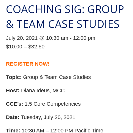
COACHING SIG: GROUP
& TEAM CASE STUDIES
July 20, 2021 @ 10:30 am
-
12:00 pm
$10.00 – $32.50
REGISTER NOW!
Topic:
Group & Team Case Studies
Host:
Diana Ideus, MCC
CCE’s:
1.5 Core Competencies
Date:
Tuesday, July 20, 2021
Time:
10:30 AM – 12:00 PM Pacific Time