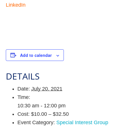
LinkedIn
Add to calendar
DETAILS
Date:
July 20, 2021
Time:
10:30 am - 12:00 pm
Cost:
$10.00 – $32.50
Event Category:
Special Interest Group