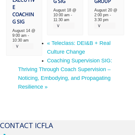
G SIG
GROUP
E
August 18 @
August 20 @
COACHIN
10:00 am
-
2:00 pm
-
11:30 am
3:30 pm
G SIG
August 14 @
9:00 am
-
10:30 am
«
Teleclass: DEI&B + Real
Culture Change
Coaching Supervision SIG:
Thriving Through Coach Supervision –
Noticing, Embodying, and Propagating
Resilience
»
CONTACT ICFLA