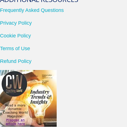
Frequently Asked Questions
Privacy Policy
Cookie Policy
Terms of Use
Refund Policy