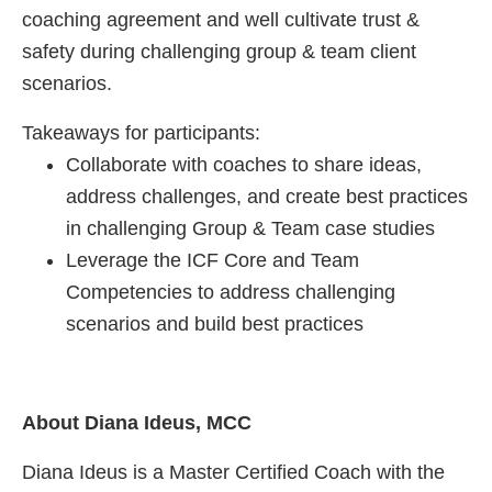
coaching agreement and well cultivate trust &
safety during challenging group & team client
scenarios.
Takeaways for participants:
Collaborate with coaches to share ideas,
address challenges, and create best practices
in challenging Group & Team case studies
Leverage the ICF Core and Team
Competencies to address challenging
scenarios and build best practices
About Diana Ideus, MCC
Diana Ideus is a Master Certified Coach with the