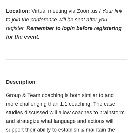
Location:
Virtual meeting via Zoom.us /
Your link
to join the conference will be sent after you
register.
Remember to login before registering
for the event
.
Description
Group & Team coaching is both similar to and
more challenging than 1:1 coaching. The case
studies discussed will allow coaches to brainstorm
and strategize what language and actions will
support their ability to establish & maintain the