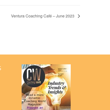
Ventura Coaching Café – June 2023
S