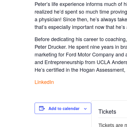
Peter’s life experience informs much of h
realized he’d spent so much time proving
a physician! Since then, he’s always take
that’s especially important now that he’s
Before dedicating his career to coaching,
Peter Drucker. He spent nine years in br
marketing for Ford Motor Company and a
and Entrepreneurship from UCLA Anderso
He’s certified in the Hogan Assessment
LinkedIn
Add to calendar
Tickets
Tickets are 