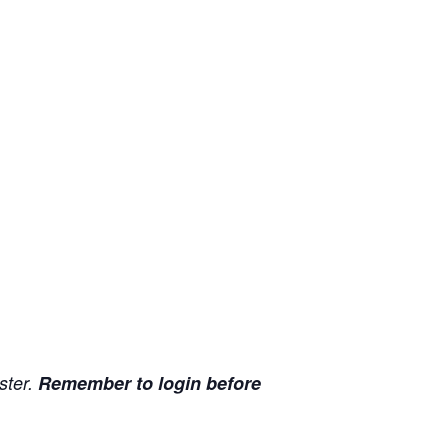
ister.
Remember to login before