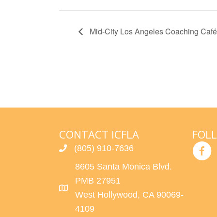
Mid-City Los Angeles Coaching Café
CONTACT ICFLA
FOL
(805) 910-7636
8605 Santa Monica Blvd.
PMB 27951
West Hollywood, CA 90069-
4109