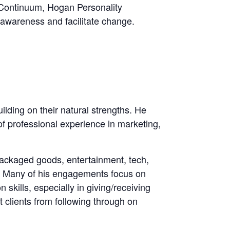
 Continuum, Hogan Personality
awareness and facilitate change.
lding on their natural strengths. He
of professional experience in marketing,
packaged goods, entertainment, tech,
e. Many of his engagements focus on
skills, especially in giving/receiving
 clients from following through on