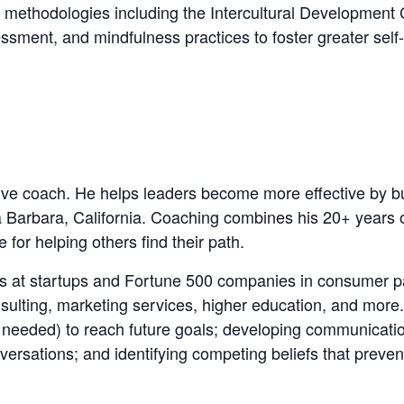
 methodologies including the Intercultural Development
ent, and mindfulness practices to foster greater self-
ive coach. He helps leaders become more effective by bui
ta Barbara, California. Coaching combines his 20+ years 
for helping others find their path.
ers at startups and Fortune 500 companies in consumer 
sulting, marketing services, higher education, and mor
needed) to reach future goals; developing communication 
ersations; and identifying competing beliefs that prevent