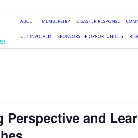
ABOUT
MEMBERSHIP
DISASTER RESPONSE
COMM
GET INVOLVED
SPONSORSHIP OPPORTUNITIES
RES
g Perspective and Lea
hes