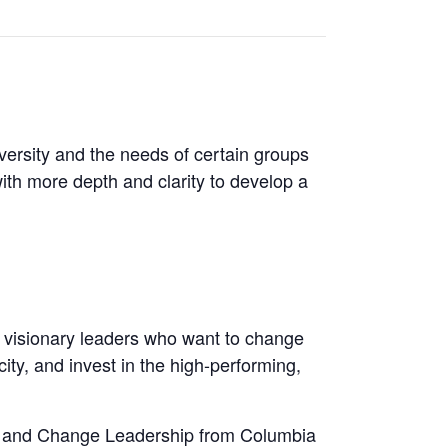
iversity and the needs of certain groups
with more depth and clarity to develop a
d visionary leaders who want to change
ty, and invest in the high-performing,
gy and Change Leadership from Columbia