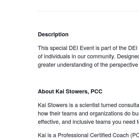
Description
This special DEI Event is part of the DEI
of individuals in our community. Designed
greater understanding of the perspective 
About Kai Stowers, PCC
Kai Stowers is a scientist turned consul
how their teams and organizations do bus
effective, and inclusive teams you need 
Kai is a Professional Certified Coach (