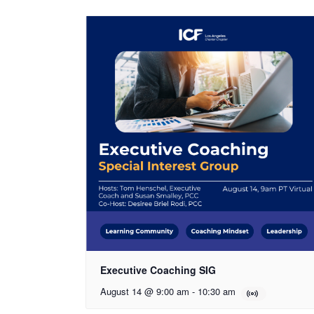
Executive Coaching SIG
August 14 @ 9:00 am
-
10:30 am