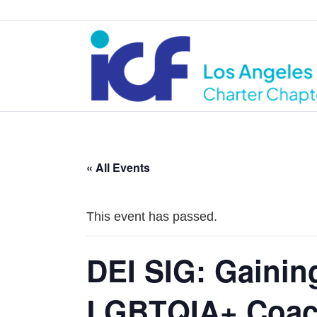
« All Events
This event has passed.
DEI SIG: Gainin
LGBTQIA+ Coac