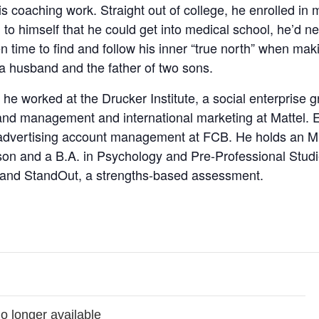
is coaching work. Straight out of college, he enrolled in
 to himself that he could get into medical school, he’d 
n time to find and follow his inner “true north” when mak
 a husband and the father of two sons.
 he worked at the Drucker Institute, a social enterprise
and management and international marketing at Mattel. E
dvertising account management at FCB. He holds an M.B
n and a B.A. in Psychology and Pre-Professional Studie
, and StandOut, a strengths-based assessment.
no longer available