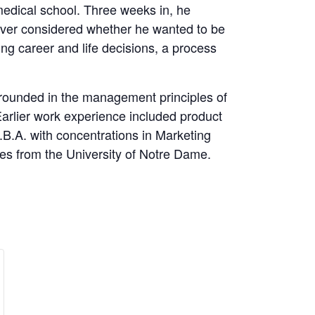
 medical school. Three weeks in, he
never considered whether he wanted to be
ing career and life decisions, a process
 grounded in the management principles of
arlier work experience included product
.A. with concentrations in Marketing
s from the University of Notre Dame.