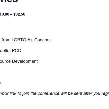
10.00 – $32.50
ng from LGBTQIA+ Coaches
dolfo, PCC
source Development
e
Your link to join the conference will be sent after you reg