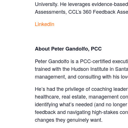
University. He leverages evidence-based
Assessments, CCL’s 360 Feedback Assessm
LinkedIn
About Peter Gandolfo, PCC
Peter Gandolfo is a PCC-certified execut
trained with the Hudson Institute in San
management, and consulting with his love 
He’s had the privilege of coaching lead
healthcare, real estate, management con
identifying what’s needed (and no longer 
feedback and navigating high-stakes conv
changes they genuinely want.