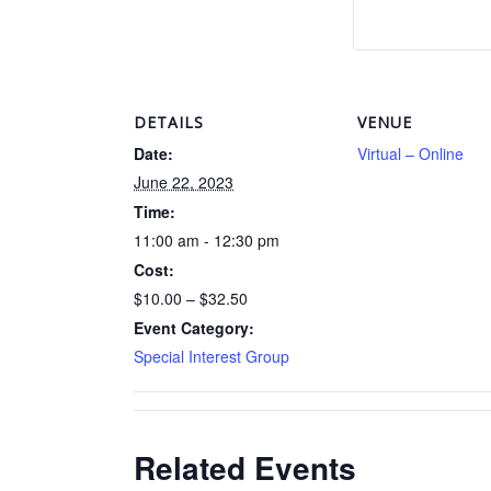
DETAILS
VENUE
Date:
Virtual – Online
June 22, 2023
Time:
11:00 am - 12:30 pm
Cost:
$10.00 – $32.50
Event Category:
Special Interest Group
Related Events