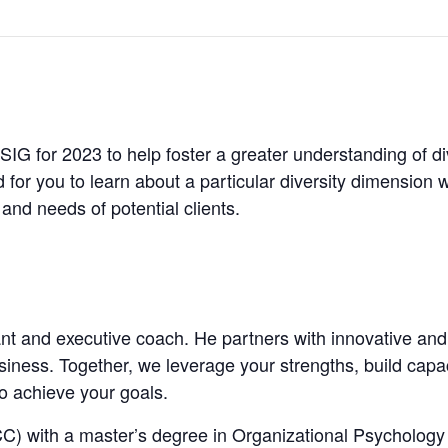
 SIG for 2023 to help foster a greater understanding of d
 for you to learn about a particular diversity dimension 
and needs of potential clients.
tant and executive coach. He partners with innovative an
iness. Together, we leverage your strengths, build capaci
to achieve your goals.
PCC) with a master’s degree in Organizational Psycholo