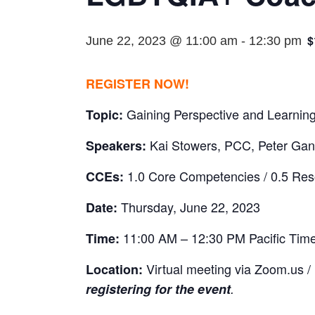
$
June 22, 2023 @ 11:00 am
-
12:30 pm
REGISTER NOW!
Gaining Perspective and Learni
Topic:
Kai Stowers, PCC, Peter Gan
Speakers:
1.0 Core Competencies / 0.5 Re
CCEs:
Thursday, June 22, 2023
Date:
11:00 AM – 12:30 PM Pacific Tim
Time:
Virtual meeting via Zoom.us /
Location:
registering for the event
.