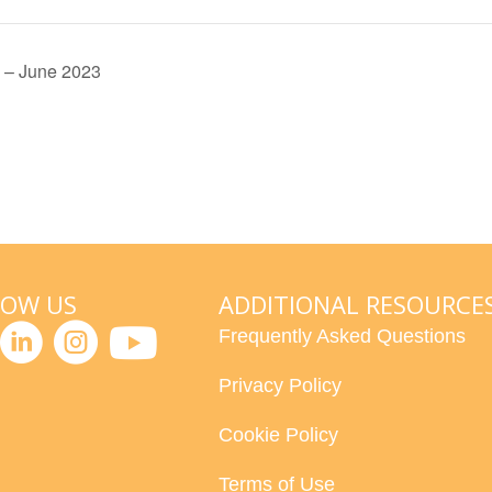
 – June 2023
LOW US
ADDITIONAL RESOURCE
Frequently Asked Questions
Privacy Policy
Cookie Policy
Terms of Use