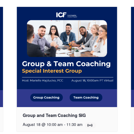
Group and Team Coaching SIG
August 18 @ 10:00 am
-
11:30 am