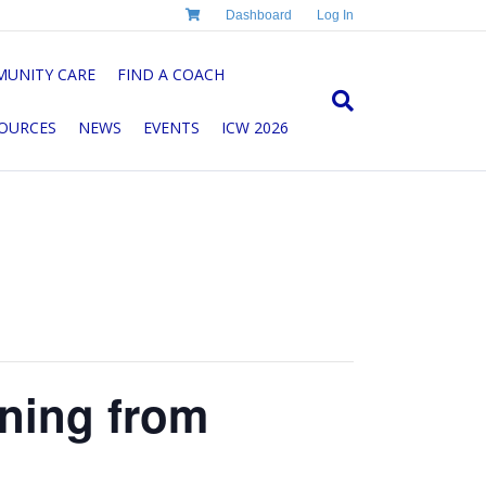
Dashboard
Log In
UNITY CARE
FIND A COACH
OURCES
NEWS
EVENTS
ICW 2026
rning from