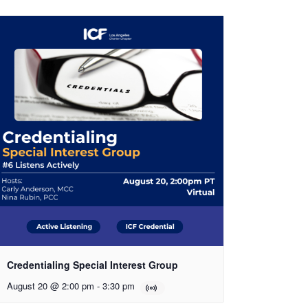
Credentialing Special Interest Group
August 20 @ 2:00 pm
-
3:30 pm