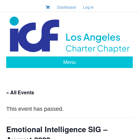
Dashboard
Log In
Menu
« All Events
This event has passed.
Emotional Intelligence SIG –