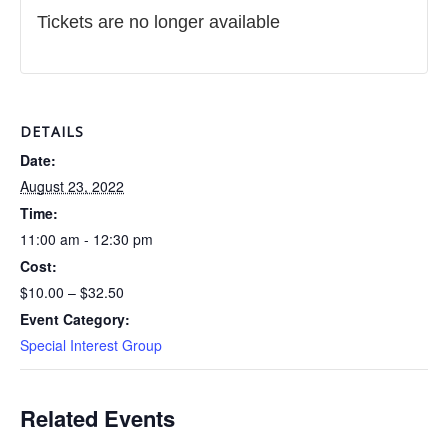
Tickets are no longer available
DETAILS
Date:
August 23, 2022
Time:
11:00 am - 12:30 pm
Cost:
$10.00 – $32.50
Event Category:
Special Interest Group
Related Events