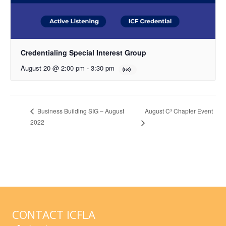
Credentialing Special Interest Group
August 20 @ 2:00 pm
-
3:30 pm
August C³ Chapter Event
Business Building SIG – August
2022
CONTACT ICFLA