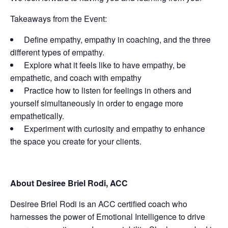
Takeaways from the Event:
Define empathy, empathy in coaching, and the three
different types of empathy.
Explore what it feels like to have empathy, be
empathetic, and coach with empathy
Practice how to listen for feelings in others and
yourself simultaneously in order to engage more
empathetically.
Experiment with curiosity and empathy to enhance
the space you create for your clients.
About Desiree Briel Rodi, ACC
Desiree Briel Rodi is an ACC certified coach who
harnesses the power of Emotional Intelligence to drive