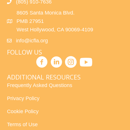
(805) 910-7636
8605 Santa Monica Blvd.
PMB 27951
West Hollywood, CA 90069-4109
info@icfla.org
FOLLOW US
ADDITIONAL RESOURCES
Frequently Asked Questions
Privacy Policy
Cookie Policy
Terms of Use