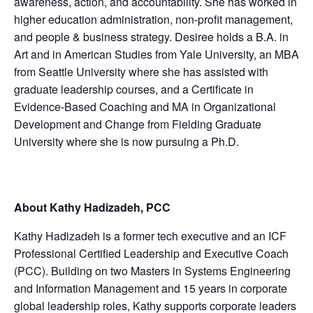
awareness, action, and accountability. She has worked in
higher education administration, non-profit management,
and people & business strategy. Desiree holds a B.A. in
Art and in American Studies from Yale University, an MBA
from Seattle University where she has assisted with
graduate leadership courses, and a Certificate in
Evidence-Based Coaching and MA in Organizational
Development and Change from Fielding Graduate
University where she is now pursuing a Ph.D.
About Kathy Hadizadeh, PCC
Kathy Hadizadeh is a former tech executive and an ICF
Professional Certified Leadership and Executive Coach
(PCC). Building on two Masters in Systems Engineering
and Information Management and 15 years in corporate
global leadership roles, Kathy supports corporate leaders