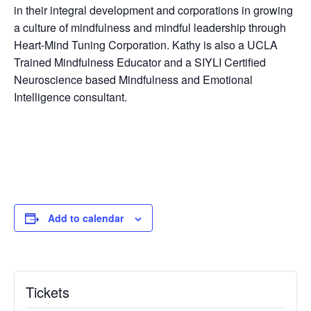
in their integral development and corporations in growing
a culture of mindfulness and mindful leadership through
Heart-Mind Tuning Corporation. Kathy is also a UCLA
Trained Mindfulness Educator and a SIYLI Certified
Neuroscience based Mindfulness and Emotional
Intelligence consultant.
Add to calendar
Tickets