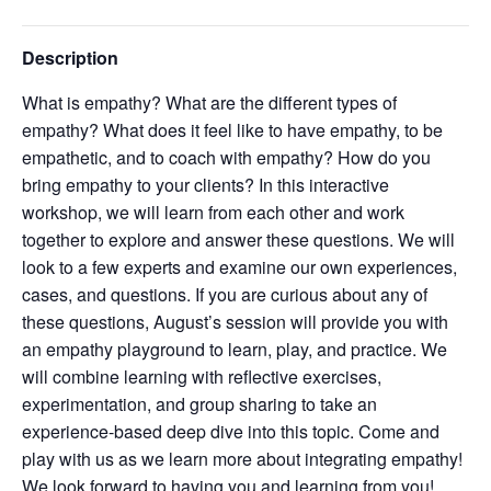
Description
What is empathy? What are the different types of
empathy? What does it feel like to have empathy, to be
empathetic, and to coach with empathy? How do you
bring empathy to your clients? In this interactive
workshop, we will learn from each other and work
together to explore and answer these questions. We will
look to a few experts and examine our own experiences,
cases, and questions. If you are curious about any of
these questions, August’s session will provide you with
an empathy playground to learn, play, and practice. We
will combine learning with reflective exercises,
experimentation, and group sharing to take an
experience-based deep dive into this topic. Come and
play with us as we learn more about integrating empathy!
We look forward to having you and learning from you!