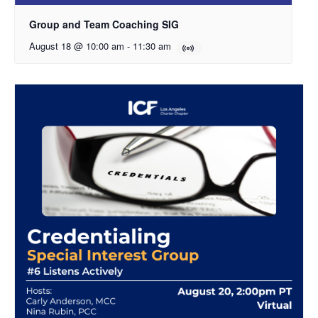
Group and Team Coaching SIG
August 18 @ 10:00 am
-
11:30 am