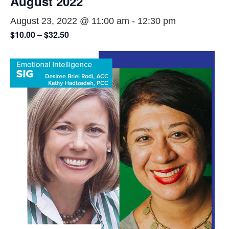
August 2022
August 23, 2022 @ 11:00 am
-
12:30 pm
$10.00 – $32.50