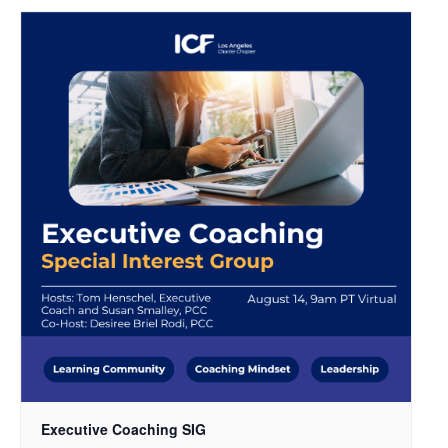
Executive Coaching SIG