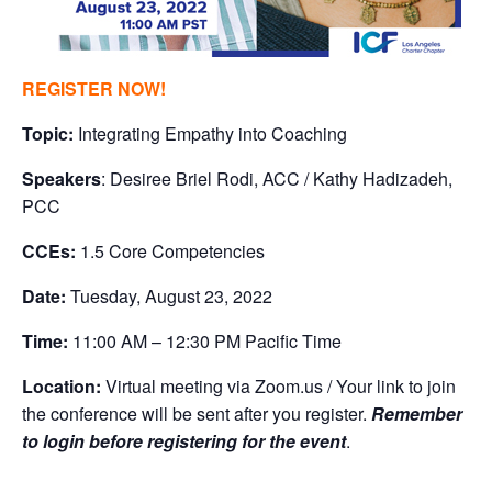
REGISTER NOW!
Topic:
Integrating Empathy into Coaching
Speakers
: Desiree Briel Rodi, ACC / Kathy Hadizadeh,
PCC
CCEs:
1.5 Core Competencies
Date:
Tuesday, August 23, 2022
Time:
11:00 AM – 12:30 PM Pacific Time
Location:
Virtual meeting via Zoom.us / Your link to join
the conference will be sent after you register.
Remember
to login before registering for the event
.