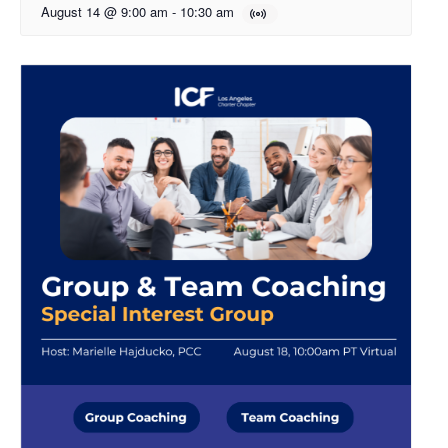
August 14 @ 9:00 am
-
10:30 am