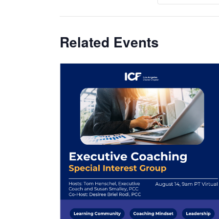
Related Events