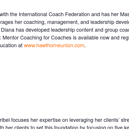
with the International Coach Federation and has her Mas
verages her coaching, management, and leadership devel
e. Diana has developed leadership content and group co
: Mentor Coaching for Coaches is available now and regi
ducation at
www.hawthorneunion.com
.
el focuses her expertise on leveraging her clients’ str
th her clients to set this foundation by focusing on five 