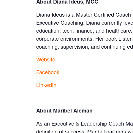
About Diana Ideus, MCC
Diana Ideus is a Master Certified Coach 
Executive Coaching. Diana currently le
education, tech, finance, and healthcar
corporate environments. Her book Listen
coaching, supervision, and continuing e
Website
Facebook
LinkedIn
About Maribel Aleman
As an Executive & Leadership Coach Marib
definition of success. Maribel partners wi