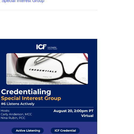
Special Interest Group