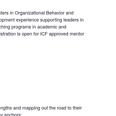
ters in Organizational Behavior and
opment experience supporting leaders in
aching programs in academic and
stration is open for ICF approved mentor
engths and mapping out the road to their
key anchors: