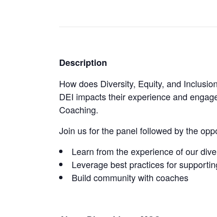
Description
How does Diversity, Equity, and Inclus
DEI impacts their experience and engage
Coaching.
Join us for the panel followed by the opp
Learn from the experience of our div
Leverage best practices for support
Build community with coaches