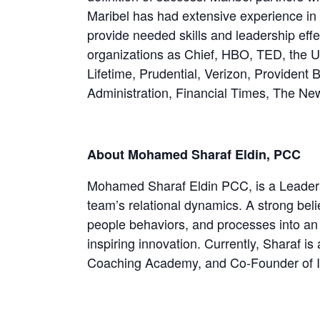
Maribel has had extensive experience in 
provide needed skills and leadership eff
organizations as Chief, HBO, TED, the U
Lifetime, Prudential, Verizon, Provident
Administration, Financial Times, The Ne
About Mohamed Sharaf Eldin, PCC
Mohamed Sharaf Eldin PCC, is a Leaders
team’s relational dynamics. A strong beli
people behaviors, and processes into an
inspiring innovation. Currently, Sharaf
Coaching Academy, and Co-Founder of I