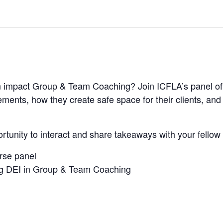
ion impact Group & Team Coaching? Join ICFLA’s panel 
ments, how they create safe space for their clients, an
ortunity to interact and share takeaways with your fello
erse panel
ing DEI in Group & Team Coaching