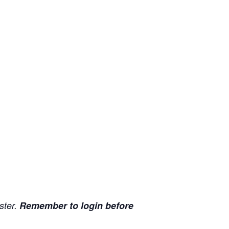
ister.
Remember to login before