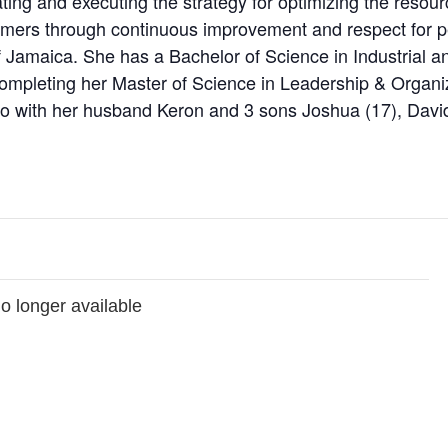
eating and executing the strategy for optimizing the resour
tomers through continuous improvement and respect for p
of Jamaica. She has a Bachelor of Science in Industrial 
y completing her Master of Science in Leadership & Organ
io with her husband Keron and 3 sons Joshua (17), David
no longer available