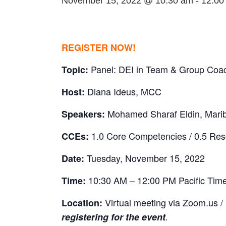
November 15, 2022 @ 10:30 am
-
12:00
REGISTER NOW!
Panel: DEI in Team & Group Coa
Topic:
Diana Ideus, MCC
Host:
Mohamed Sharaf Eldin, Mari
Speakers:
1.0 Core Competencies / 0.5 Re
CCEs:
Tuesday, November 15, 2022
Date:
10:30 AM – 12:00 PM Pacific Tim
Time:
Virtual meeting via Zoom.us /
Location:
registering for the event
.