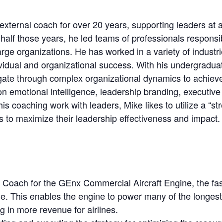
xternal coach for over 20 years, supporting leaders at all
half those years, he led teams of professionals respons
ge organizations. He has worked in a variety of industr
ividual and organizational success. With his undergradu
igate through complex organizational dynamics to achiev
n emotional intelligence, leadership branding, executive
 his coaching work with leaders, Mike likes to utilize a “
s to maximize their leadership effectiveness and impact.
Coach for the GEnx Commercial Aircraft Engine, the faste
gine. This enables the engine to power many of the longest
ing in more revenue for airlines.