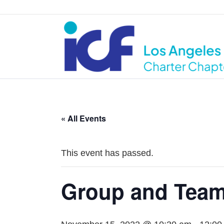
« All Events
This event has passed.
Group and Team