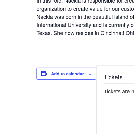
In this role, Nackia is responsible for cr
organization to create value for our cus
Nackia was born in the beautiful island 
International University and is currentl
Texas. She now resides in Cincinnati Oh
Add to calendar
Tickets
Tickets are 