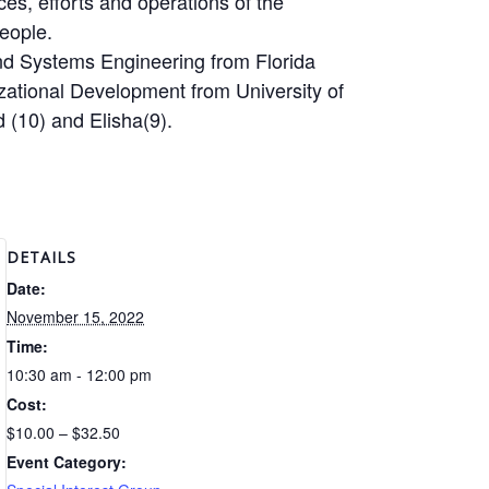
ces, efforts and operations of the
eople.
and Systems Engineering from Florida
izational Development from University of
 (10) and Elisha(9).
DETAILS
Date:
November 15, 2022
Time:
10:30 am - 12:00 pm
Cost:
$10.00 – $32.50
Event Category: