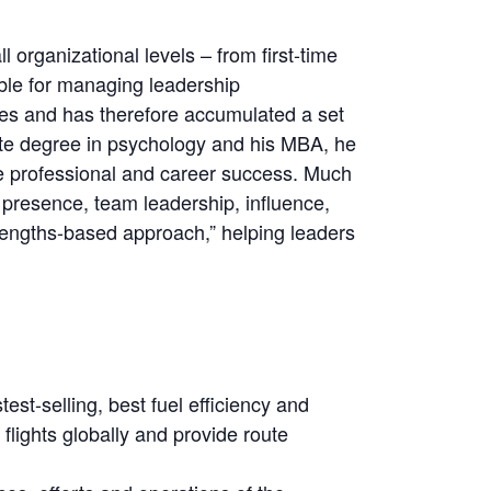
 organizational levels – from first-time
ible for managing leadership
ies and has therefore accumulated a set
ate degree in psychology and his MBA, he
e professional and career success. Much
 presence, team leadership, influence,
strengths-based approach,” helping leaders
st-selling, best fuel efficiency and
 flights globally and provide route