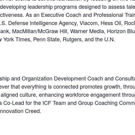
developing leadership programs designed to assess talen
ectiveness. As an Executive Coach and Professional Trai
.S. Defense Intelligence Agency, Viacom, Hess Oil, Roc
 Bank, MacMillan/McGraw Hill, Warner Media, Horizon Blu
w York Times, Penn State, Rutgers, and the U.N.
hip and Organization Development Coach and Consultan
ever that everything is connected promotes growth, through
 aligned culture, enhancing workforce engagement throug
 is a Co-Lead for the ICF Team and Group Coaching Commu
nnovation Creed.