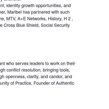
t, identify growth opportunities, and
ner, Maribel has partnered with such
he, MTV, A+E Networks, History, H 2 ,
e Cross Blue Shield, Social Security
t who serves leaders to work on their
 conflict resolution, bringing tools,
h openness, clarity, and candor, and
nity of Practice, Founder of Authentic