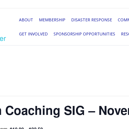
ABOUT
MEMBERSHIP
DISASTER RESPONSE
COMM
GET INVOLVED
SPONSORSHIP OPPORTUNITIES
RES
 Coaching SIG – Nove