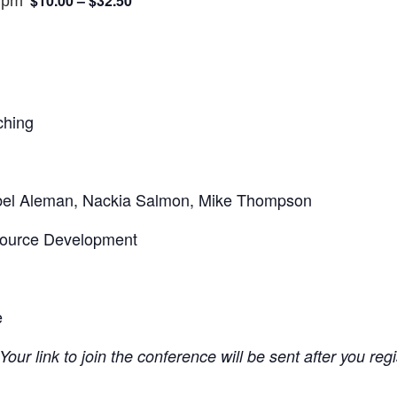
$10.00 – $32.50
 pm
ching
bel Aleman, Nackia Salmon, Mike Thompson
source Development
e
Your link to join the conference will be sent after you reg