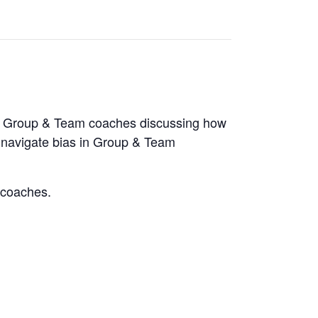
of Group & Team coaches discussing how
d navigate bias in Group & Team
w coaches.