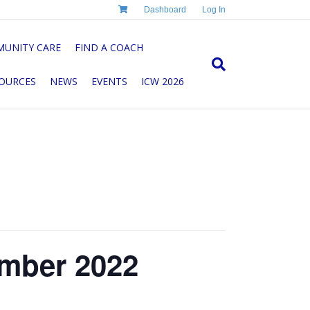
Dashboard
Log In
UNITY CARE
FIND A COACH
OURCES
NEWS
EVENTS
ICW 2026
mber 2022