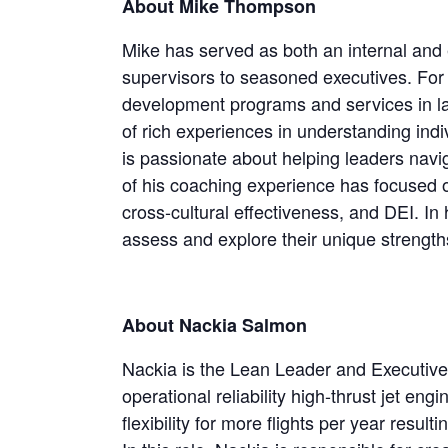
About Mike Thompson
Mike has served as both an internal and e
supervisors to seasoned executives. For 
development programs and services in lar
of rich experiences in understanding ind
is passionate about helping leaders nav
of his coaching experience has focused o
cross-cultural effectiveness, and DEI. In
assess and explore their unique strength
About Nackia Salmon
Nackia is the Lean Leader and Executive 
operational reliability high-thrust jet en
flexibility for more flights per year result