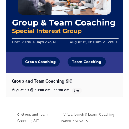
Group and Team Coaching SIG
August 18 @ 10:00 am
-
11:30 am
Virtual Lunch & Learn: Coaching
Group and Team
Coaching SIG
Trends in 2024