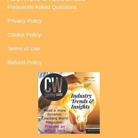
Frequently Asked Questions
Privacy Policy
Cookie Policy
Terms of Use
Refund Policy