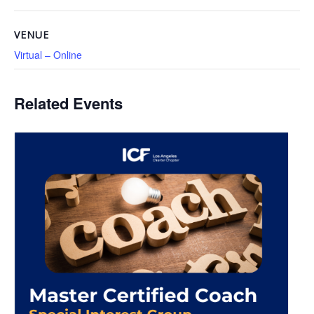
VENUE
Virtual – Online
Related Events