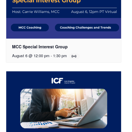
MCC Special Interest Group
August 6 @ 12:00 pm
-
1:30 pm