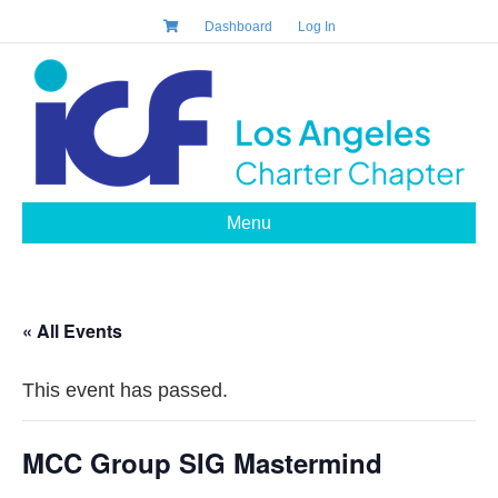
Dashboard
Log In
Menu
« All Events
This event has passed.
MCC Group SIG Mastermind