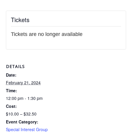
Tickets
Tickets are no longer available
DETAILS
Date:
February 21, 2024
Time:
12:00 pm - 1:30 pm
Cost:
$10.00 – $32.50
Event Category:
Special Interest Group