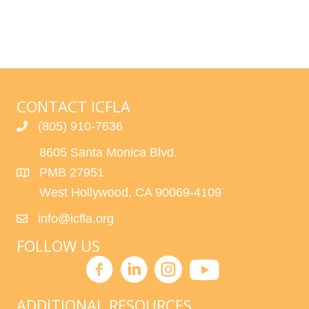
CONTACT ICFLA
(805) 910-7636
8605 Santa Monica Blvd.
PMB 27951
West Hollywood, CA 90069-4109
info@icfla.org
FOLLOW US
ADDITIONAL RESOURCES