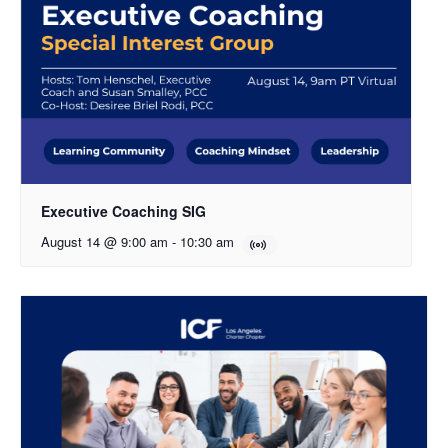
Executive Coaching SIG
August 14 @ 9:00 am
-
10:30 am