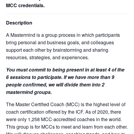
MCC credentials.
Description
A Mastermind is a group process in which participants
bring personal and business goals, and colleagues
support each other by brainstorming and sharing
resources, strategies, and experiences.
You must commit to being present in at least 4 of the
6 sessions to participate. If we have more than 9
people confirmed, we will divide them into 2
mastermind groups.
The Master Certified Coach (MCC) is the highest level of
coach certification offered by the ICF. As of 2020, there
were only 1,258 MCC-accredited coaches in the world.
This group is for MCCs to meet and learn from each other.