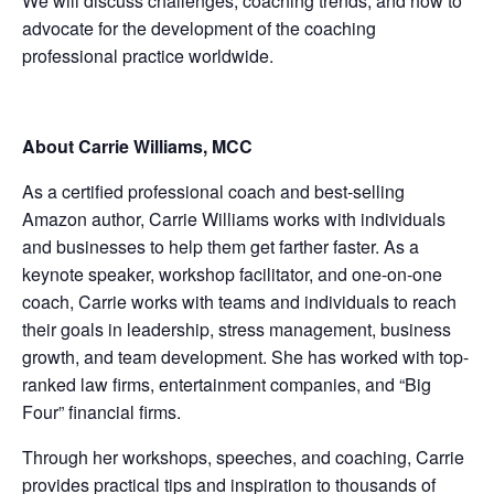
We will discuss challenges, coaching trends, and how to
advocate for the development of the coaching
professional practice worldwide.
About Carrie Williams, MCC
As a certified professional coach and best-selling
Amazon author, Carrie Williams works with individuals
and businesses to help them get farther faster. As a
keynote speaker, workshop facilitator, and one-on-one
coach, Carrie works with teams and individuals to reach
their goals in leadership, stress management, business
growth, and team development. She has worked with top-
ranked law firms, entertainment companies, and “Big
Four” financial firms.
Through her workshops, speeches, and coaching, Carrie
provides practical tips and inspiration to thousands of