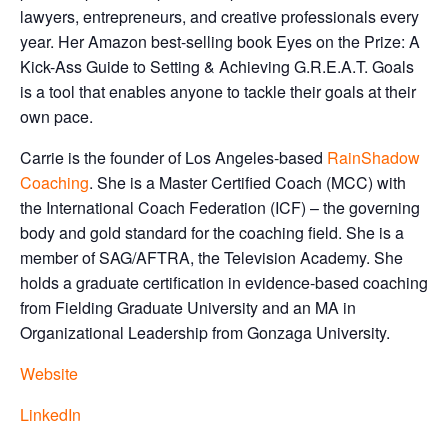
lawyers, entrepreneurs, and creative professionals every
year. Her Amazon best-selling book Eyes on the Prize: A
Kick-Ass Guide to Setting & Achieving G.R.E.A.T. Goals
is a tool that enables anyone to tackle their goals at their
own pace.
Carrie is the founder of Los Angeles-based
RainShadow
Coaching
. She is a Master Certified Coach (MCC) with
the International Coach Federation (ICF) – the governing
body and gold standard for the coaching field. She is a
member of SAG/AFTRA, the Television Academy. She
holds a graduate certification in evidence-based coaching
from Fielding Graduate University and an MA in
Organizational Leadership from Gonzaga University.
Website
LinkedIn