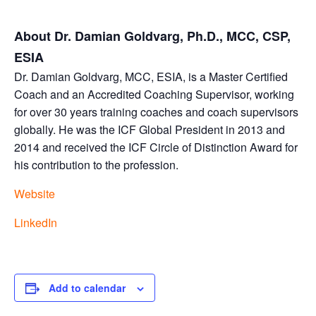
About Dr. Damian Goldvarg, Ph.D., MCC, CSP,
ESIA
Dr. Damian Goldvarg, MCC, ESIA, is a Master Certified
Coach and an Accredited Coaching Supervisor, working
for over 30 years training coaches and coach supervisors
globally. He was the ICF Global President in 2013 and
2014 and received the ICF Circle of Distinction Award for
his contribution to the profession.
Website
LinkedIn
Add to calendar