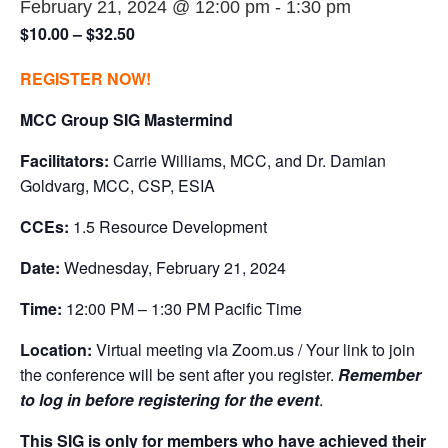
February 21, 2024 @ 12:00 pm
-
1:30 pm
$10.00 – $32.50
REGISTER NOW!
MCC Group SIG Mastermind
Facilitators:
Carrie Williams, MCC, and Dr. Damian
Goldvarg, MCC, CSP, ESIA
CCEs:
1.5 Resource Development
Date:
Wednesday, February 21, 2024
Time:
12:00 PM – 1:30 PM Pacific Time
Location:
Virtual meeting via Zoom.us / Your link to join
the conference will be sent after you register.
Remember
to log in before registering for the event
.
This SIG is only for members who have achieved their