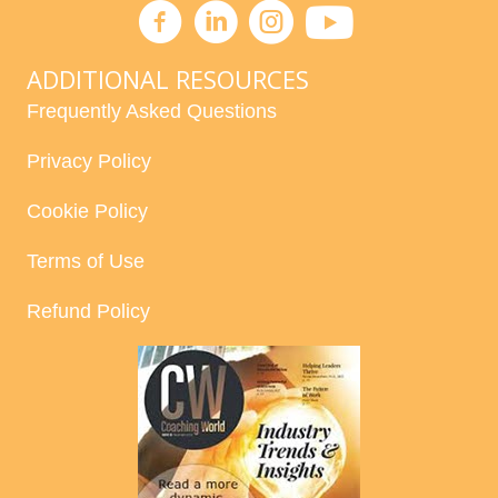
ADDITIONAL RESOURCES
Frequently Asked Questions
Privacy Policy
Cookie Policy
Terms of Use
Refund Policy