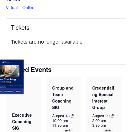
Virtual – Online
Tickets
Tickets are no longer available
Related Events
Group and
Credentiali
Team
ng Special
Coaching
Interest
SIG
Group
Executive
August 18 @
August 20 @
10:00 am
-
2:00 pm
-
Coaching
11:30 am
3:30 pm
SIG