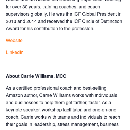
for over 30 years, training coaches, and coach
supervisors globally. He was the ICF Global President in
2013 and 2014 and received the ICF Circle of Distinction
Award for his contribution to the profession.
Website
LinkedIn
About Carrie Williams, MCC
As a certified professional coach and best-selling
Amazon author, Carrie Williams works with individuals
and businesses to help them get farther, faster. As a
keynote speaker, workshop facilitator, and one-on-one
coach, Carrie works with teams and individuals to reach
their goals in leadership, stress management, business