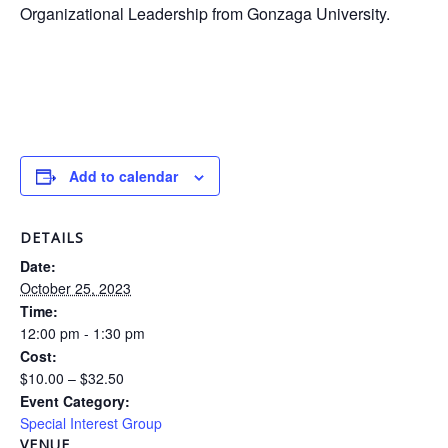
Organizational Leadership from Gonzaga University.
Add to calendar
DETAILS
Date:
October 25, 2023
Time:
12:00 pm - 1:30 pm
Cost:
$10.00 – $32.50
Event Category:
Special Interest Group
VENUE