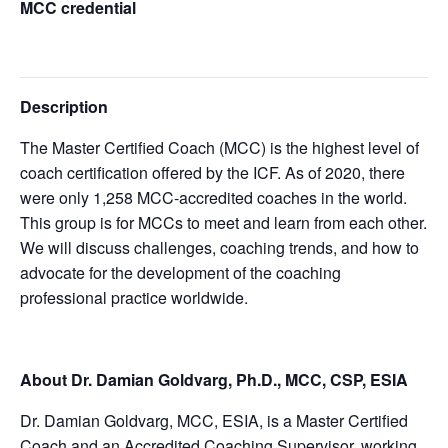
MCC credential
Description
The Master Certified Coach (MCC) is the highest level of
coach certification offered by the ICF. As of 2020, there
were only 1,258 MCC-accredited coaches in the world.
This group is for MCCs to meet and learn from each other.
We will discuss challenges, coaching trends, and how to
advocate for the development of the coaching
professional practice worldwide.
About Dr. Damian Goldvarg, Ph.D., MCC, CSP, ESIA
Dr. Damian Goldvarg, MCC, ESIA, is a Master Certified
Coach and an Accredited Coaching Supervisor, working