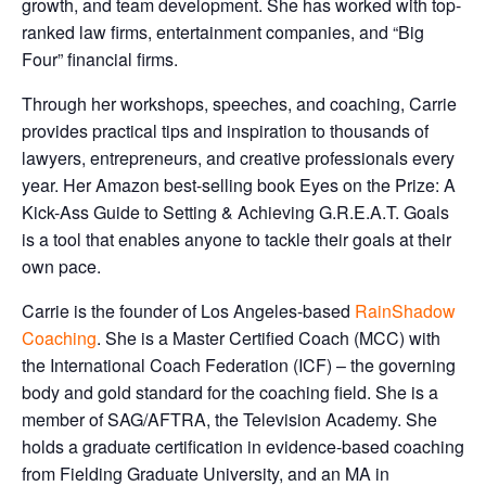
growth, and team development. She has worked with top-
ranked law firms, entertainment companies, and “Big
Four” financial firms.
Through her workshops, speeches, and coaching, Carrie
provides practical tips and inspiration to thousands of
lawyers, entrepreneurs, and creative professionals every
year. Her Amazon best-selling book Eyes on the Prize: A
Kick-Ass Guide to Setting & Achieving G.R.E.A.T. Goals
is a tool that enables anyone to tackle their goals at their
own pace.
Carrie is the founder of Los Angeles-based
RainShadow
Coaching
. She is a Master Certified Coach (MCC) with
the International Coach Federation (ICF) – the governing
body and gold standard for the coaching field. She is a
member of SAG/AFTRA, the Television Academy. She
holds a graduate certification in evidence-based coaching
from Fielding Graduate University, and an MA in