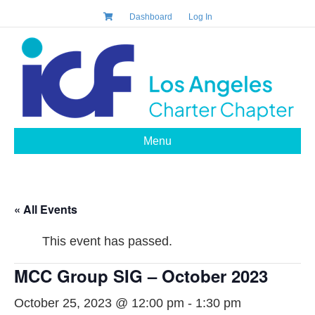
Dashboard
Log In
Menu
« All Events
This event has passed.
MCC Group SIG – October 2023
October 25, 2023 @ 12:00 pm
-
1:30 pm