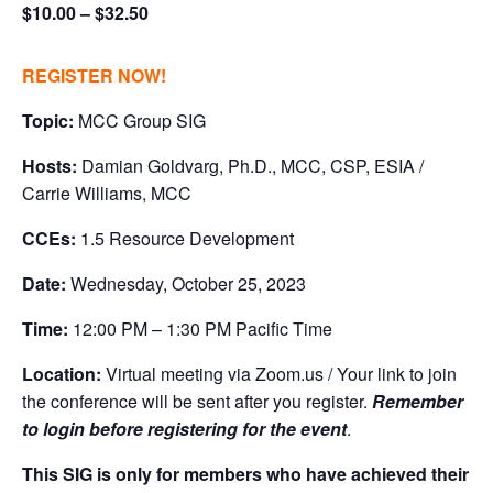
$10.00 – $32.50
REGISTER NOW!
Topic:
MCC Group SIG
Hosts:
Damian Goldvarg, Ph.D., MCC, CSP, ESIA /
Carrie Williams, MCC
CCEs:
1.5 Resource Development
Date:
Wednesday, October 25, 2023
Time:
12:00 PM – 1:30 PM Pacific Time
Location:
Virtual meeting via Zoom.us / Your link to join
the conference will be sent after you register.
Remember
to login before registering for the event
.
This SIG is only for members who have achieved their