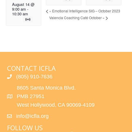
August 14 @
9:00 am
-
«
Emotional Intelligence SIG – October 2023
10:30 am
Valencia Coaching Café October
»
CONTACT ICFLA
(805) 910-7636
8605 Santa Monica Blvd.
PMB 27951
West Hollywood, CA 90069-4109
info@icfla.org
FOLLOW US