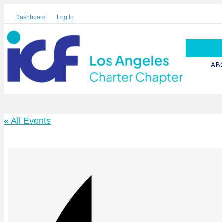
Dashboard
Log In
AB
« All Events