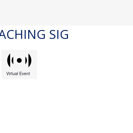
ACHING SIG
Virtual Event