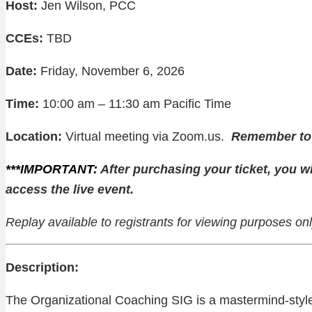
Host:
Jen Wilson, PCC
CCEs:
TBD
Date:
Friday, November 6, 2026
Time:
10:00 am – 11:30 am Pacific Time
Location:
Virtual meeting via Zoom.us.
Remember to l
***IMPORTANT:
After purchasing your ticket, you wi
access the live event.
Replay available to registrants for viewing purposes o
Description:
The Organizational Coaching SIG is a mastermind-sty