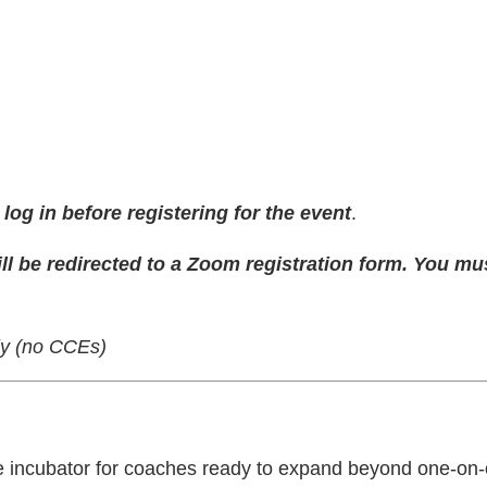
og in before registering for the event
.
ll be redirected to a Zoom registration form. You mu
nly (no CCEs)
le incubator for coaches ready to expand beyond one-o