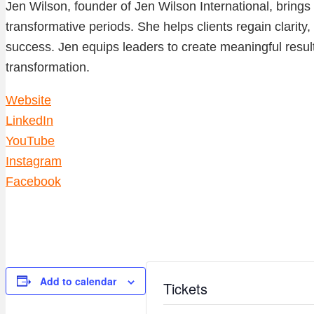
Jen Wilson, founder of Jen Wilson International, bring
transformative periods. She helps clients regain clarity
success. Jen equips leaders to create meaningful result
transformation.
Website
LinkedIn
YouTube
Instagram
Facebook
Add to calendar
Tickets