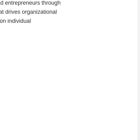
and entrepreneurs through
at drives organizational
on individual