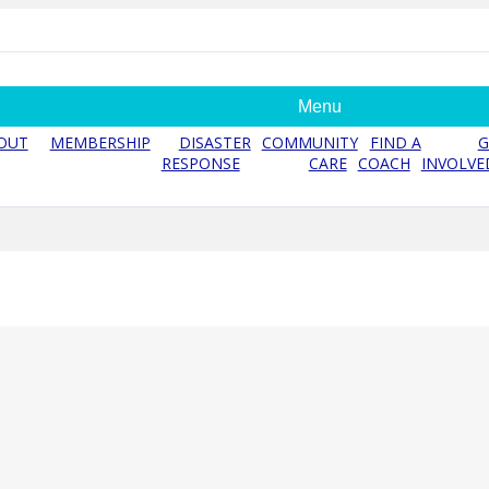
Menu
OUT
MEMBERSHIP
DISASTER
COMMUNITY
FIND A
G
RESPONSE
CARE
COACH
INVOLVE