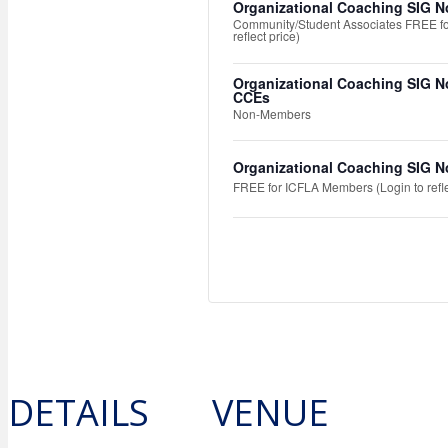
Organizational Coaching SIG N
Community/Student Associates FREE fo
reflect price)
Organizational Coaching SIG N
CCEs
Non-Members
Organizational Coaching SIG N
FREE for ICFLA Members (Login to refle
DETAILS
VENUE