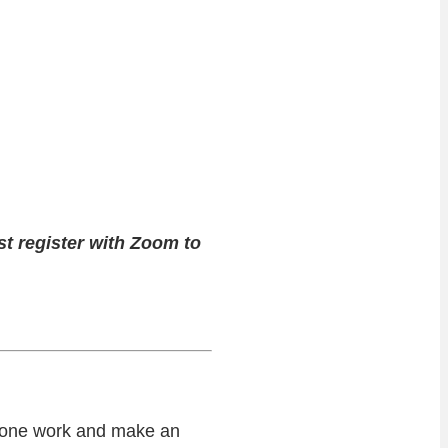
st register with Zoom to
n-one work and make an