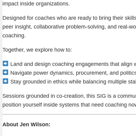
impact inside organizations.
Designed for coaches who are ready to bring their skil
peer insight, collaborative problem-solving, and real-wor
coaching.
Together, we explore how to:
Land and design coaching engagements that align wi
Navigate power dynamics, procurement, and politics
Stay grounded in ethics while balancing multiple st
Sessions grounded in co-creation, this SIG is a communi
position yourself inside systems that need coaching no
About Jen Wilson: