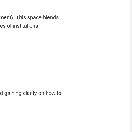
nment). This space blends
s of institutional
d gaining clarity on how to