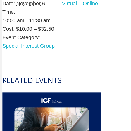
Date:
November 6
Virtual – Online
Time:
10:00 am - 11:30 am
Cost:
$10.00 – $32.50
Event Category:
Special Interest Group
RELATED EVENTS