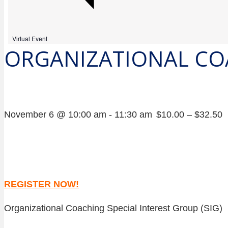
Virtual Event
ORGANIZATIONAL CO
November 6 @ 10:00 am
-
11:30 am
$10.00 – $32.50
REGISTER NOW!
Organizational Coaching Special Interest Group (SIG)