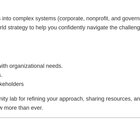
ls into complex systems (corporate, nonprofit, and gover
ld strategy to help you confidently navigate the challenge
th organizational needs.
.
akeholders
ty lab for refining your approach, sharing resources, an
w more than ever.