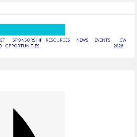
ET
SPONSORSHIP
RESOURCES
NEWS
EVENTS
ICW
D
OPPORTUNITIES
2026