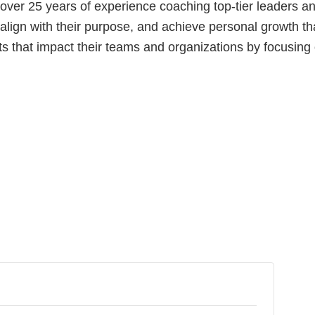
s over 25 years of experience coaching top-tier leaders 
, align with their purpose, and achieve personal growth th
s that impact their teams and organizations by focusing 