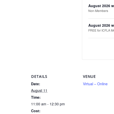
August 2026 w
Non-Members
August 2026 w
FREE for ICFLA Mem
DETAILS
VENUE
Date:
Virtual – Online
August 11
Time:
11:00 am - 12:30 pm
Cost: