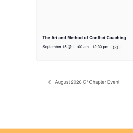
The Art and Method of Conflict Coaching
September 15 @ 11:00 am
-
12:30 pm
August 2026 C³ Chapter Event