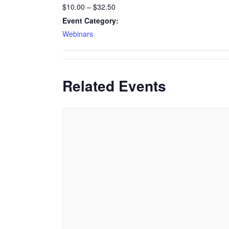
$10.00 – $32.50
Event Category:
Webinars
Related Events