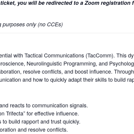
ticket, you will be redirected to a Zoom registration
ing purposes only (no CCEs)
ntial with Tactical Communications (TacComm). This dyn
Neuroscience, Neurolinguistic Programming, and Psycholo
boration, resolve conflicts, and boost influence. Through
cation and how to quickly adapt their skills to build rapp
:
and reacts to communication signals.
Trifecta” for effective influence.
o build rapport and trust quickly.
oration and resolve conflicts.