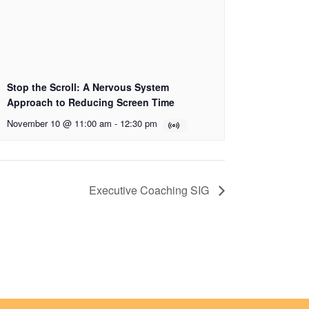
Stop the Scroll: A Nervous System
Approach to Reducing Screen Time
November 10 @ 11:00 am
-
12:30 pm
Executive Coaching SIG