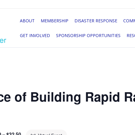
ABOUT
MEMBERSHIP
DISASTER RESPONSE
COMM
GET INVOLVED
SPONSORSHIP OPPORTUNITIES
RES
e of Building Rapid Ra
0 – $32.50