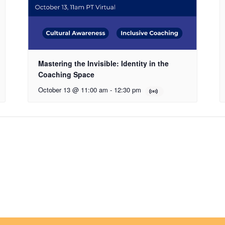
Mastering the Invisible: Identity in the
Coaching Space
October 13 @ 11:00 am
-
12:30 pm