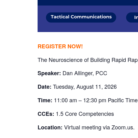
REGISTER NOW!
The Neuroscience of Building Rapid Rapp
Dan Allinger, PCC
Speaker:
Tuesday, August 11, 2026
Date:
11:00 am – 12:30 pm Pacific Time
Time:
1.5 Core Competencies
CCEs:
Virtual meeting via Zoom.us.
Location: