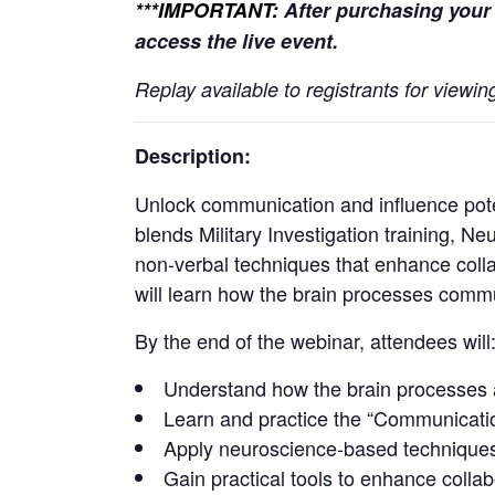
***IMPORTANT:
After purchasing your 
access the live event.
Replay available to registrants for view
Description:
Unlock communication and influence pote
blends Military Investigation training, 
non-verbal techniques that enhance colla
will learn how the brain processes communi
By the end of the webinar, attendees will
Understand how the brain processes 
Learn and practice the “Communication 
Apply neuroscience-based techniques t
Gain practical tools to enhance collab