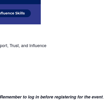
ort, Trust, and Influence
.
Remember to log in before registering for the event