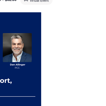
Virtual Event