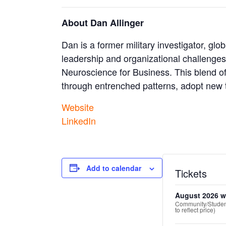
About Dan Allinger
Dan is a former military investigator, g
leadership and organizational challenge
Neuroscience for Business. This blend of
through entrenched patterns, adopt new t
Website
LinkedIn
Add to calendar
Tickets
August 2026 w
Community/Student
to reflect price)