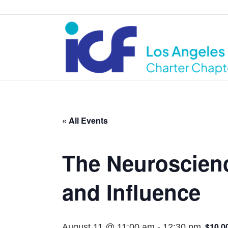
« All Events
The Neuroscienc
and Influence
$10.0
August 11 @ 11:00 am
-
12:30 pm