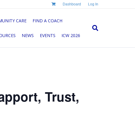
Dashboard
Log In
UNITY CARE
FIND A COACH
OURCES
NEWS
EVENTS
ICW 2026
pport, Trust,