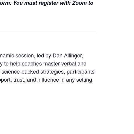
 form. You must register with Zoom to
amic session, led by Dan Allinger,
gy to help coaches master verbal and
 science-backed strategies, participants
ort, trust, and influence in any setting.