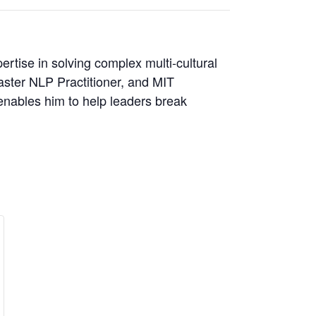
rtise in solving complex multi-cultural
ster NLP Practitioner, and MIT
 enables him to help leaders break
se
crease
ity
ket