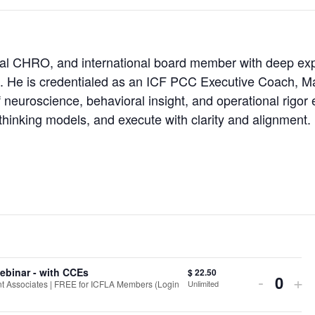
lobal CHRO, and international board member with deep expe
s. He is credentialed as an ICF PCC Executive Coach, Ma
 neuroscience, behavioral insight, and operational rigor
hinking models, and execute with clarity and alignment.
ebinar - with CCEs
$
22.50
Decrea
In
-
+
Unlimited
 Associates | FREE for ICFLA Members (Login
Quant
ticket
tic