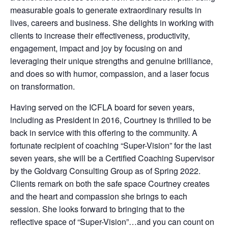
measurable goals to generate extraordinary results in
lives, careers and business. She delights in working with
clients to increase their effectiveness, productivity,
engagement, impact and joy by focusing on and
leveraging their unique strengths and genuine brilliance,
and does so with humor, compassion, and a laser focus
on
transformation.
Having served on the ICFLA board for seven years,
including as President in 2016, Courtney is thrilled to be
back in service with this offering to the community. A
fortunate recipient of coaching “Super-Vision” for the last
seven years, she will be a
Certified Coaching Supervisor
by the Goldvarg Consulting Group as of Spring 2022
.
Clients remark on both the safe space Courtney creates
and the heart and compassion she brings to each
session. She looks forward to bringing that to the
reflective space of “Super-Vision”…and you can count on