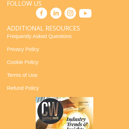
FOLLOW US
ADDITIONAL RESOURCES
Frequently Asked Questions
Privacy Policy
Cookie Policy
Terms of Use
Refund Policy