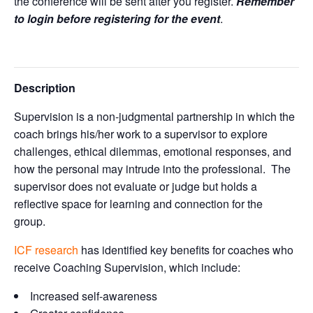
the conference will be sent after you register.
Remember
to login before registering for the event
.
Description
Supervision is a non-judgmental partnership in which the
coach brings his/her work to a supervisor to explore
challenges, ethical dilemmas, emotional responses, and
how the personal may intrude into the professional. The
supervisor does not evaluate or judge but holds a
reflective space for learning and connection for the
group.
ICF research
has identified key benefits for coaches who
receive Coaching Supervision, which include:
Increased self-awareness