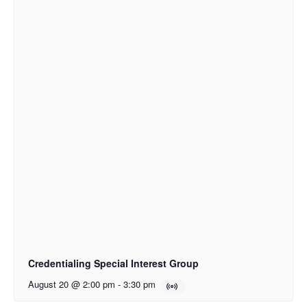
Credentialing Special Interest Group
August 20 @ 2:00 pm
-
3:30 pm