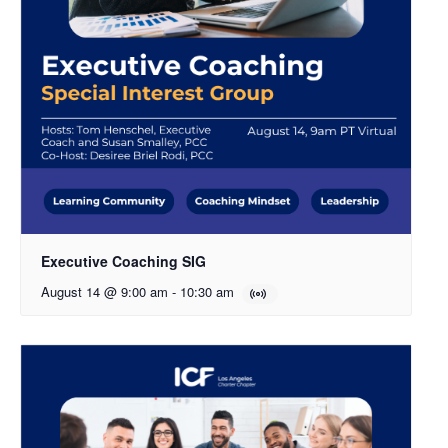
Executive Coaching SIG
August 14 @ 9:00 am
-
10:30 am