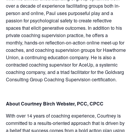
over a decade of experience facilitating groups both in-
person and online, Paul uses purposeful play and a
passion for psychological safety to create reflective
spaces that elicit generative outcomes. In addition to his
private coaching supervision practice, he offers a
monthly, hands-on reflection-on-action online meet-up for
coaches, and coaching supervision groups for Hawthorne
Union, a continuing education company. He is also a
contracted coaching supervisor for AceUp, a systemic
coaching company, and a triad facilitator for the Goldvarg
Consulting Group Coaching Supervision certification.
About Courtney Birch Webster, PCC, CPCC
With over 14 years of coaching experience, Courtney is
committed to a results-oriented approach that is driven by
a belief that success comes from a bold action plan using