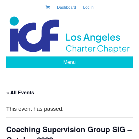
Dashboard
Log In
Menu
« All Events
This event has passed.
Coaching Supervision Group SIG –