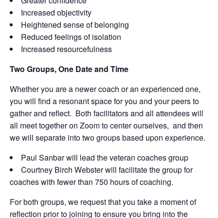
Greater confidence
Increased objectivity
Heightened sense of belonging
Reduced feelings of isolation
Increased resourcefulness
Two Groups, One Date and Time
Whether you are a newer coach or an experienced one,
you will find a resonant space for you and your peers to
gather and reflect. Both facilitators and all attendees will
all meet together on Zoom to center ourselves, and then
we will separate into two groups based upon experience.
Paul Sanbar will lead the veteran coaches group
Courtney Birch Webster will facilitate the group for
coaches with fewer than 750 hours of coaching.
For both groups, we request that you take a moment of
reflection prior to joining to ensure you bring into the