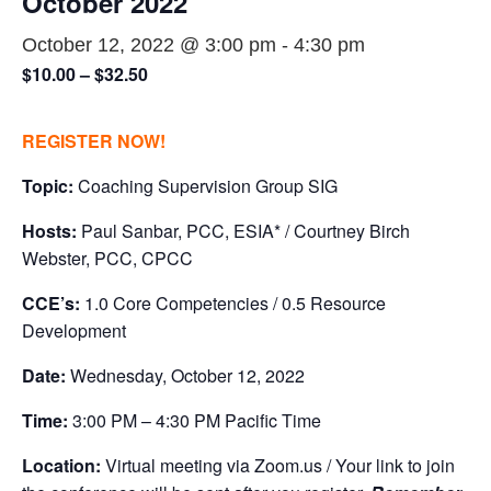
October 2022
October 12, 2022 @ 3:00 pm
-
4:30 pm
$10.00 – $32.50
REGISTER NOW!
Topic:
Coaching Supervision Group SIG
Hosts:
Paul Sanbar, PCC, ESIA* / Courtney Birch
Webster, PCC, CPCC
CCE’s:
1.0 Core Competencies / 0.5 Resource
Development
Date:
Wednesday, October 12, 2022
Time:
3:00 PM – 4:30 PM Pacific Time
Location:
Virtual meeting via Zoom.us / Your link to join