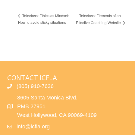
Teleclass: Elements of an
Teleclass: Ethics as Mindset:
How to avoid sticky situations
Effective Coaching Website
CONTACT ICFLA
(805) 910-7636
8605 Santa Monica Blvd.
PMB 27951
West Hollywood, CA 90069-4109
info@icfla.org