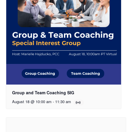
Group and Team Coaching SIG
August 18 @ 10:00 am
-
11:30 am