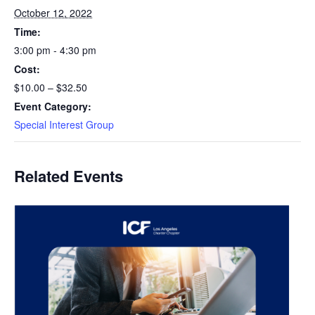
October 12, 2022
Time:
3:00 pm - 4:30 pm
Cost:
$10.00 – $32.50
Event Category:
Special Interest Group
Related Events