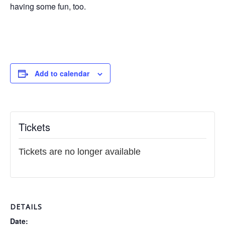
having some fun, too.
Add to calendar
Tickets
Tickets are no longer available
DETAILS
Date: