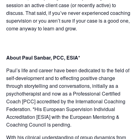
session an active client case (or recently active) to
discuss. That said, if you’ve never experienced coaching
supervision or you aren’t sure if your case is a good one,
come anyway to learn and grow.
About Paul Sanbar, PCC, ESIA*
Paul’s life and career have been dedicated to the field of
self-development and to effecting positive change
through storytelling and conversations, initially as a
psychotherapist and now as a Professional Certified
Coach [PCC] accredited by the International Coaching
Federation. *His European Supervision Individual
Accreditation [ESIA] with the European Mentoring &
Coaching Council is pending.
With his clinical understanding of group dynamics from