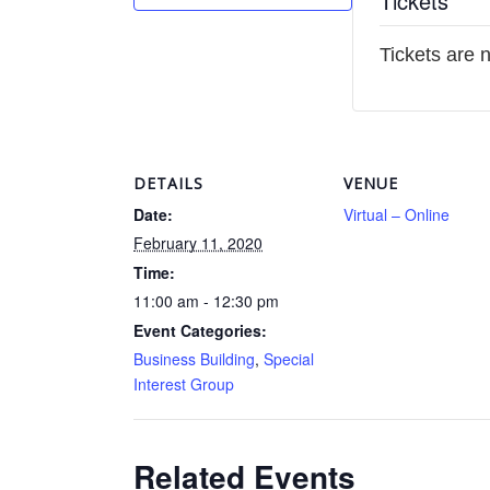
Tickets
Tickets are 
DETAILS
VENUE
Date:
Virtual – Online
February 11, 2020
Time:
11:00 am - 12:30 pm
Event Categories:
Business Building
,
Special
Interest Group
Related Events