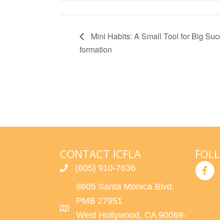
Mini Habits: A Small Tool for Big Succ
formation
CONTACT ICFLA
FOL
(805) 910-7636
8605 Santa Monica Blvd.
PMB 27951
West Hollywood, CA 90069-