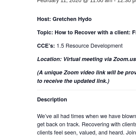
February 11, 2020 @ 11:00 am
-
12:30 
Host: Gretchen Hydo
Topic: How to Recover with a client: F
1.5 Resource Development
CCE’s:
Location: Virtual meeting via Zoom.us /
(A unique Zoom video link will be prov
to receive the updated link.)
Description
We’ve all had times when we have blown a
get back on track. Recovering with clients
clients feel seen, valued, and heard. Joi