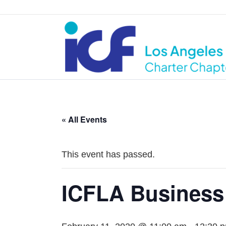
« All Events
This event has passed.
ICFLA Business