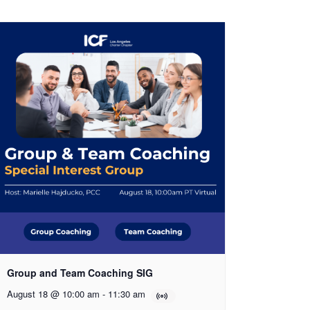
Group and Team Coaching SIG
August 18 @ 10:00 am
-
11:30 am