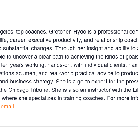
eles’ top coaches, Gretchen Hydo is a professional cer
life, career, executive productivity, and relationship coa
d substantial changes. Through her insight and ability to
e to uncover a clear path to achieving the kinds of goals 
ten years working, hands-on, with individual clients, n
relations acumen, and real-world practical advice to prod
d business strategy. She is a go-to expert for the press 
e Chicago Tribune. She is also an instructor with the L
 where she specializes in training coaches. For more info
 email
.