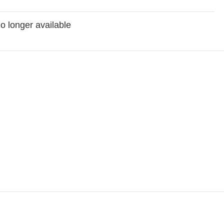
no longer available