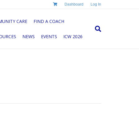
Dashboard
Log In
UNITY CARE
FIND A COACH
OURCES
NEWS
EVENTS
ICW 2026