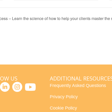
ess – Learn the science of how to help your clients master the sk
LOW US
ADDITIONAL RESOURCE
Frequently Asked Questions
Privacy Policy
Cookie Policy