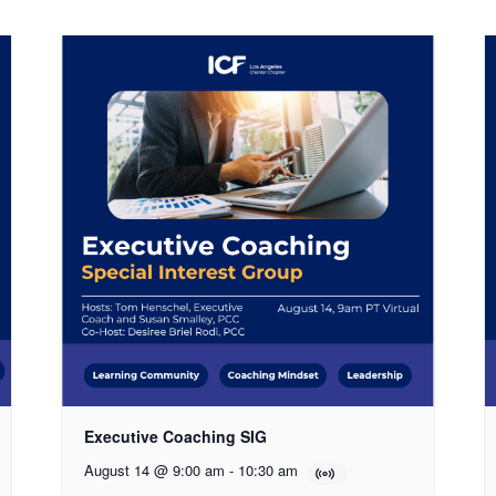
Executive Coaching SIG
August 14 @ 9:00 am
-
10:30 am