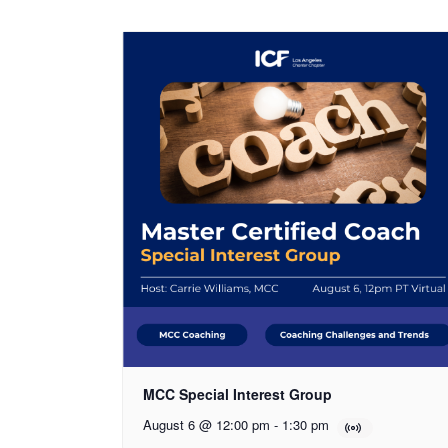
MCC Special Interest Group
August 6 @ 12:00 pm
-
1:30 pm