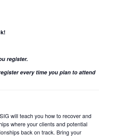
ck!
ou register.
egister every time you plan to attend
 SIG will teach you how to recover and
ships where your clients and potential
tionships back on track. Bring your