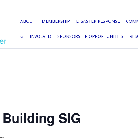
ABOUT
MEMBERSHIP
DISASTER RESPONSE
COMM
GET INVOLVED
SPONSORSHIP OPPORTUNITIES
RES
 Building SIG