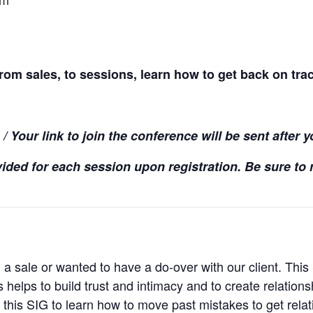
pm
rom sales, to sessions, learn how to get back on tra
 Your link to join the conference will be sent after y
ided for each session upon registration. Be sure to r
 sale or wanted to have a do-over with our client. This
 helps to build trust and intimacy and to create relation
n this SIG to learn how to move past mistakes to get rela