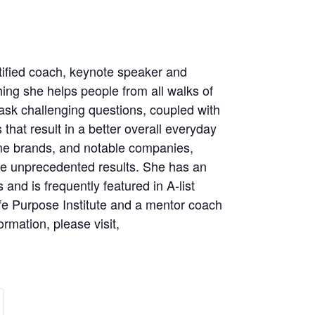
tified coach, keynote speaker and
ching she helps people from all walks of
 ask challenging questions, coupled with
that result in a better overall everyday
ame brands, and notable companies,
uce unprecedented results. She has an
and is frequently featured in A-list
ife Purpose Institute and a mentor coach
rmation, please visit,