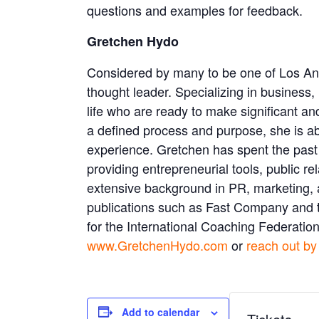
questions and examples for feedback.
Gretchen Hydo
Considered by many to be one of Los Ang
thought leader. Specializing in business, 
life who are ready to make significant an
a defined process and purpose, she is abl
experience. Gretchen has spent the past 
providing entrepreneurial tools, public 
extensive background in PR, marketing, an
publications such as Fast Company and th
for the International Coaching Federation
www.GretchenHydo.com
or
reach out by
Add to calendar