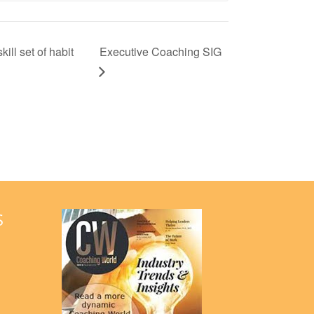
ill set of habit
Executive Coaching SIG
S