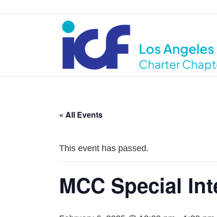
« All Events
This event has passed.
MCC Special Int