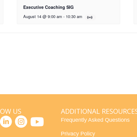
Executive Coaching SIG
August 14 @ 9:00 am
-
10:30 am
LOW US
ADDITIONAL RESOURCE
Frequently Asked Questions
Privacy Policy