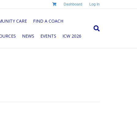
Dashboard
Log In
UNITY CARE
FIND A COACH
OURCES
NEWS
EVENTS
ICW 2026