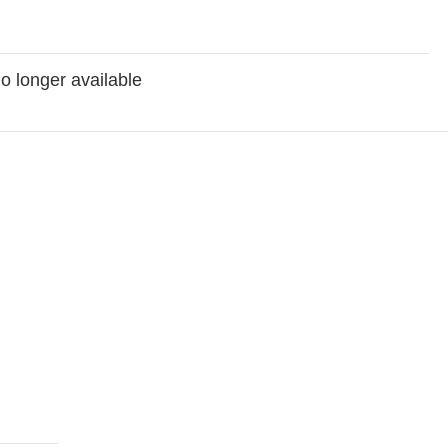
no longer available