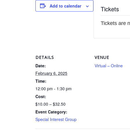
Add to calendar
Tickets
Tickets are 
DETAILS
VENUE
Date:
Virtual – Online
February 6, 2025
Time:
12:00 pm - 1:30 pm
Cost:
$10.00 – $32.50
Event Category:
Special Interest Group