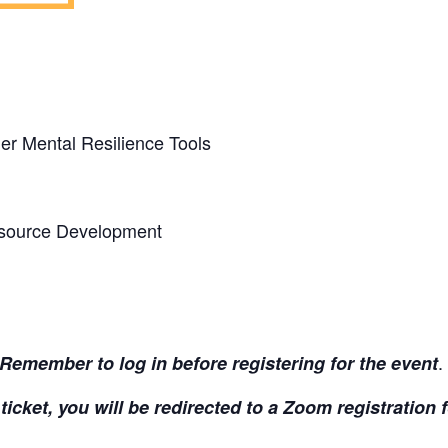
er Mental Resilience Tools
source Development
.
Remember to log in before registering for the event
ticket, you will be redirected to a Zoom registration