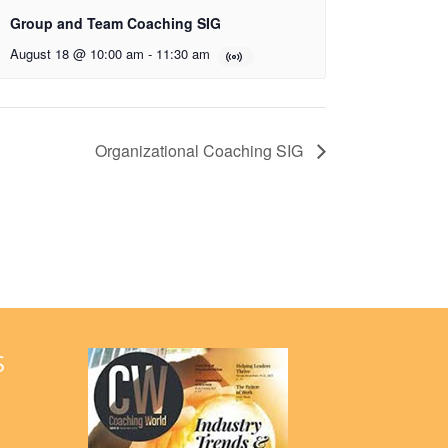
Group and Team Coaching SIG
August 18 @ 10:00 am
-
11:30 am
Organizational Coaching SIG
S