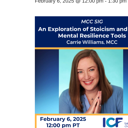
February 6, 2025 @ 12:00 pm
-
1:30 pm