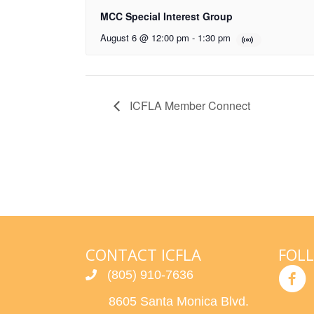
MCC Special Interest Group
August 6 @ 12:00 pm
-
1:30 pm
ICFLA Member Connect
CONTACT ICFLA
FOL
(805) 910-7636
8605 Santa Monica Blvd.