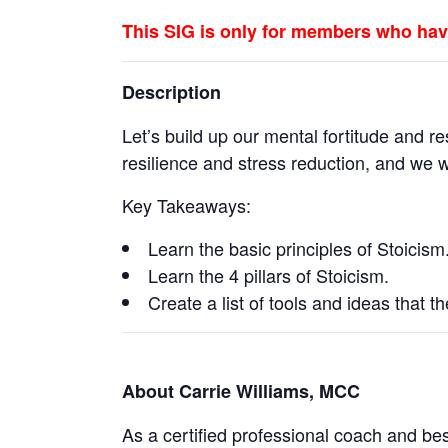
This SIG is only for members who hav
Description
Let’s build up our mental fortitude and re
resilience and stress reduction, and we wi
Key Takeaways:
Learn the basic principles of Stoicism
Learn the 4 pillars of Stoicism.
Create a list of tools and ideas that t
About Carrie Williams, MCC
As a certified professional coach and bes