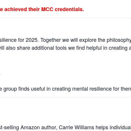
e achieved their MCC credentials.
silience for 2025. Together we will explore the philosophy
ll also share additional tools we find helpful in creating
.
he group finds useful in creating mental resilience for the
t-selling Amazon author, Carrie Williams helps individua