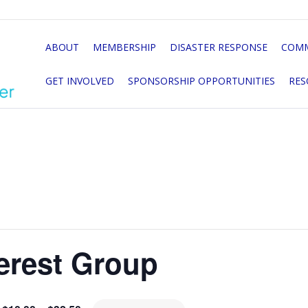
ABOUT
MEMBERSHIP
DISASTER RESPONSE
COMM
GET INVOLVED
SPONSORSHIP OPPORTUNITIES
RES
erest Group