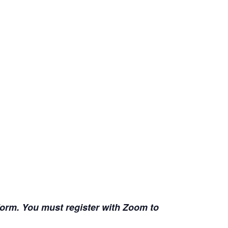
 form. You must register with Zoom to