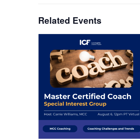
Related Events