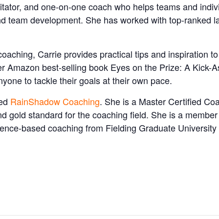
litator, and one-on-one coach who helps teams and individ
d team development. She has worked with top-ranked la
ching, Carrie provides practical tips and inspiration t
er Amazon best-selling book Eyes on the Prize: A Kick-A
nyone to tackle their goals at their own pace.
sed
RainShadow Coaching
. She is a Master Certified Co
nd gold standard for the coaching field. She is a memb
vidence-based coaching from Fielding Graduate Universit