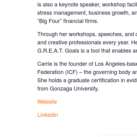
is also a keynote speaker, workshop faci
stress management, business growth, an
“Big Four” financial firms.
Through her workshops, speeches, and coa
and creative professionals every year. H
G.R.E.A.T. Goals is a tool that enables a
Carrie is the founder of Los Angeles-ba
Federation (ICF) – the governing body a
She holds a graduate certification in e
from Gonzaga University.
Website
LinkedIn