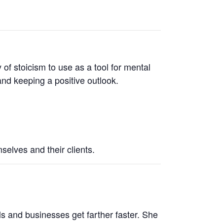
 of stoicism to use as a tool for mental
 and keeping a positive outlook.
mselves and their clients.
ls and businesses get farther faster. She