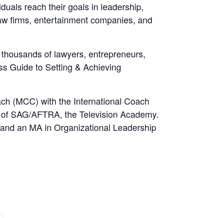
uals reach their goals in leadership,
w firms, entertainment companies, and
o thousands of lawyers, entrepreneurs,
ss Guide to Setting & Achieving
ach (MCC) with the International Coach
er of SAG/AFTRA, the Television Academy.
y and an MA in Organizational Leadership