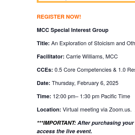
REGISTER NOW!
MCC Special Interest Group
An Exploration of Stoicism and Oth
Title:
Carrie Williams, MCC
Facilitator:
0.5 Core Competencies & 1.0 Re
CCEs:
Thursday, February 6, 2025
Date:
12:00 pm– 1:30 pm Pacific Time
Time:
Virtual meeting via Zoom.us.
Location:
***IMPORTANT:
After purchasing your 
access the live event.