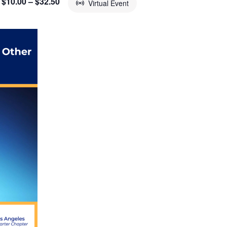
$10.00 – $32.50
Virtual Event