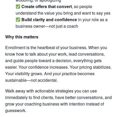
Create offers that convert
, so people
understand the value you bring and want to say yes
Build clarity and confidence
in your role as a
business owner—not just a coach
Why this matters
Enrollment is the heartbeat of your business. When you
know how to talk about your work, lead conversations,
and guide people toward a decision, everything gets
easier. Your confidence increases. Your pricing stabilizes.
Your visibility grows. And your practice becomes
sustainable—not accidental.
Walk away with actionable strategies you can use
immediately to find clients, have better conversations, and
grow your coaching business with intention instead of
guesswork.