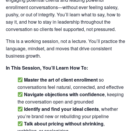
enrollment conversations—without ever feeling salesy,
pushy, or out of integrity. You’ll learn what to say, how to
say it, and how to stay in leadership throughout the
conversation so clients feel supported, not pressured.
This is a working session, not a lecture. You’ll practice the
language, mindset, and moves that drive consistent
business growth.
In This Session, You’ll Learn How To:
Master the art of client enrollment
so
conversations feel natural, connected, and effective
Navigate objections with confidence
, keeping
the conversation open and grounded
Identify and find your ideal clients
, whether
you’re brand new or rebuilding your pipeline
Talk about pricing without shrinking
,
wobbling, or apologizing