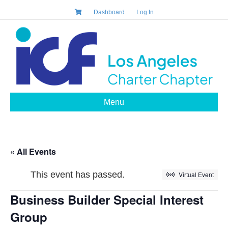
Dashboard
Log In
Menu
« All Events
This event has passed.
Virtual Event
Business Builder Special Interest
Group