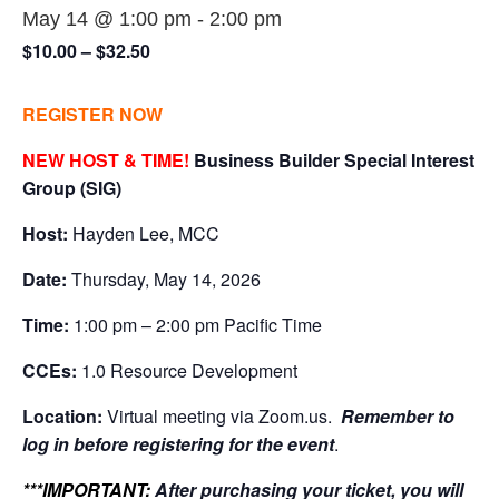
May 14 @ 1:00 pm
-
2:00 pm
$10.00 – $32.50
REGISTER NOW
NEW HOST & TIME!
Business Builder Special Interest
Group (SIG)
Host:
Hayden Lee, MCC
Date:
Thursday, May 14, 2026
Time:
1:00 pm – 2:00 pm Pacific Time
CCEs:
1.0 Resource Development
Location:
Virtual meeting via Zoom.us.
Remember to
log in before registering for the event
.
***IMPORTANT:
After purchasing your ticket, you will