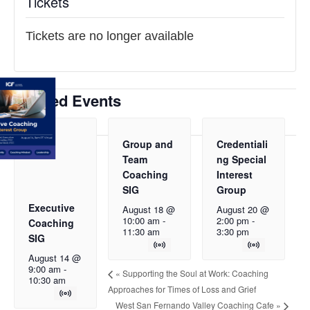
Tickets
Tickets are no longer available
Related Events
Group and
Credentiali
Team
ng Special
Coaching
Interest
SIG
Group
Executive
August 18 @
August 20 @
10:00 am
-
2:00 pm
-
Coaching
11:30 am
3:30 pm
SIG
August 14 @
9:00 am
-
«
Supporting the Soul at Work: Coaching
10:30 am
Approaches for Times of Loss and Grief
West San Fernando Valley Coaching Cafe
»