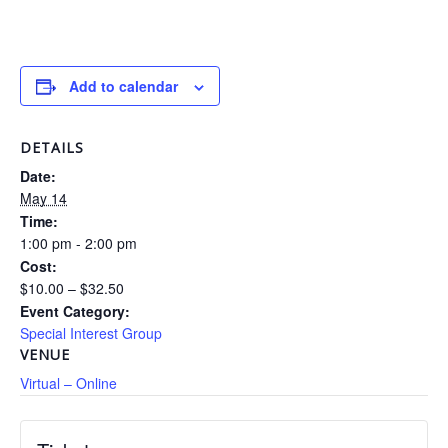
Add to calendar
DETAILS
Date:
May 14
Time:
1:00 pm - 2:00 pm
Cost:
$10.00 – $32.50
Event Category:
Special Interest Group
VENUE
Virtual – Online