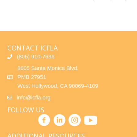
CONTACT ICFLA
(805) 910-7636
8605 Santa Monica Blvd.
PMB 27951
West Hollywood, CA 90069-4109
info@icfla.org
FOLLOW US
ADDITIONAL RESOURCES