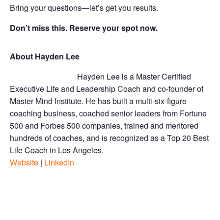
Bring your questions—let’s get you results.
Don’t miss this. Reserve your spot now.
About Hayden Lee
Hayden Lee is a Master Certified
Executive Life and Leadership Coach and co-founder of
Master Mind Institute. He has built a multi-six-figure
coaching business, coached senior leaders from Fortune
500 and Forbes 500 companies, trained and mentored
hundreds of coaches, and is recognized as a Top 20 Best
Life Coach in Los Angeles.
Website
|
LinkedIn