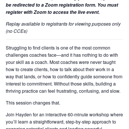
be redirected to a Zoom registration form. You must
register with Zoom to access the live event.
Replay available to registrants for viewing purposes only
(no CCEs)
Struggling to find clients is one of the most common
challenges coaches face—and it has nothing to do with
your skill as a coach. Most coaches were never taught
how to create clients, how to talk about their work in a
way that lands, or how to confidently guide someone from
interest to commitment. Without those skills, building a
thriving practice can feel frustrating, confusing, and slow.
This session changes that.
Join Hayden for an interactive 60-minute workshop where
you’ll learn a straightforward, step-by-step approach to
engaging potential clients and leading powerful