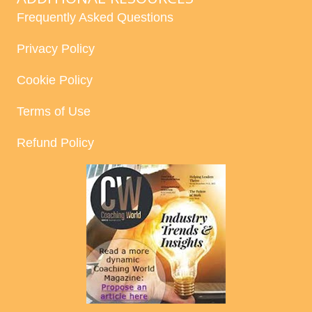
Frequently Asked Questions
Privacy Policy
Cookie Policy
Terms of Use
Refund Policy