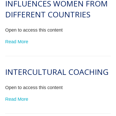
INFLUENCES WOMEN FROM
DIFFERENT COUNTRIES
Open to access this content
Read More
INTERCULTURAL COACHING
Open to access this content
Read More