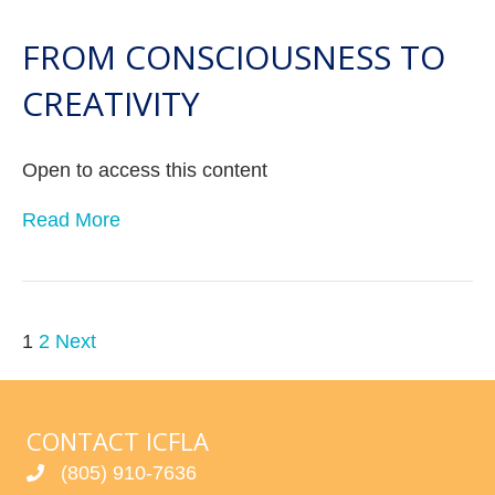
FROM CONSCIOUSNESS TO
CREATIVITY
Open to access this content
Read More
POSTS
1
2
Next
PAGINATION
CONTACT ICFLA
(805) 910-7636