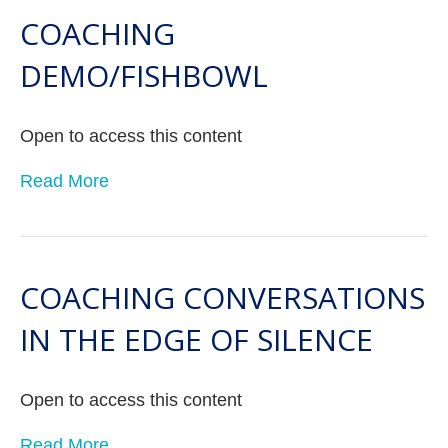
COACHING
DEMO/FISHBOWL
Open to access this content
Read More
COACHING CONVERSATIONS
IN THE EDGE OF SILENCE
Open to access this content
Read More