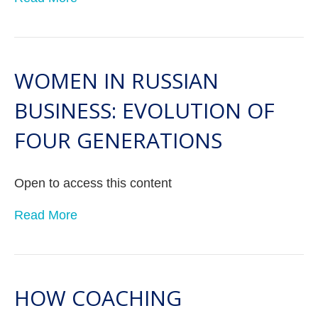
WOMEN IN RUSSIAN
BUSINESS: EVOLUTION OF
FOUR GENERATIONS
Open to access this content
Read More
HOW COACHING