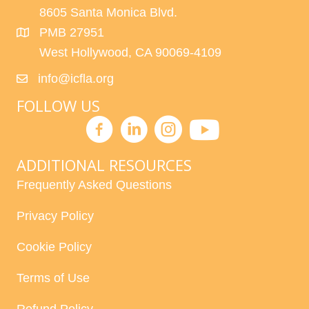
8605 Santa Monica Blvd.
PMB 27951
West Hollywood, CA 90069-4109
info@icfla.org
FOLLOW US
ADDITIONAL RESOURCES
Frequently Asked Questions
Privacy Policy
Cookie Policy
Terms of Use