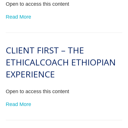
Open to access this content
Read More
CLIENT FIRST – THE
ETHICALCOACH ETHIOPIAN
EXPERIENCE
Open to access this content
Read More