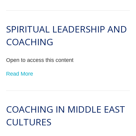
SPIRITUAL LEADERSHIP AND
COACHING
Open to access this content
Read More
COACHING IN MIDDLE EAST
CULTURES