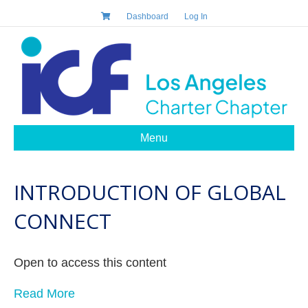
Dashboard
Log In
Menu
INTRODUCTION OF GLOBAL
CONNECT
Open to access this content
Read More